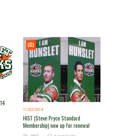
014
11/02/2014
HIST (Steve Pryce Standard
Membership) now up for renewal
HIST