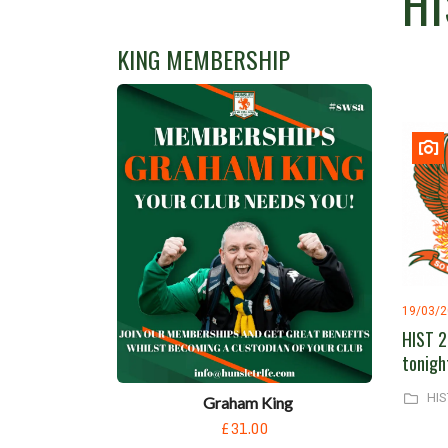
HI
KING MEMBERSHIP
19/03/
HIST 2
tonigh
HIS
Graham King
£31.00