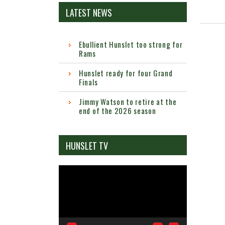
LATEST NEWS
Ebullient Hunslet too strong for
Rams
Hunslet ready for four Grand
Finals
Jimmy Watson to retire at the
end of the 2026 season
HUNSLET TV
Video
Player