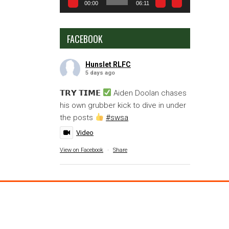
00:00
06:11
FACEBOOK
Hunslet RLFC
5 days ago
𝗧𝗥𝗬 𝗧𝗜𝗠𝗘
Aiden Doolan chases
his own grubber kick to dive in under
the posts
#swsa
Video
View on Facebook
·
Share