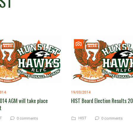
ST
2014
19/03/2014
014 AGM will take place
HIST Board Election Results 2
t
T
HIST
0 comments
0 comments