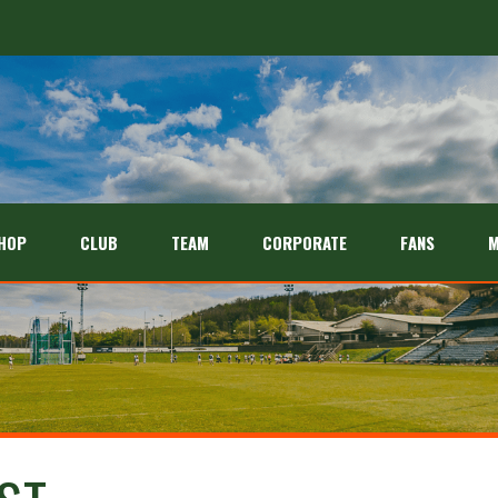
HOP
CLUB
TEAM
CORPORATE
FANS
M