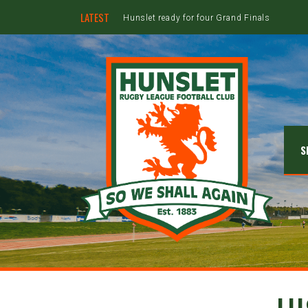
LATEST
Hunslet ready for four Grand Finals
S