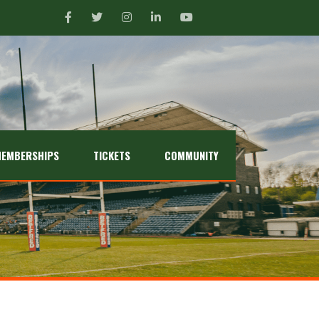
EMBERSHIPS
TICKETS
COMMUNITY