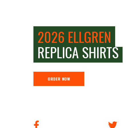
2026 ELLGREN
REPLICA SHIRTS
ORDER NOW