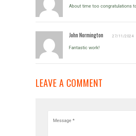
About time too congratulations 
John Normington
27/11/2024
Fantastic work!
LEAVE A COMMENT