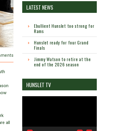
LATEST NEWS
Ebullient Hunslet too strong for
Rams
Hunslet ready for four Grand
Finals
mments
Jimmy Watson to retire at the
end of the 2026 season
uth
HUNSLET TV
Jason
 now
Video
Player
rk
e all