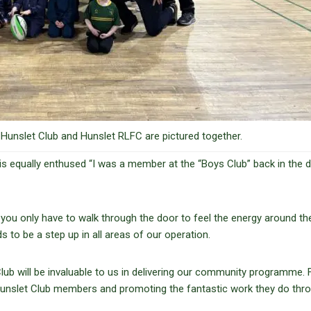
unslet Club and Hunslet RLFC are pictured together.
s equally enthused “I was a member at the “Boys Club” back in the 
you only have to walk through the door to feel the energy around the
o be a step up in all areas of our operation.
lub will be invaluable to us in delivering our community programme. 
he Hunslet Club members and promoting the fantastic work they do thr