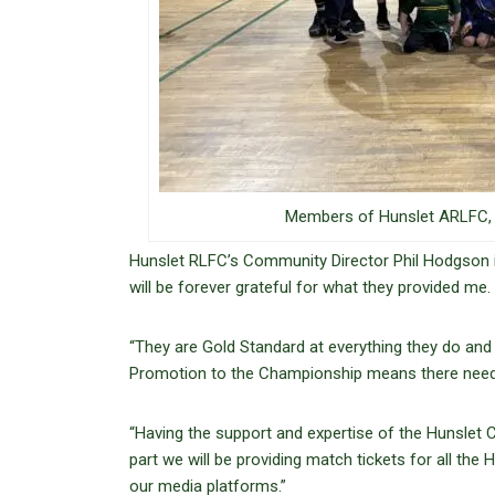
Members of Hunslet ARLFC, H
Hunslet RLFC’s Community Director Phil Hodgson i
will be forever grateful for what they provided me.
“They are Gold Standard at everything they do and 
Promotion to the Championship means there needs t
“Having the support and expertise of the Hunslet C
part we will be providing match tickets for all t
our media platforms.”