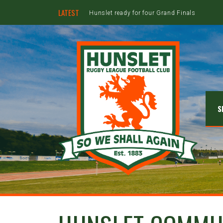
LATEST
Hunslet ready for four Grand Finals
S