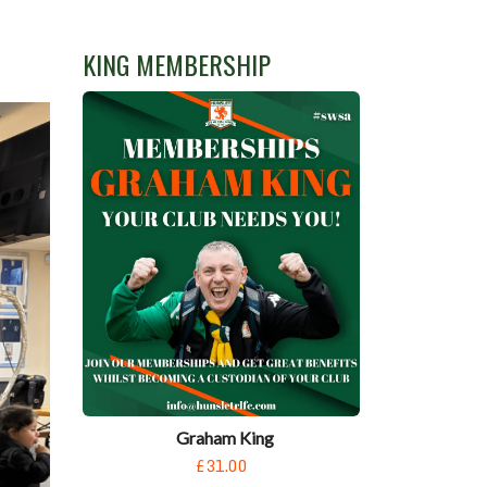
KING MEMBERSHIP
Graham King
£31.00