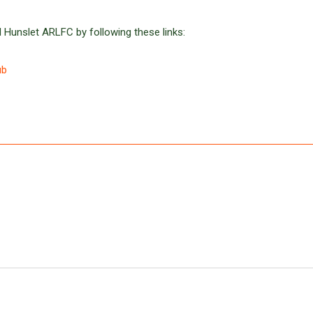
 Hunslet ARLFC by following these links:
ub