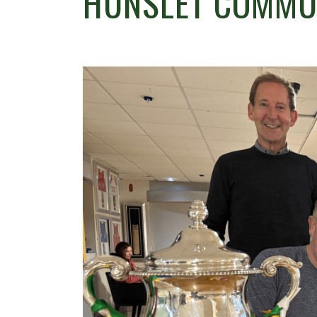
HUNSLET COMMUN