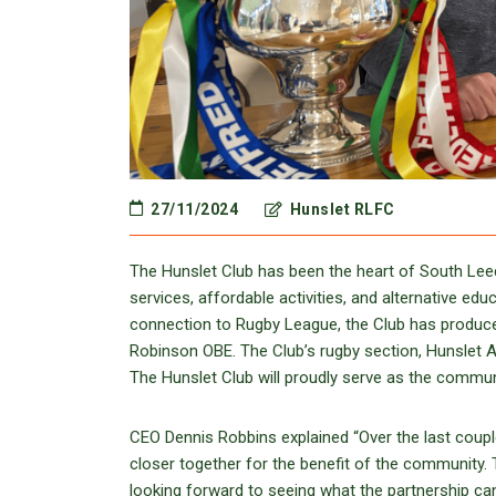
27/11/2024
Hunslet RLFC
The Hunslet Club has been the heart of South Leeds
services, affordable activities, and alternative ed
connection to Rugby League, the Club has produce
Robinson OBE. The Club’s rugby section, Hunslet
The Hunslet Club will proudly serve as the commun
CEO Dennis Robbins explained “Over the last coup
closer together for the benefit of the community
looking forward to seeing what the partnership can