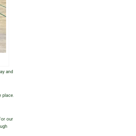
day and
 place.
For our
ough