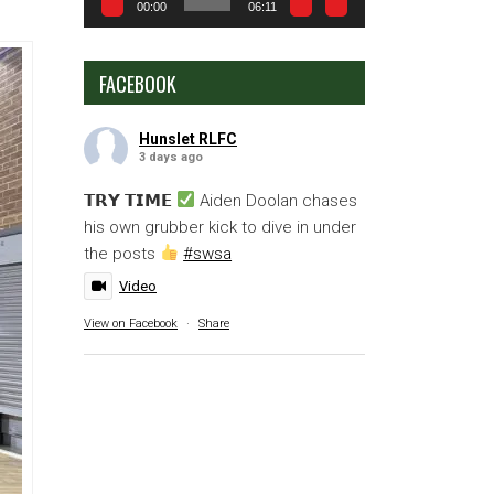
00:00
06:11
FACEBOOK
Hunslet RLFC
3 days ago
𝗧𝗥𝗬 𝗧𝗜𝗠𝗘
Aiden Doolan chases
his own grubber kick to dive in under
the posts
#swsa
Video
View on Facebook
·
Share