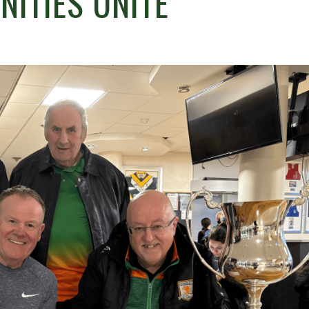
ITIES UNITE