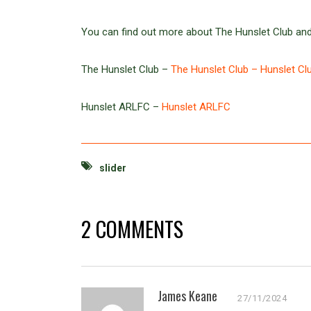
You can find out more about The Hunslet Club and
The Hunslet Club –
The Hunslet Club – Hunslet Cl
Hunslet ARLFC –
Hunslet ARLFC
slider
2 COMMENTS
James Keane
27/11/2024