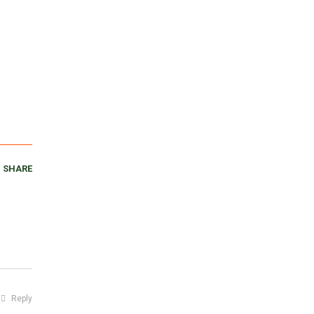
SHARE
Reply