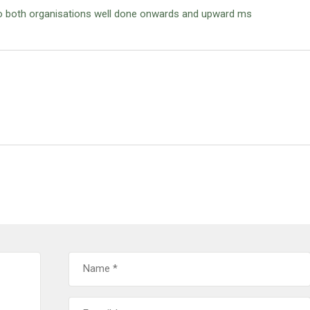
to both organisations well done onwards and upward ms