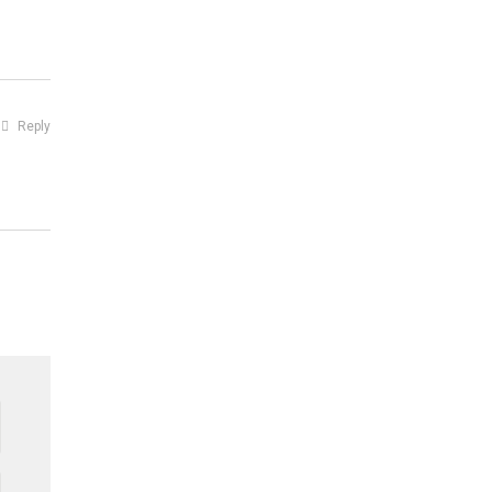
Reply