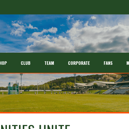
HOP
CLUB
TEAM
CORPORATE
FANS
M