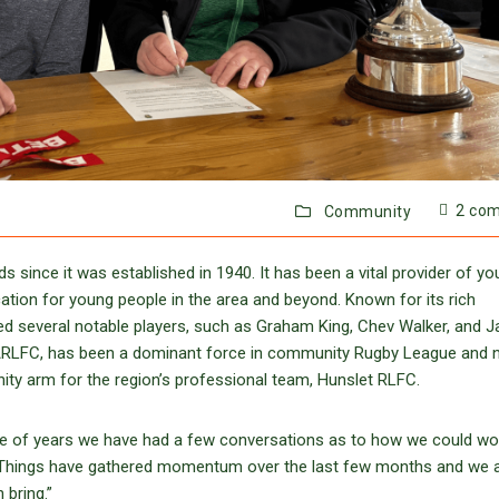
2 co
Community
 since it was established in 1940. It has been a vital provider of yo
ucation for young people in the area and beyond. Known for its rich
d several notable players, such as Graham King, Chev Walker, and 
 ARLFC, has been a dominant force in community Rugby League and
ity arm for the region’s professional team, Hunslet RLFC.
le of years we have had a few conversations as to how we could wo
. Things have gathered momentum over the last few months and we ar
 bring.”