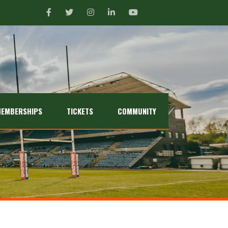
EMBERSHIPS
TICKETS
COMMUNITY