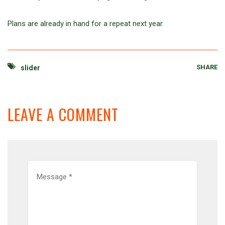
Plans are already in hand for a repeat next year.
SHARE
slider
LEAVE A COMMENT