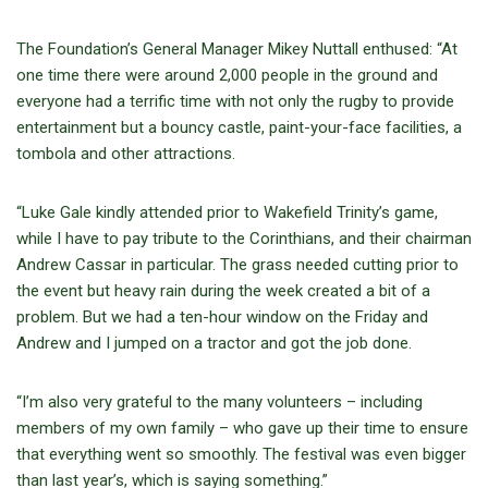
The Foundation’s General Manager Mikey Nuttall enthused: “At
one time there were around 2,000 people in the ground and
everyone had a terrific time with not only the rugby to provide
entertainment but a bouncy castle, paint-your-face facilities, a
tombola and other attractions.
“Luke Gale kindly attended prior to Wakefield Trinity’s game,
while I have to pay tribute to the Corinthians, and their chairman
Andrew Cassar in particular. The grass needed cutting prior to
the event but heavy rain during the week created a bit of a
problem. But we had a ten-hour window on the Friday and
Andrew and I jumped on a tractor and got the job done.
“I’m also very grateful to the many volunteers – including
members of my own family – who gave up their time to ensure
that everything went so smoothly. The festival was even bigger
than last year’s, which is saying something.”