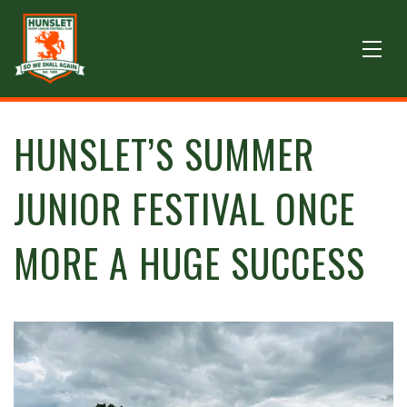
HUNSLET’S SUMMER
JUNIOR FESTIVAL ONCE
MORE A HUGE SUCCESS