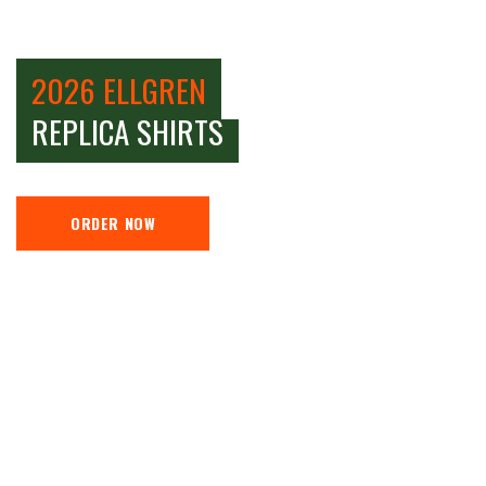
2026 ELLGREN
REPLICA SHIRTS
ORDER NOW