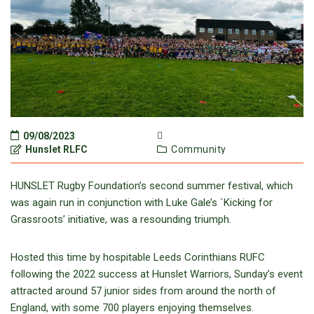
09/08/2023
Hunslet RLFC
Community
HUNSLET Rugby Foundation’s second summer festival, which
was again run in conjunction with Luke Gale’s `Kicking for
Grassroots’ initiative, was a resounding triumph.
Hosted this time by hospitable Leeds Corinthians RUFC
following the 2022 success at Hunslet Warriors, Sunday’s event
attracted around 57 junior sides from around the north of
England, with some 700 players enjoying themselves.