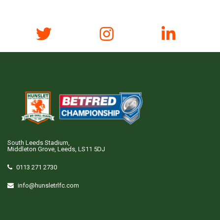
South Leeds Stadium,
Middleton Grove, Leeds, LS11 5DJ
0113 271 2730
info@hunsletrlfc.com