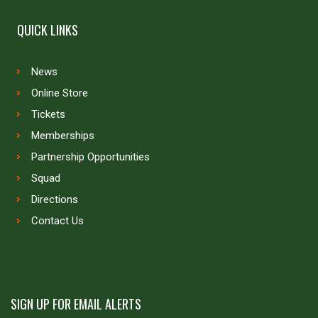
QUICK LINKS
News
Online Store
Tickets
Memberships
Partnership Opportunities
Squad
Directions
Contact Us
SIGN UP FOR EMAIL ALERTS