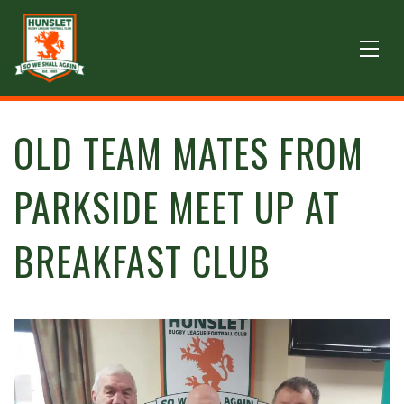
OLD TEAM MATES FROM
PARKSIDE MEET UP AT
BREAKFAST CLUB