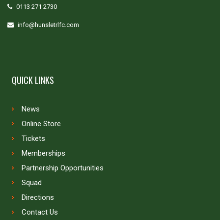
0113 271 2730
info@hunsletrlfc.com
QUICK LINKS
News
Online Store
Tickets
Memberships
Partnership Opportunities
Squad
Directions
Contact Us