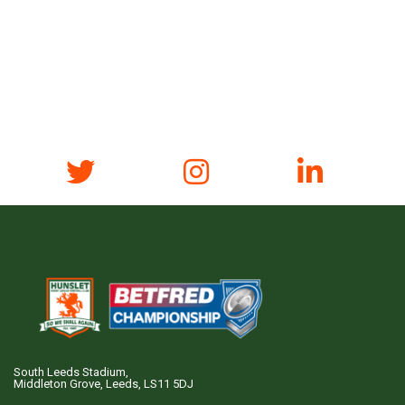
South Leeds Stadium,
Middleton Grove, Leeds, LS11 5DJ