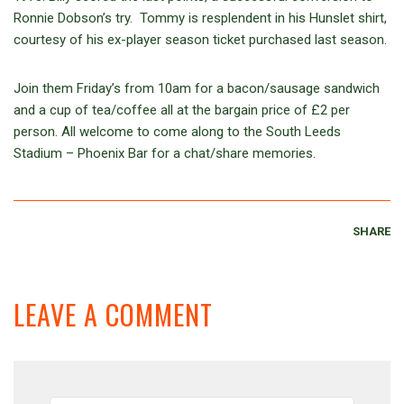
Ronnie Dobson’s try. Tommy is resplendent in his Hunslet shirt,
courtesy of his ex-player season ticket purchased last season.
Join them Friday’s from 10am for a bacon/sausage sandwich
and a cup of tea/coffee all at the bargain price of £2 per
person. All welcome to come along to the South Leeds
Stadium – Phoenix Bar for a chat/share memories.
SHARE
LEAVE A COMMENT