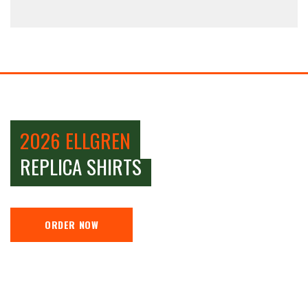
2026 ELLGREN
REPLICA SHIRTS
ORDER NOW