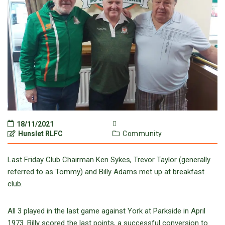
18/11/2021
Hunslet RLFC
Community
Last Friday Club Chairman Ken Sykes, Trevor Taylor (generally
referred to as Tommy) and Billy Adams met up at breakfast
club.
All 3 played in the last game against York at Parkside in April
1973. Billy scored the last points, a successful conversion to