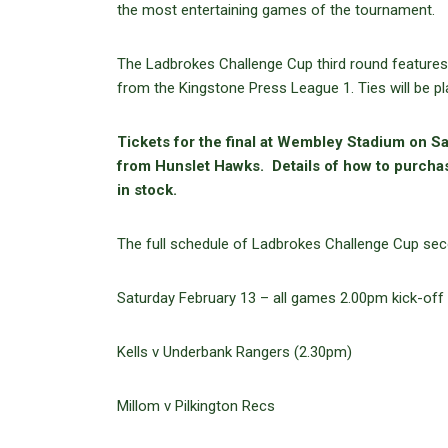
the most entertaining games of the tournament.
The Ladbrokes Challenge Cup third round features 
from the Kingstone Press League 1. Ties will be p
Tickets for the final at Wembley Stadium on Sa
from Hunslet Hawks. Details of how to purcha
in stock.
The full schedule of Ladbrokes Challenge Cup seco
Saturday February 13 – all games 2.00pm kick-off
Kells v Underbank Rangers (2.30pm)
Millom v Pilkington Recs