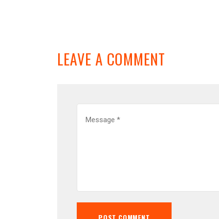
LEAVE A COMMENT