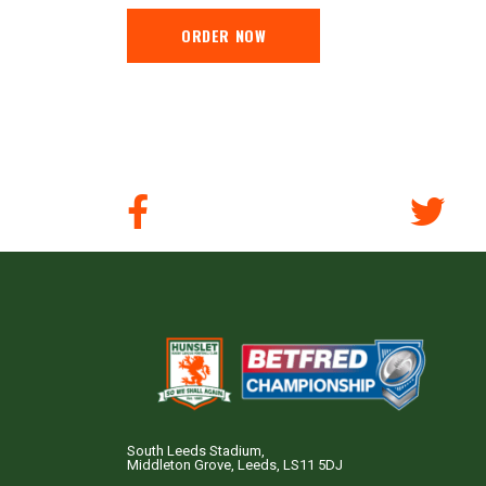
ORDER NOW
South Leeds Stadium,
Middleton Grove, Leeds, LS11 5DJ