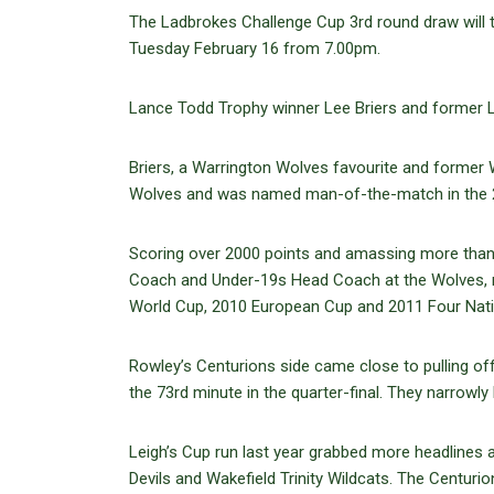
The Ladbrokes Challenge Cup 3rd round draw will
Tuesday February 16 from 7.00pm.
Lance Todd Trophy winner Lee Briers and former L
Briers, a Warrington Wolves favourite and former 
Wolves and was named man-of-the-match in the 2010
Scoring over 2000 points and amassing more than 
Coach and Under-19s Head Coach at the Wolves, r
World Cup, 2010 European Cup and 2011 Four Nati
Rowley’s Centurions side came close to pulling of
the 73rd minute in the quarter-final. They narrowly
Leigh’s Cup run last year grabbed more headlines
Devils and Wakefield Trinity Wildcats. The Centuri