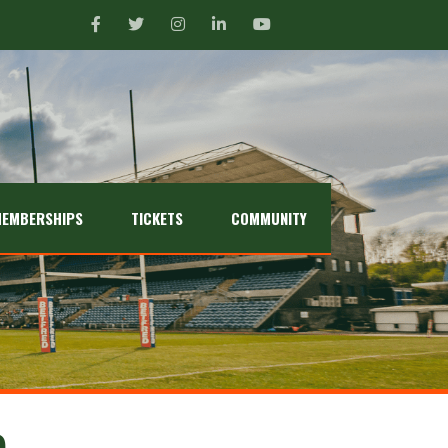
EMBERSHIPS
TICKETS
COMMUNITY