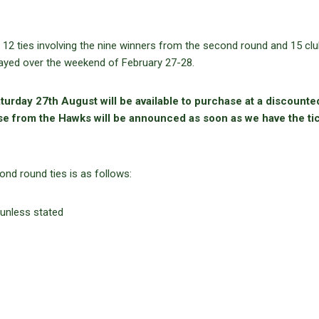
12 ties involving the nine winners from the second round and 15 cl
layed over the weekend of February 27-28.
turday 27th August will be available to purchase at a discounte
se from the Hawks will be announced as soon as we have the ti
nd round ties is as follows:
 unless stated