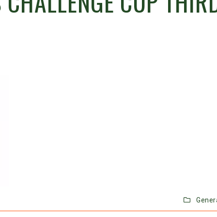
 CHALLENGE CUP THIR
Gener