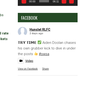
00:00
06:11
ubs
FACEBOOK
Hunslet RLFC
d rate
2 days ago
ckets
𝗧𝗥𝗬 𝗧𝗜𝗠𝗘
Aiden Doolan chases
his own grubber kick to dive in under
the posts
#swsa
Video
View on Facebook
·
Share