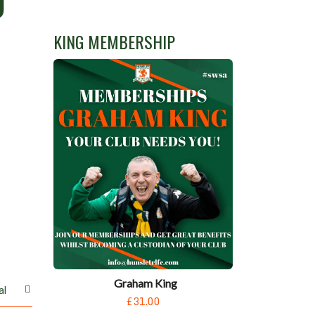
D
KING MEMBERSHIP
Graham King
al
£31.00