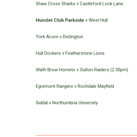
Shaw Cross Sharks v Castleford Lock Lane
Hunslet Club Parkside
v West Hull
York Acorn v Distington
Hull Dockers v Featherstone Lions
Wath Brow Hornets v Oulton Raiders (2.30pm)
Egremont Rangers v Rochdale Mayfield
Siddal v Northumbria University