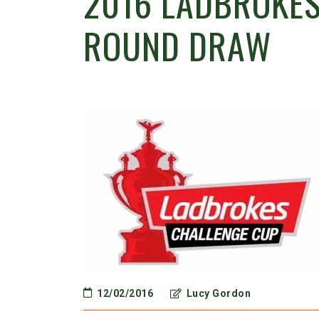
2016 LADBROKES
ROUND DRAW
12/02/2016
Lucy Gordon