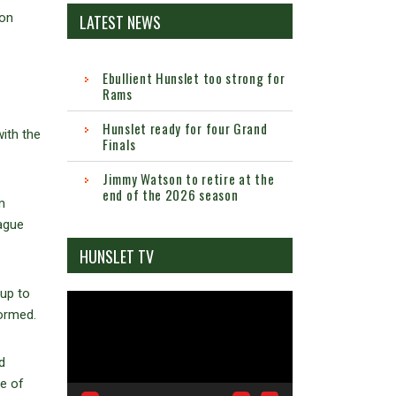
 on
LATEST NEWS
Ebullient Hunslet too strong for
Rams
Hunslet ready for four Grand
ith the
Finals
Jimmy Watson to retire at the
end of the 2026 season
m
ague
HUNSLET TV
 up to
Video
formed.
Player
d
ne of