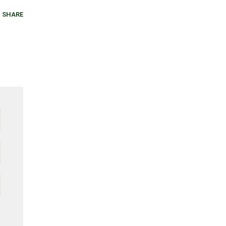
SHARE