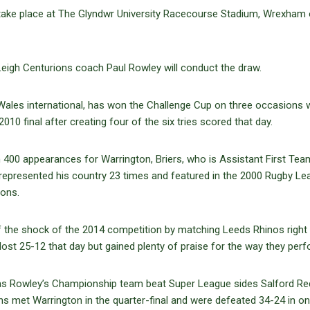
 take place at The Glyndwr University Racecourse Stadium, Wrexham
eigh Centurions coach Paul Rowley will conduct the draw.
Wales international, has won the Challenge Cup on three occasions w
 final after creating four of the six tries scored that day.
400 appearances for Warrington, Briers, who is Assistant First Tea
epresented his country 23 times and featured in the 2000 Rugby Le
ons.
f the shock of the 2014 competition by matching Leeds Rhinos right
 lost 25-12 that day but gained plenty of praise for the way they per
 as Rowley’s Championship team beat Super League sides Salford Re
ons met Warrington in the quarter-final and were defeated 34-24 in o