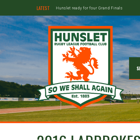
LATEST
Hunslet ready for four Grand Finals
S