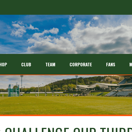
HOP
CLUB
TEAM
CORPORATE
FANS
M