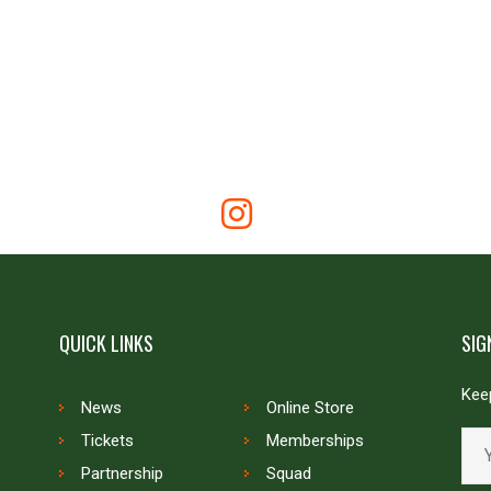
QUICK LINKS
SIG
Keep
News
Online Store
Tickets
Memberships
Partnership
Squad