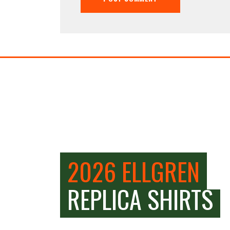
2026 ELLGREN
REPLICA SHIRTS