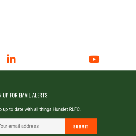
N UP FOR EMAIL ALERTS
 up to date with all things Hunslet RLFC.