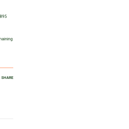
1895
maining
SHARE