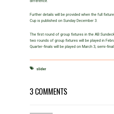
difference.
Further details will be provided when the full fix
Cup is published on Sunday December 3.
The first round of group fixtures in the AB Sunde
two rounds of group fixtures will be played in Febr
Quarter-finals will be played on March 3, semi-fin
slider
3 COMMENTS