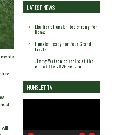
LATEST NEWS
Ebullient Hunslet too strong for
Rams
Hunslet ready for four Grand
Finals
mments
Jimmy Watson to retire at the
end of the 2026 season
cture
HUNSLET TV
ies
Video
ghest
Player
will