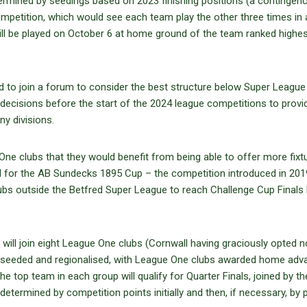
termined by seedings based on 2023 finishing positions (a contingen
petition, which would see each team play the other three times in 
l be played on October 6 at home ground of the team ranked highe
ed to join a forum to consider the best structure below Super League
decisions before the start of the 2024 league competitions to provi
y divisions.
ne clubs that they would benefit from being able to offer more fixt
d for the AB Sundecks 1895 Cup – the competition introduced in 201
ubs outside the Betfred Super League to reach Challenge Cup Finals 
ill join eight League One clubs (Cornwall having graciously opted n
 be seeded and regionalised, with League One clubs awarded home adv
e top team in each group will qualify for Quarter Finals, joined by th
etermined by competition points initially and then, if necessary, by 