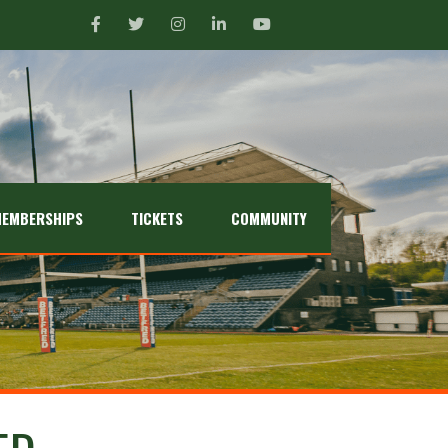
EMBERSHIPS
TICKETS
COMMUNITY