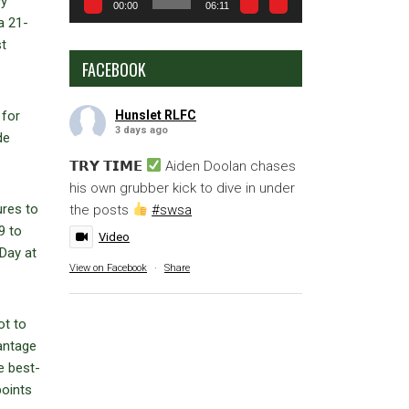
cy
00:00
06:11
a 21-
st
FACEBOOK
Hunslet RLFC
 for
3 days ago
de
𝗧𝗥𝗬 𝗧𝗜𝗠𝗘
Aiden Doolan chases
his own grubber kick to dive in under
ures to
the posts
#swsa
9 to
Video
Day at
View on Facebook
·
Share
ot to
antage
e best-
points