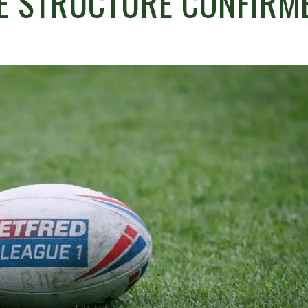
E STRUCTURE CONFIRM