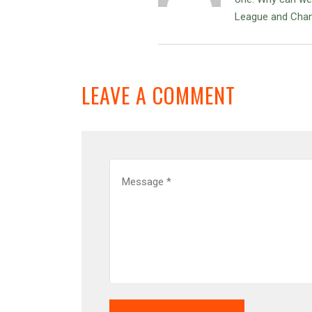
League and Cham
LEAVE A COMMENT