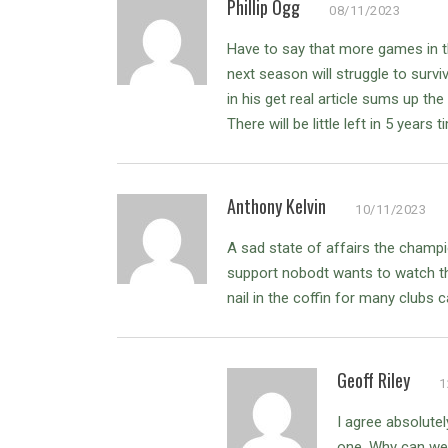
Phillip Ogg
08/11/2023
Have to say that more games in t
next season will struggle to survi
in his get real article sums up the
There will be little left in 5 years t
Anthony Kelvin
10/11/2023
A sad state of affairs the champ
support nobodt wants to watch t
nail in the coffin for many clubs c
Geoff Riley
1
I agree absolute
one. Why can we n