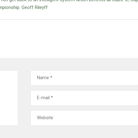
pionship. Geoff Rileyff