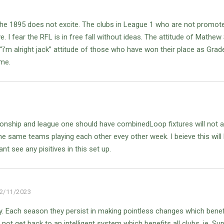
he 1895 does not excite. The clubs in League 1 who are not promote
ve. I fear the RFL is in free fall without ideas. The attitude of Mathe
 “i’m alright jack” attitude of those who have won their place as Grad
ime.
ionship and league one should have combinedLoop fixtures will not a
he same teams playing each other evey other week.
I beieve this will
ant see any pisitives in this set up.
2/11/2023
ly. Each season they persist in making pointless changes which benef
ot get back to an intelligent system which benefits all clubs. ie, Su