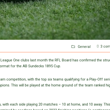
3 co
General
 League One clubs last month the RFL Board has confirmed the stru
format for the AB Sundecks 1895 Cup.
m competition, with the top six teams qualifying for a Play-Off ser
mpions. This will be played at the home ground of the team ranked hi
, with each side playing 20 matches – 10 at home, and 10 away. This 