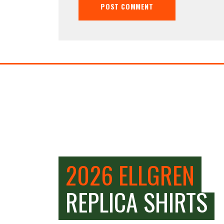
2026 ELLGREN
REPLICA SHIRTS