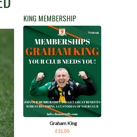
ED
KING MEMBERSHIP
Graham King
£31.00