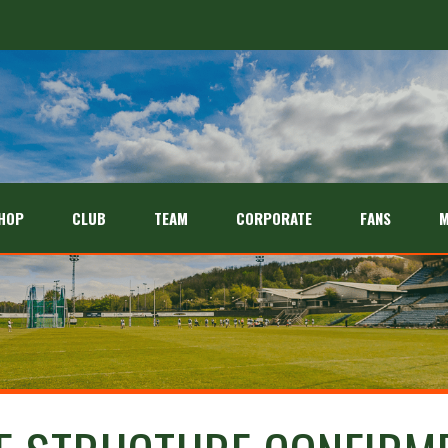
HOP
CLUB
TEAM
CORPORATE
FANS
M