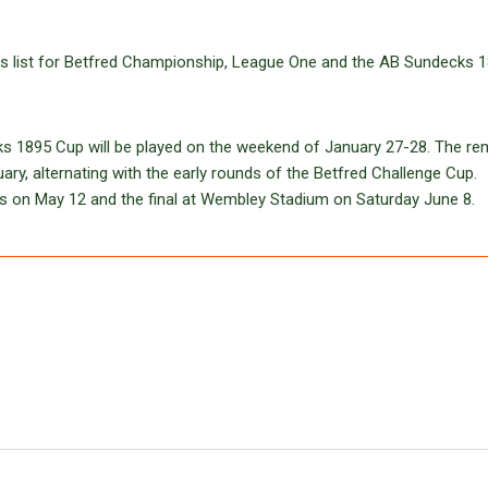
tures list for Betfred Championship, League One and the AB Sundecks 
cks 1895 Cup will be played on the weekend of January 27-28. The re
uary, alternating with the early rounds of the Betfred Challenge Cup.
als on May 12 and the final at Wembley Stadium on Saturday June 8.