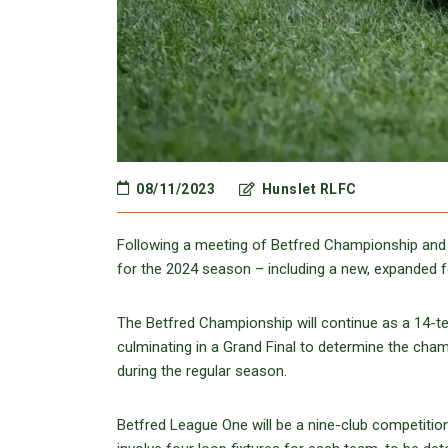
08/11/2023
Hunslet RLFC
Following a meeting of Betfred Championship and
for the 2024 season – including a new, expanded 
The Betfred Championship will continue as a 14-tea
culminating in a Grand Final to determine the cha
during the regular season.
Betfred League One will be a nine-club competition