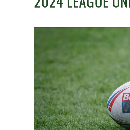
2024 LEAGUE ON