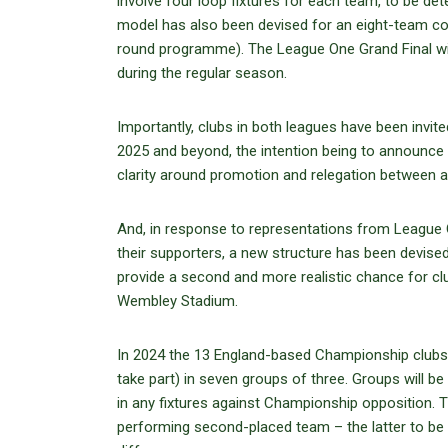
involve four loop fixtures for each team, to be de
model has also been devised for an eight-team com
round programme). The League One Grand Final wil
during the regular season.
Importantly, clubs in both leagues have been invit
2025 and beyond, the intention being to announce 
clarity around promotion and relegation between an
And, in response to representations from League O
their supporters, a new structure has been devise
provide a second and more realistic chance for cl
Wembley Stadium.
In 2024 the 13 England-based Championship clubs w
take part) in seven groups of three. Groups will
in any fixtures against Championship opposition. Th
performing second-placed team – the latter to be d