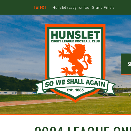
LATEST
Hunslet ready for four Grand Finals
S