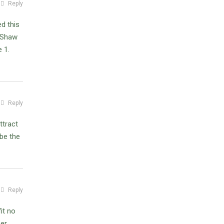
Reply
d this
w Shaw
e 1.
Reply
ttract
 be the
Reply
it no
per