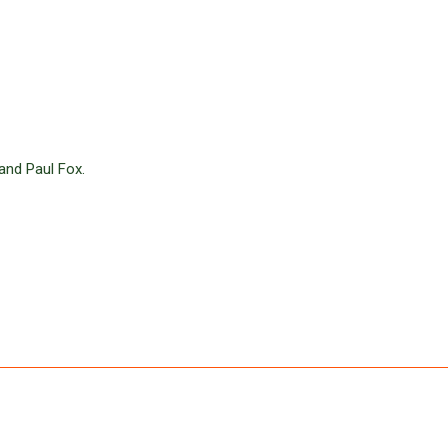
and Paul Fox.