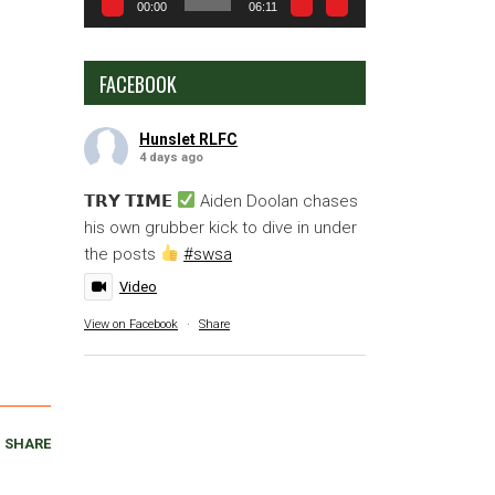
00:00
06:11
FACEBOOK
Hunslet RLFC
4 days ago
𝗧𝗥𝗬 𝗧𝗜𝗠𝗘
Aiden Doolan chases
his own grubber kick to dive in under
the posts
#swsa
Video
View on Facebook
·
Share
SHARE