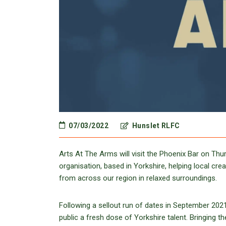
07/03/2022
Hunslet RLFC
Arts At The Arms will visit the Phoenix Bar on Th
organisation, based in Yorkshire, helping local cre
from across our region in relaxed surroundings.
Following a sellout run of dates in September 2021
public a fresh dose of Yorkshire talent. Bringing 