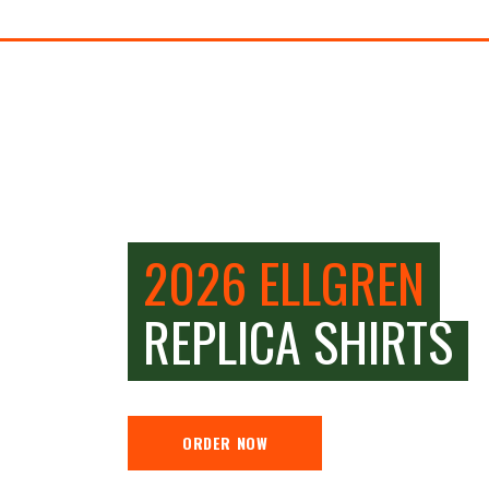
2026 ELLGREN
REPLICA SHIRTS
ORDER NOW