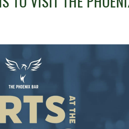
S TO VISIT THE PHOENI