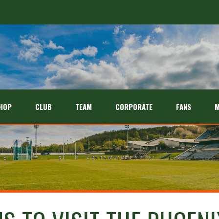
HOP
CLUB
TEAM
CORPORATE
FANS
M