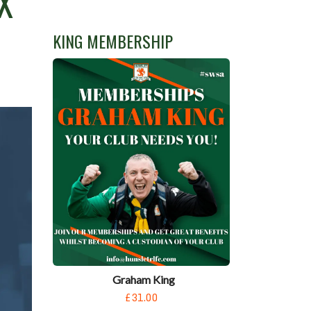
X
KING MEMBERSHIP
Graham King
£31.00