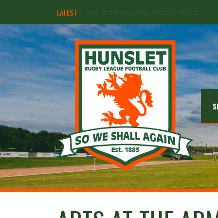
LATEST
Hunslet ready for four Grand Finals
S