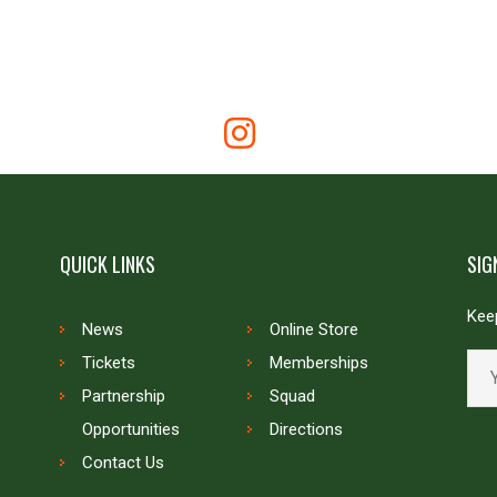
QUICK LINKS
SIG
Keep
News
Online Store
Tickets
Memberships
Partnership
Squad
Opportunities
Directions
Contact Us