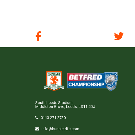
South Leeds Stadium,
Middleton Grove, Leeds, LS11 5DJ
0113 271 2730
info@hunsletrlfc.com