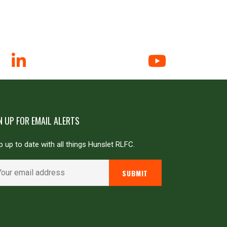
N UP FOR EMAIL ALERTS
 up to date with all things Hunslet RLFC.