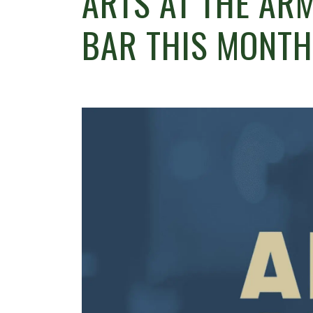
ARTS AT THE ARM
BAR THIS MONTH