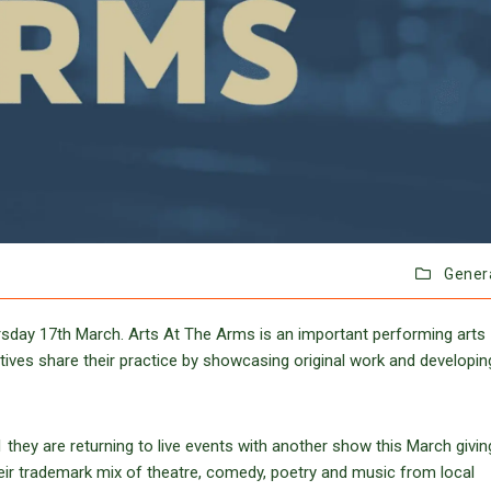
Gener
ursday 17th March. Arts At The Arms is an important performing arts
atives share their practice by showcasing original work and developin
 they are returning to live events with another show this March givin
their trademark mix of theatre, comedy, poetry and music from local