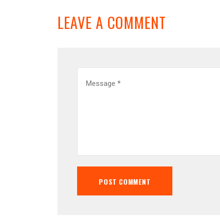
LEAVE A COMMENT