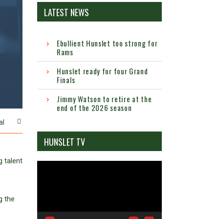
LATEST NEWS
Ebullient Hunslet too strong for
Rams
Hunslet ready for four Grand
Finals
Jimmy Watson to retire at the
end of the 2026 season
al
HUNSLET TV
g talent
Video
Player
g the