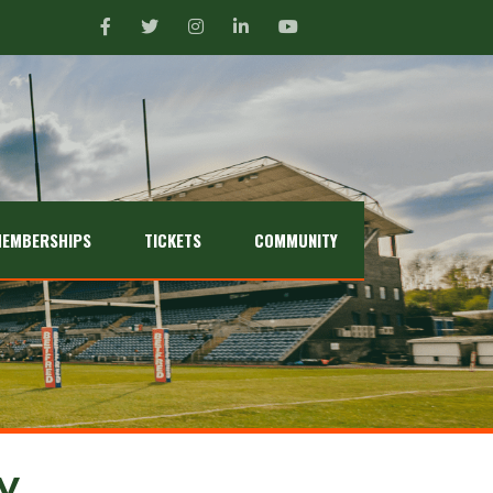
EMBERSHIPS
TICKETS
COMMUNITY