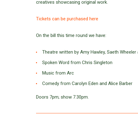
creatives showcasing original work.
Tickets can be purchased here
On the bill this time round we have:
Theatre written by Amy Hawley, Saeth Wheeler 
Spoken Word from Chris Singleton
Music from Arc
Comedy from Carolyn Eden and Alice Barber
Doors 7pm; show 7.30pm.