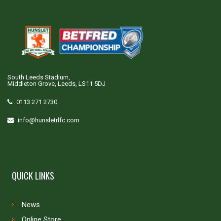
South Leeds Stadium,
Middleton Grove, Leeds, LS11 5DJ
0113 271 2730
info@hunsletrlfc.com
QUICK LINKS
News
Online Store