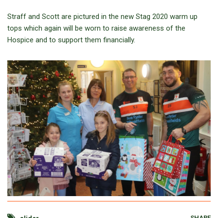
Straff and Scott are pictured in the new Stag 2020 warm up
tops which again will be worn to raise awareness of the
Hospice and to support them financially.
SHARE