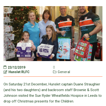
23/12/2019
Hunslet RLFC
General
On Saturday 21st December, Hunslet captain Duane Straughier
(and his two daughters) and backroom staff Brownie & Scott
Johnson visited the Sue Ryder Wheatfields Hospice in Leeds to
drop off Christmas presents for the Children.