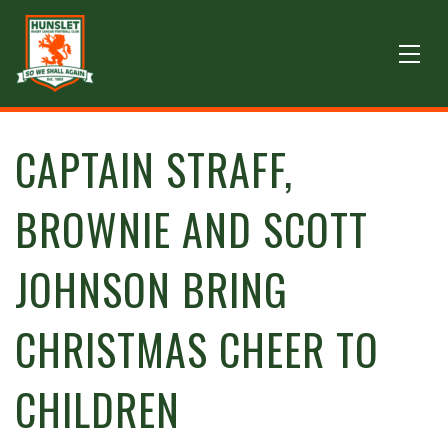
CAPTAIN STRAFF,
BROWNIE AND SCOTT
JOHNSON BRING
CHRISTMAS CHEER TO
CHILDREN