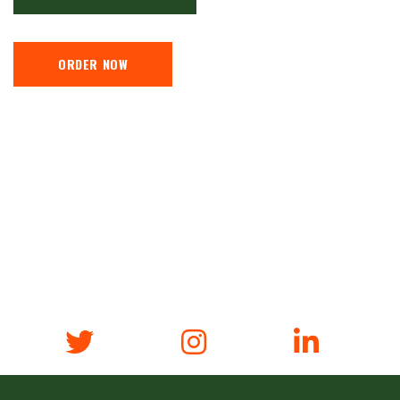
ORDER NOW