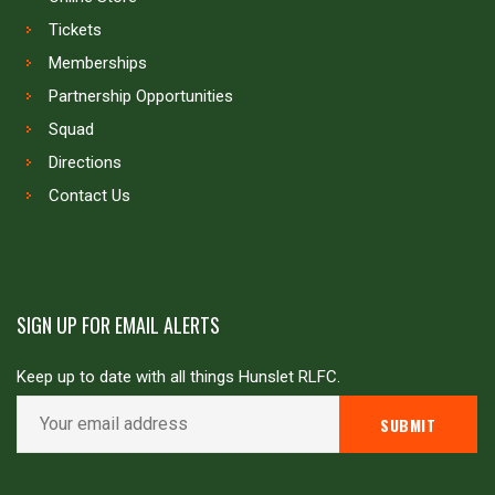
Tickets
Memberships
Partnership Opportunities
Squad
Directions
Contact Us
SIGN UP FOR EMAIL ALERTS
Keep up to date with all things Hunslet RLFC.