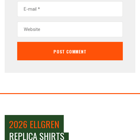
2026 ELLGREN
REPLICA SHIRTS