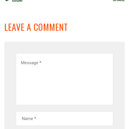
slider
LEAVE A COMMENT