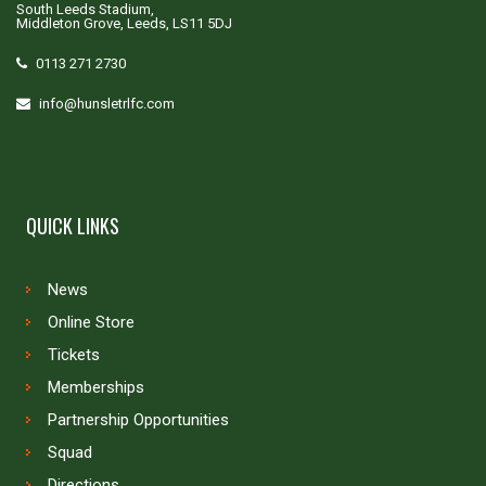
South Leeds Stadium,
Middleton Grove, Leeds, LS11 5DJ
0113 271 2730
info@hunsletrlfc.com
QUICK LINKS
News
Online Store
Tickets
Memberships
Partnership Opportunities
Squad
Directions