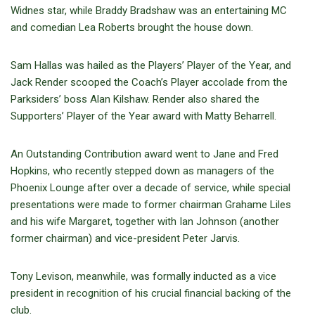
Widnes star, while Braddy Bradshaw was an entertaining MC
and comedian Lea Roberts brought the house down.
Sam Hallas was hailed as the Players’ Player of the Year, and
Jack Render scooped the Coach’s Player accolade from the
Parksiders’ boss Alan Kilshaw. Render also shared the
Supporters’ Player of the Year award with Matty Beharrell.
An Outstanding Contribution award went to Jane and Fred
Hopkins, who recently stepped down as managers of the
Phoenix Lounge after over a decade of service, while special
presentations were made to former chairman Grahame Liles
and his wife Margaret, together with Ian Johnson (another
former chairman) and vice-president Peter Jarvis.
Tony Levison, meanwhile, was formally inducted as a vice
president in recognition of his crucial financial backing of the
club.