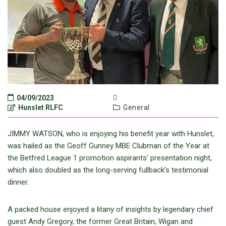
04/09/2023
Hunslet RLFC
General
JIMMY WATSON, who is enjoying his benefit year with Hunslet,
was hailed as the Geoff Gunney MBE Clubman of the Year at
the Betfred League 1 promotion aspirants’ presentation night,
which also doubled as the long-serving fullback’s testimonial
dinner.
A packed house enjoyed a litany of insights by legendary chief
guest Andy Gregory, the former Great Britain, Wigan and