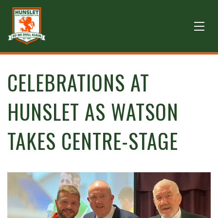
CELEBRATIONS AT
HUNSLET AS WATSON
TAKES CENTRE-STAGE