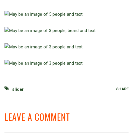
SHARE
slider
LEAVE A COMMENT