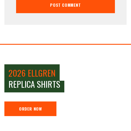
2026 ELLGREN
REPLICA SHIRTS
ORDER NOW