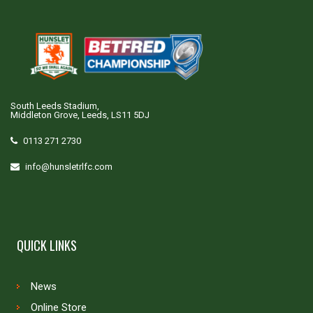
South Leeds Stadium,
Middleton Grove, Leeds, LS11 5DJ
0113 271 2730
info@hunsletrlfc.com
QUICK LINKS
News
Online Store