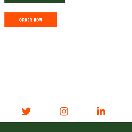
ORDER NOW