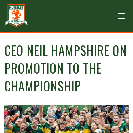
CEO NEIL HAMPSHIRE ON
PROMOTION TO THE
CHAMPIONSHIP