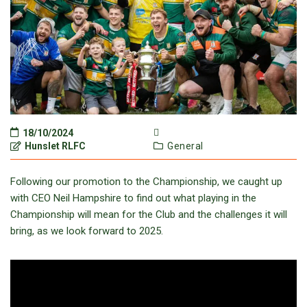
18/10/2024
Hunslet RLFC
General
Following our promotion to the Championship, we caught up
with CEO Neil Hampshire to find out what playing in the
Championship will mean for the Club and the challenges it will
bring, as we look forward to 2025.