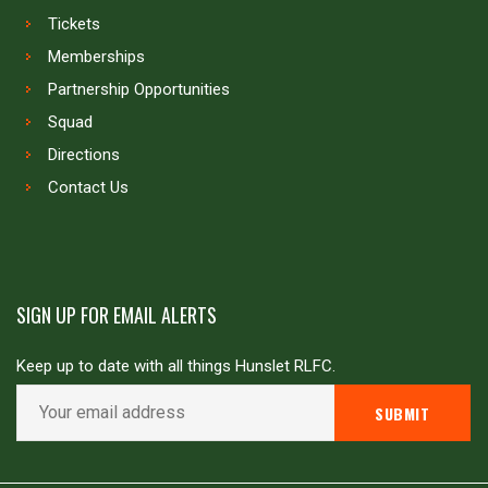
Tickets
Memberships
Partnership Opportunities
Squad
Directions
Contact Us
SIGN UP FOR EMAIL ALERTS
Keep up to date with all things Hunslet RLFC.