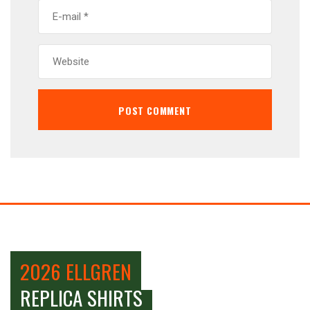
2026 ELLGREN
REPLICA SHIRTS