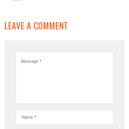
LEAVE A COMMENT