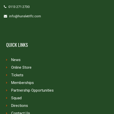
0113 271 2730
info@hunsletrlfc.com
QUICK LINKS
News
Online Store
Tickets
Memberships
Partnership Opportunities
Squad
Directions
Contact Us