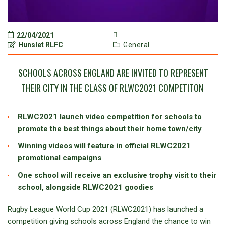
22/04/2021
Hunslet RLFC
General
SCHOOLS ACROSS ENGLAND ARE INVITED TO REPRESENT
THEIR CITY IN THE CLASS OF RLWC2021 COMPETITON
RLWC2021 launch video competition for schools to
promote the best things about their home town/city
Winning videos will feature in official RLWC2021
promotional campaigns
One school will receive an exclusive trophy visit to their
school, alongside RLWC2021 goodies
Rugby League World Cup 2021 (RLWC2021) has launched a
competition giving schools across England the chance to win