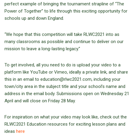
perfect example of bringing the tournament strapline of “The
Power of Together” to life through this exciting opportunity for
schools up and down England.
“We hope that this competition will take RLWC2021 into as
many classrooms as possible and continue to deliver on our
mission to leave a long-lasting legacy.”
To get involved, all you need to do is upload your video to a
platform like YouTube or Vimeo, ideally a private link, and share
this in an email to education@rlwc2021.com, including your
town/city area in the subject title and your school’s name and
address in the email body. Submissions open on Wednesday 21
April and will close on Friday 28 May.
For inspiration on what your video may look like, check out the
RLWC2021 Education resources for exciting lesson plans and
ideas
here