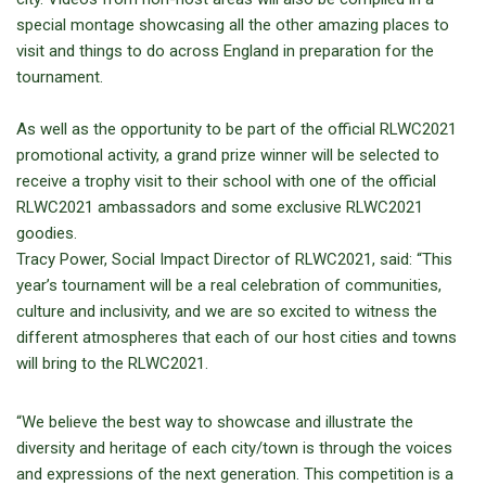
special montage showcasing all the other amazing places to
visit and things to do across England in preparation for the
tournament.
As well as the opportunity to be part of the official RLWC2021
promotional activity, a grand prize winner will be selected to
receive a trophy visit to their school with one of the official
RLWC2021 ambassadors and some exclusive RLWC2021
goodies.
Tracy Power, Social Impact Director of RLWC2021, said: “This
year’s tournament will be a real celebration of communities,
culture and inclusivity, and we are so excited to witness the
different atmospheres that each of our host cities and towns
will bring to the RLWC2021.
“We believe the best way to showcase and illustrate the
diversity and heritage of each city/town is through the voices
and expressions of the next generation. This competition is a