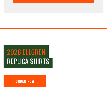
2026 ELLGREN
REPLICA SHIRTS
ORDER NOW