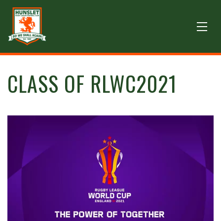
CLASS OF RLWC2021