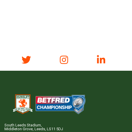
South Leeds Stadium,
Middleton Grove, Leeds, LS11 5DJ