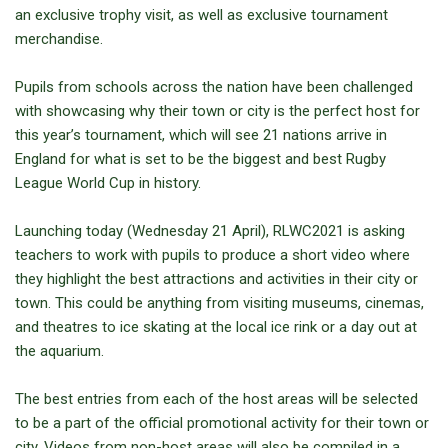
an exclusive trophy visit, as well as exclusive tournament
merchandise.
Pupils from schools across the nation have been challenged
with showcasing why their town or city is the perfect host for
this year’s tournament, which will see 21 nations arrive in
England for what is set to be the biggest and best Rugby
League World Cup in history.
Launching today (Wednesday 21 April), RLWC2021 is asking
teachers to work with pupils to produce a short video where
they highlight the best attractions and activities in their city or
town. This could be anything from visiting museums, cinemas,
and theatres to ice skating at the local ice rink or a day out at
the aquarium.
The best entries from each of the host areas will be selected
to be a part of the official promotional activity for their town or
city. Videos from non-host areas will also be compiled in a