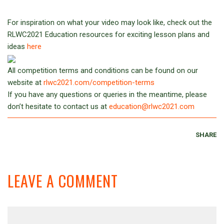
For inspiration on what your video may look like, check out the
RLWC2021 Education resources for exciting lesson plans and
ideas
here
All competition terms and conditions can be found on our
website at
rlwc2021.com/competition-terms
If you have any questions or queries in the meantime, please
don’t hesitate to contact us at
education@rlwc2021.com
SHARE
LEAVE A COMMENT