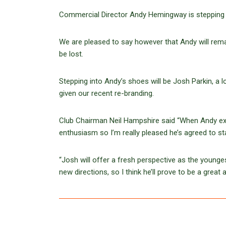
Commercial Director Andy Hemingway is stepping 
We are pleased to say however that Andy will remai
be lost.
Stepping into Andy’s shoes will be Josh Parkin, a 
given our recent re-branding.
Club Chairman Neil Hampshire said “When Andy exp
enthusiasm so I’m really pleased he’s agreed to st
“Josh will offer a fresh perspective as the young
new directions, so I think he’ll prove to be a great 