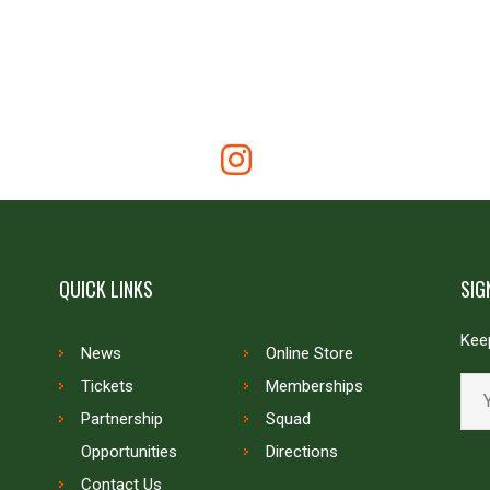
QUICK LINKS
SIG
Keep
News
Online Store
Tickets
Memberships
Partnership
Squad
Opportunities
Directions
Contact Us