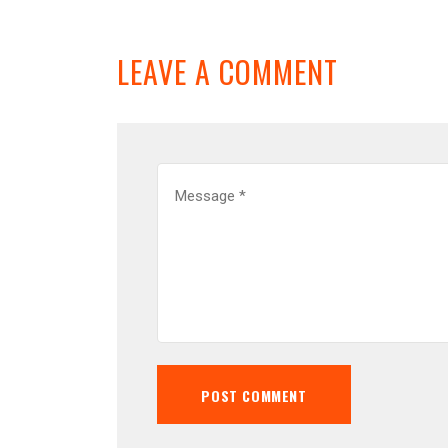
LEAVE A COMMENT