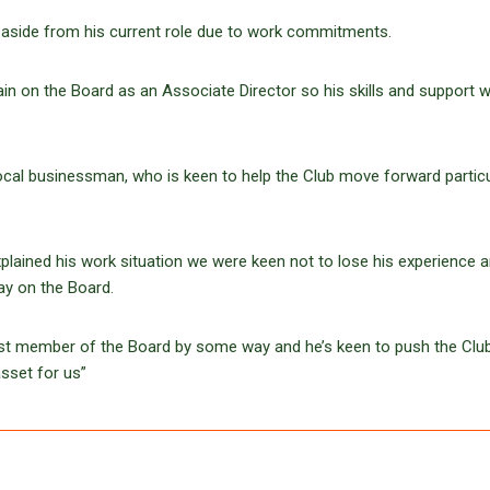
aside from his current role due to work commitments.
n on the Board as an Associate Director so his skills and support wi
local businessman, who is keen to help the Club move forward particu
lained his work situation we were keen not to lose his experience 
ay on the Board.
est member of the Board by some way and he’s keen to push the Club
asset for us”