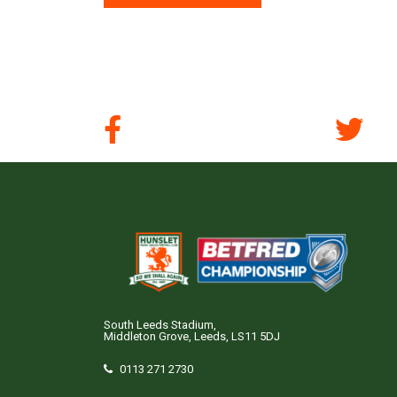
South Leeds Stadium,
Middleton Grove, Leeds, LS11 5DJ
0113 271 2730