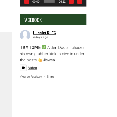
00:00
06:11
FACEBOOK
Hunslet RLFC
4 days ago
𝗧𝗥𝗬 𝗧𝗜𝗠𝗘
Aiden Doolan chases
his own grubber kick to dive in under
the posts
#swsa
Video
View on Facebook
·
Share