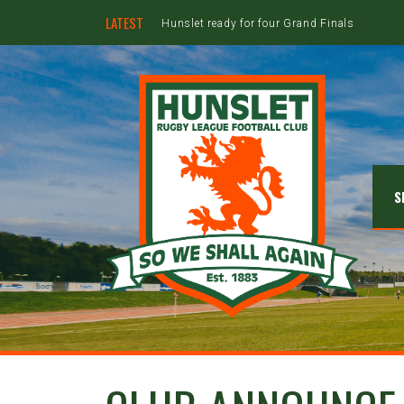
LATEST
Hunslet ready for four Grand Finals
S