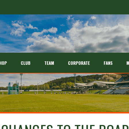
HOP
CLUB
TEAM
CORPORATE
FANS
M