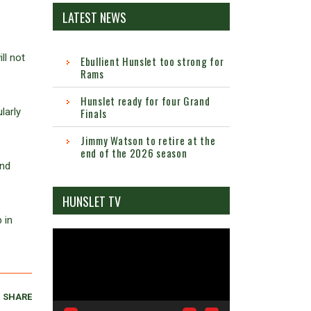
LATEST NEWS
ll not
Ebullient Hunslet too strong for
Rams
Hunslet ready for four Grand
larly
Finals
Jimmy Watson to retire at the
end of the 2026 season
and
HUNSLET TV
 in
Video
Player
SHARE