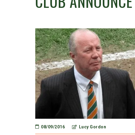
CLUB ANNOUNCE
08/09/2016
Lucy Gordon