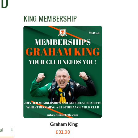
RD
KING MEMBERSHIP
Graham King
al
£31.00