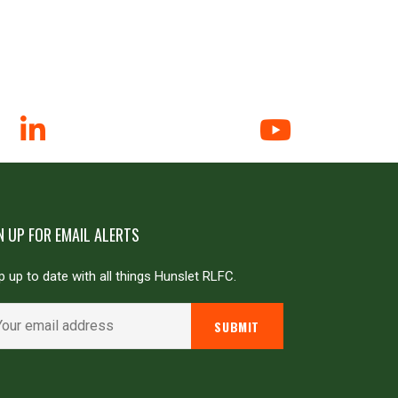
N UP FOR EMAIL ALERTS
 up to date with all things Hunslet RLFC.