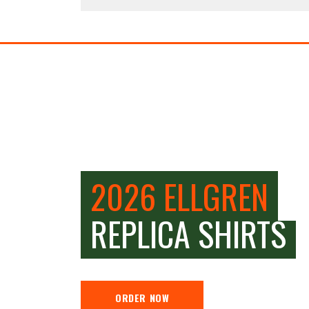
2026 ELLGREN
REPLICA SHIRTS
ORDER NOW