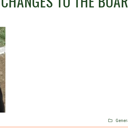
 CHANGES TO THE BOA
Gener