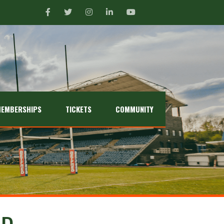
EMBERSHIPS
TICKETS
COMMUNITY