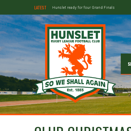
LATEST
Hunslet ready for four Grand Finals
S