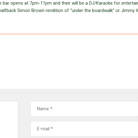
The bar opens at 7pm-11pm and their will be a DJ/Karaoke for enterta
r halfback Simon Brown rendition of “under the boardwalk” or Jimmy