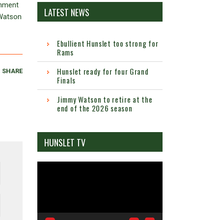
inment
LATEST NEWS
 Watson
Ebullient Hunslet too strong for
Rams
Hunslet ready for four Grand
SHARE
Finals
Jimmy Watson to retire at the
end of the 2026 season
HUNSLET TV
Video
Player