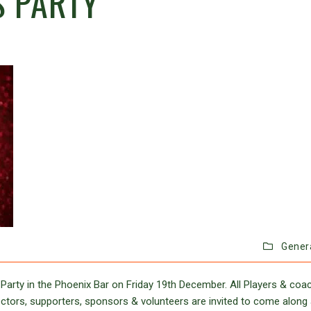
S PARTY
Gener
Party in the Phoenix Bar on Friday 19th December. All Players & coa
directors, supporters, sponsors & volunteers are invited to come along