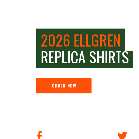
2026 ELLGREN
REPLICA SHIRTS
ORDER NOW