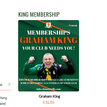
KING MEMBERSHIP
al
Graham King
ching
£31.00
 and