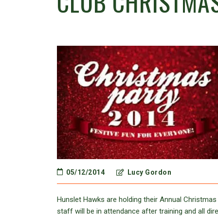
CLUB CHRISTMA
05/12/2014
Lucy Gordon
Hunslet Hawks are holding their Annual Christmas 
staff will be in attendance after training and all 