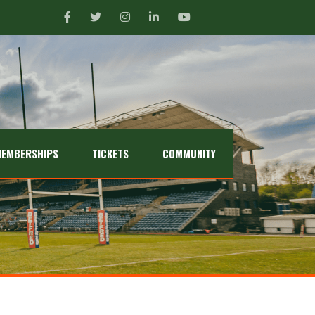
EMBERSHIPS
TICKETS
COMMUNITY