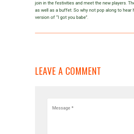
join in the festivities and meet the new players. 
as well as a buffet. So why not pop along to hea
version of “I got you babe”.
LEAVE A COMMENT