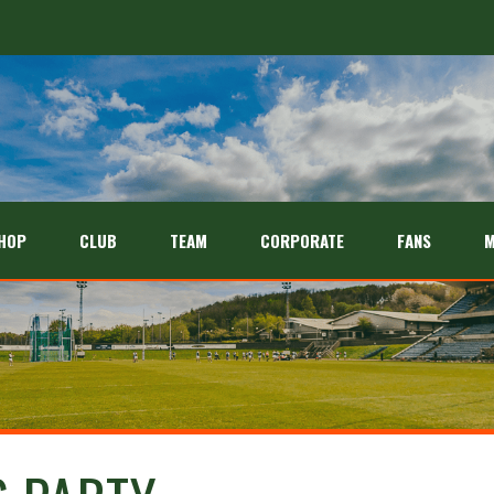
HOP
CLUB
TEAM
CORPORATE
FANS
M