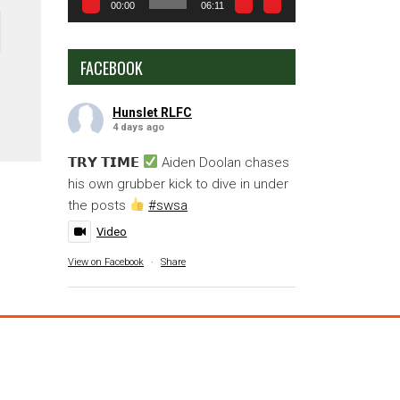
00:00
06:11
FACEBOOK
Hunslet RLFC
4 days ago
𝗧𝗥𝗬 𝗧𝗜𝗠𝗘
Aiden Doolan chases
his own grubber kick to dive in under
the posts
#swsa
Video
View on Facebook
·
Share