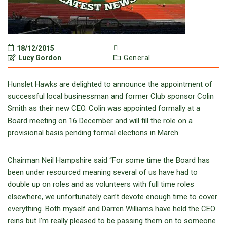
18/12/2015
Lucy Gordon
General
Hunslet Hawks are delighted to announce the appointment of
successful local businessman and former Club sponsor Colin
Smith as their new CEO. Colin was appointed formally at a
Board meeting on 16 December and will fill the role on a
provisional basis pending formal elections in March.
Chairman Neil Hampshire said “For some time the Board has
been under resourced meaning several of us have had to
double up on roles and as volunteers with full time roles
elsewhere, we unfortunately can’t devote enough time to cover
everything. Both myself and Darren Williams have held the CEO
reins but I’m really pleased to be passing them on to someone