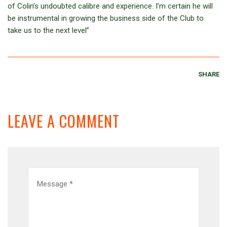
of Colin’s undoubted calibre and experience. I’m certain he will
be instrumental in growing the business side of the Club to
take us to the next level”
SHARE
LEAVE A COMMENT