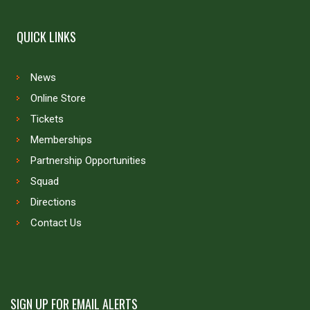
QUICK LINKS
News
Online Store
Tickets
Memberships
Partnership Opportunities
Squad
Directions
Contact Us
SIGN UP FOR EMAIL ALERTS