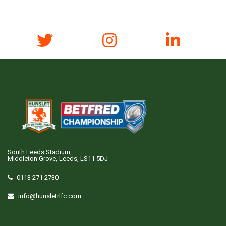
South Leeds Stadium,
Middleton Grove, Leeds, LS11 5DJ
0113 271 2730
info@hunsletrlfc.com