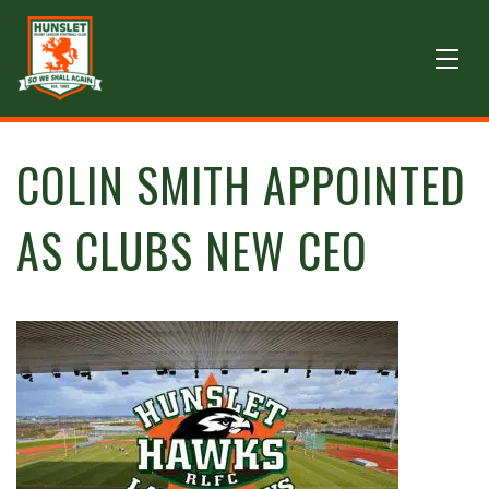
COLIN SMITH APPOINTED
AS CLUBS NEW CEO