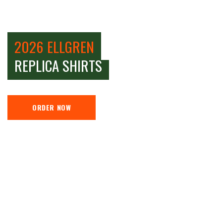
2026 ELLGREN
REPLICA SHIRTS
ORDER NOW