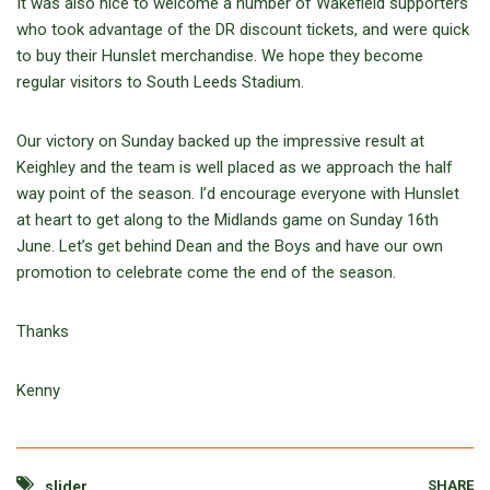
It was also nice to welcome a number of Wakefield supporters
who took advantage of the DR discount tickets, and were quick
to buy their Hunslet merchandise. We hope they become
regular visitors to South Leeds Stadium.
Our victory on Sunday backed up the impressive result at
Keighley and the team is well placed as we approach the half
way point of the season. I’d encourage everyone with Hunslet
at heart to get along to the Midlands game on Sunday 16th
June. Let’s get behind Dean and the Boys and have our own
promotion to celebrate come the end of the season.
Thanks
Kenny
SHARE
slider