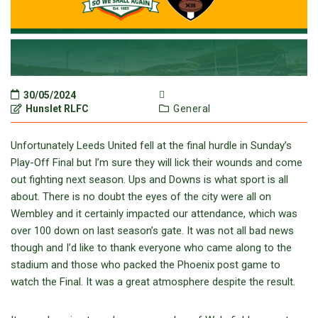
30/05/2024
Hunslet RLFC
General
Unfortunately Leeds United fell at the final hurdle in Sunday’s
Play-Off Final but I’m sure they will lick their wounds and come
out fighting next season. Ups and Downs is what sport is all
about. There is no doubt the eyes of the city were all on
Wembley and it certainly impacted our attendance, which was
over 100 down on last season’s gate. It was not all bad news
though and I’d like to thank everyone who came along to the
stadium and those who packed the Phoenix post game to
watch the Final. It was a great atmosphere despite the result.