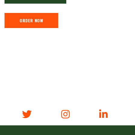
ORDER NOW