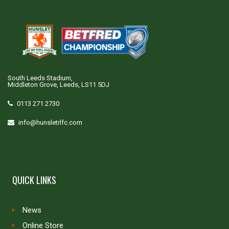
South Leeds Stadium,
Middleton Grove, Leeds, LS11 5DJ
0113 271 2730
info@hunsletrlfc.com
QUICK LINKS
News
Online Store