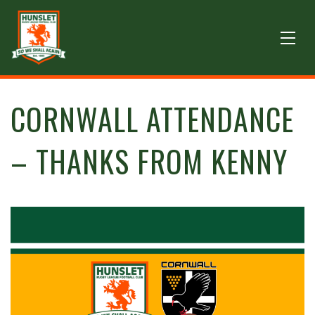
CORNWALL ATTENDANCE
– THANKS FROM KENNY