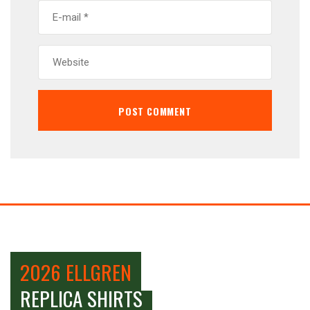
2026 ELLGREN
REPLICA SHIRTS