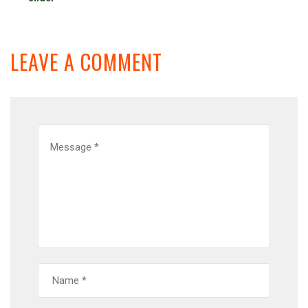
LEAVE A COMMENT