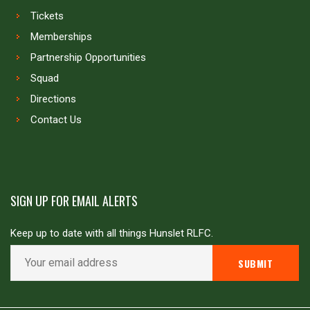
Tickets
Memberships
Partnership Opportunities
Squad
Directions
Contact Us
SIGN UP FOR EMAIL ALERTS
Keep up to date with all things Hunslet RLFC.