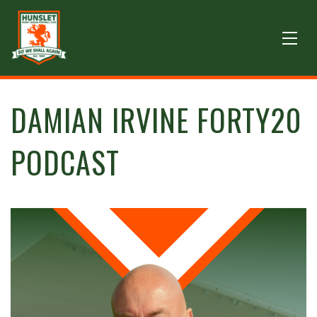
DAMIAN IRVINE FORTY20
PODCAST