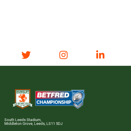
South Leeds Stadium,
Middleton Grove, Leeds, LS11 5DJ