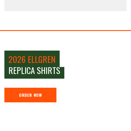
2026 ELLGREN
REPLICA SHIRTS
ORDER NOW