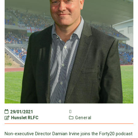
29/01/2021
Hunslet RLFC
General
Non-executive Director Damian Irvine joins the Forty20 podcast