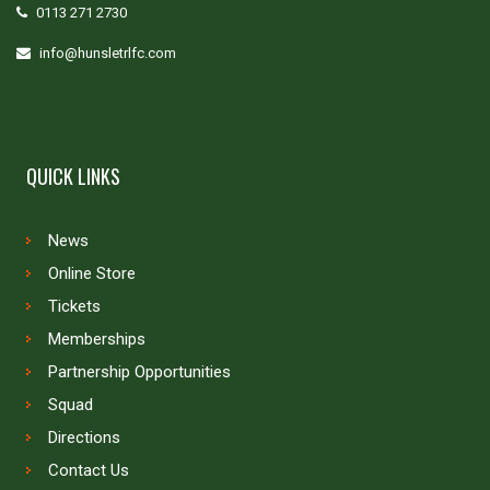
0113 271 2730
info@hunsletrlfc.com
QUICK LINKS
News
Online Store
Tickets
Memberships
Partnership Opportunities
Squad
Directions
Contact Us