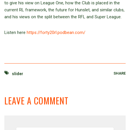
to give his view on League One, how the Club is placed in the
current RL framework, the future for Hunslet, and similar clubs,
and his views on the split between the RFL and Super League.
Listen here
https://forty20rl.podbean.com/
SHARE
slider
LEAVE A COMMENT