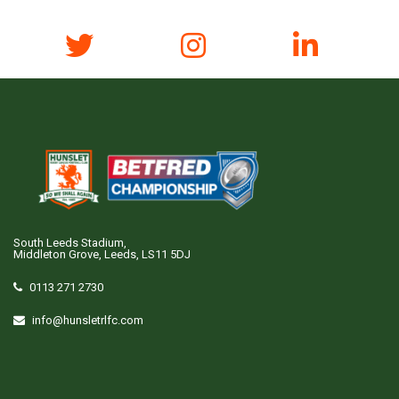
South Leeds Stadium,
Middleton Grove, Leeds, LS11 5DJ
0113 271 2730
info@hunsletrlfc.com