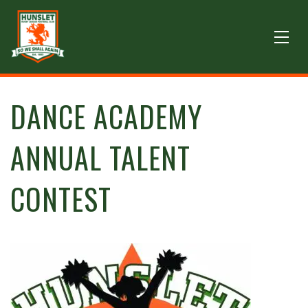
DANCE ACADEMY
ANNUAL TALENT
CONTEST