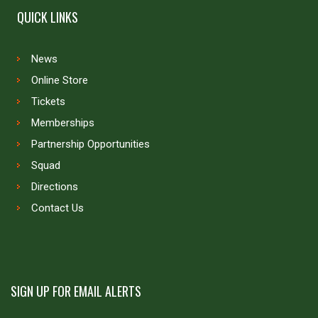
QUICK LINKS
News
Online Store
Tickets
Memberships
Partnership Opportunities
Squad
Directions
Contact Us
SIGN UP FOR EMAIL ALERTS