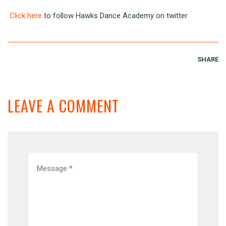
Click here
to follow Hawks Dance Academy on twitter
SHARE
LEAVE A COMMENT