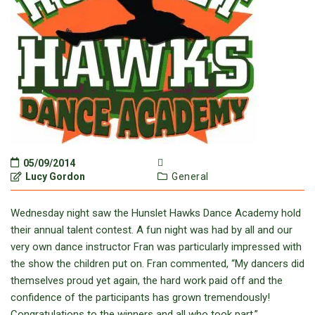
05/09/2014
Lucy Gordon
General
Wednesday night saw the Hunslet Hawks Dance Academy hold
their annual talent contest. A fun night was had by all and our
very own dance instructor Fran was particularly impressed with
the show the children put on. Fran commented, “My dancers did
themselves proud yet again, the hard work paid off and the
confidence of the participants has grown tremendously!
Congratulations to the winners and all who took part.”