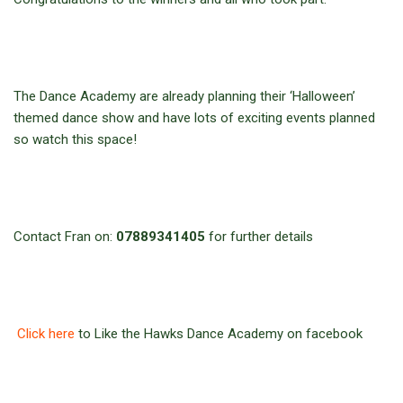
The Dance Academy are already planning their ‘Halloween’
themed dance show and have lots of exciting events planned
so watch this space!
Contact Fran on:
07889341405
for further details
Click here
to Like the Hawks Dance Academy on facebook