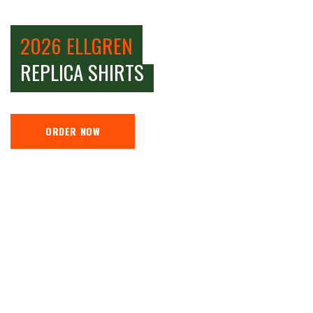
2026 ELLGREN
REPLICA SHIRTS
ORDER NOW