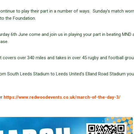
ntinue to play their part in a number of ways. Sunday’s match worn
 to the Foundation.
urday 6th June come and join us in playing your part in beating MND 
ease.
t covers over 340 miles and takes in over 45 rugby and football grou
 from South Leeds Stadium to Leeds United’s Elland Road Stadium yo
er
https://www.redwoodevents.co.uk/march-of-the-day-3/