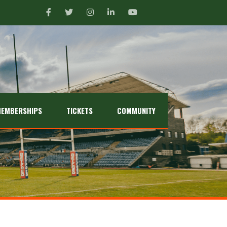
EMBERSHIPS
TICKETS
COMMUNITY