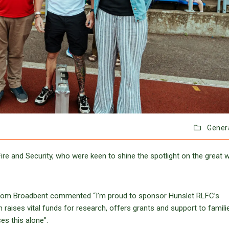
Gener
re and Security, who were keen to shine the spotlight on the great 
r, Tom Broadbent commented “I’m proud to sponsor Hunslet RLFC’s
ises vital funds for research, offers grants and support to famili
es this alone”.