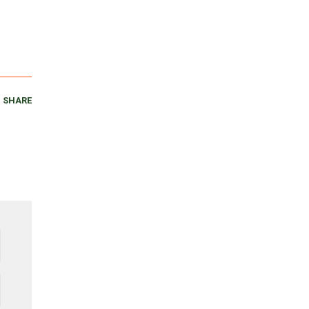
SHARE