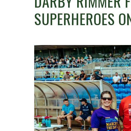
DARBY RIMMER 
SUPERHEROES O