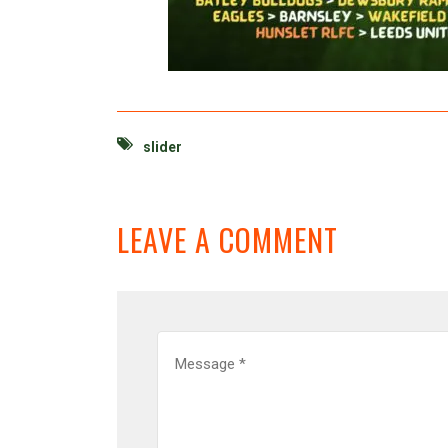
slider
LEAVE A COMMENT