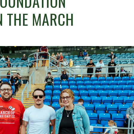
FOUNDATION
N THE MARCH