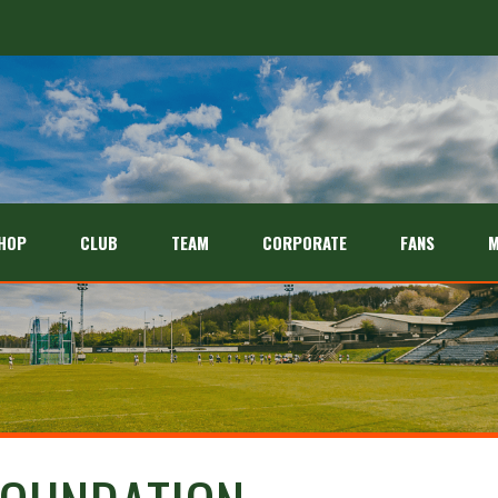
HOP
CLUB
TEAM
CORPORATE
FANS
M