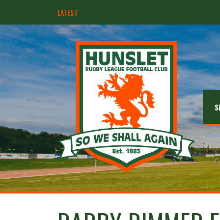
LATEST
Hunslet ready for four Grand Finals
S