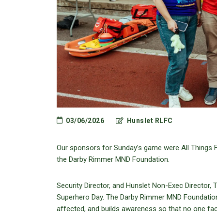
03/06/2026
Hunslet RLFC
Our sponsors for Sunday’s game were All Things Fi
the Darby Rimmer MND Foundation.
Security Director, and Hunslet Non-Exec Directo
Superhero Day. The Darby Rimmer MND Foundation ra
affected, and builds awareness so that no one fac