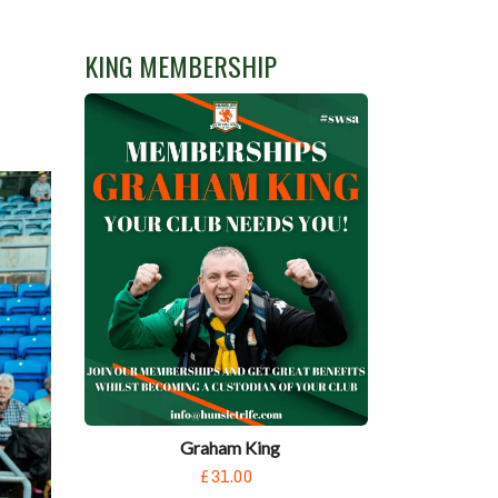
KING MEMBERSHIP
Graham King
£31.00