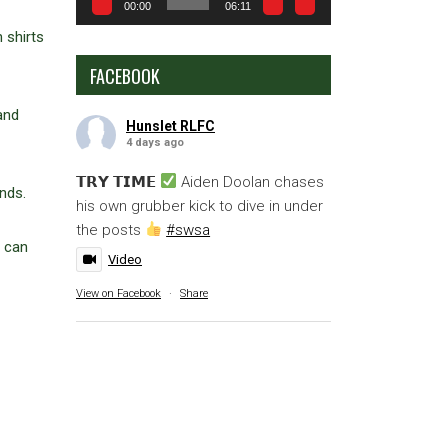
00:00
06:11
 shirts
FACEBOOK
and
Hunslet RLFC
4 days ago
𝗧𝗥𝗬 𝗧𝗜𝗠𝗘
Aiden Doolan chases
nds.
his own grubber kick to dive in under
the posts
#swsa
u can
Video
View on Facebook
·
Share