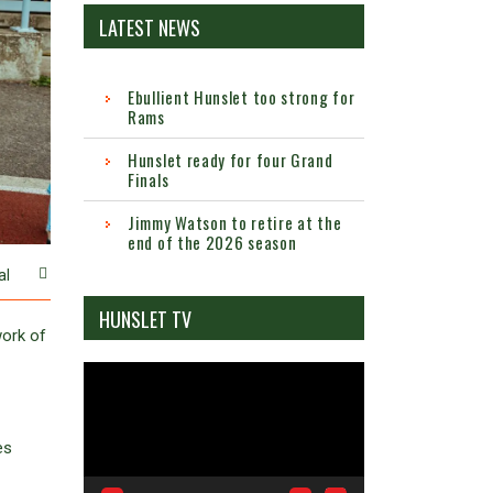
LATEST NEWS
Ebullient Hunslet too strong for
Rams
Hunslet ready for four Grand
Finals
Jimmy Watson to retire at the
end of the 2026 season
al
HUNSLET TV
work of
Video
Player
es