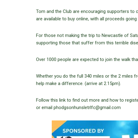
Tom and the Club are encouraging supporters to co
are available to buy online, with all proceeds going
For those not making the trip to Newcastle of Sat
supporting those that suffer from this terrible dis
Over 1000 people are expected to join the walk tha
Whether you do the full 340 miles or the 2 miles
help make a difference. (arrive at 2.15pm).
Follow this link to find out more and how to regist
or email phodgsonhunsletrlfc@gmail.com