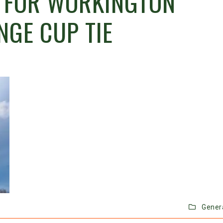
 FOR WORKINGTON
NGE CUP TIE
Gener