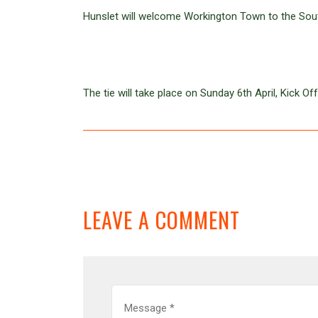
Hunslet will welcome Workington Town to the Sout
The tie will take place on Sunday 6th April, Kick 
LEAVE A COMMENT