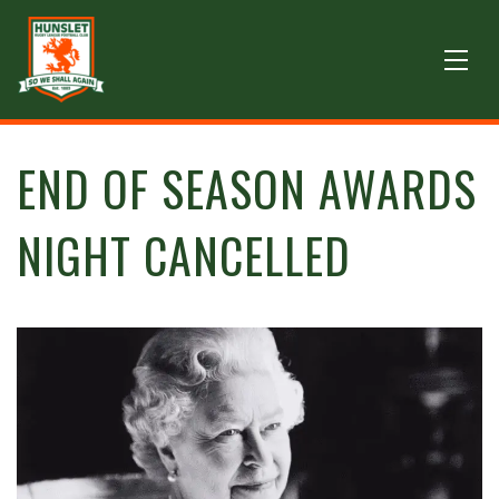
END OF SEASON AWARDS
NIGHT CANCELLED