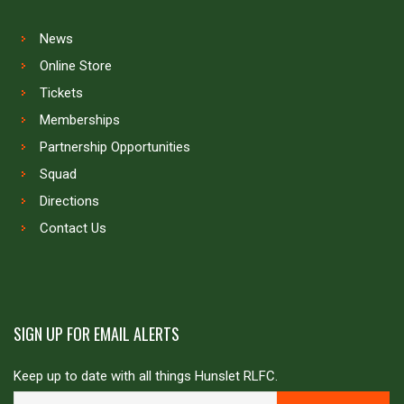
News
Online Store
Tickets
Memberships
Partnership Opportunities
Squad
Directions
Contact Us
SIGN UP FOR EMAIL ALERTS
Keep up to date with all things Hunslet RLFC.