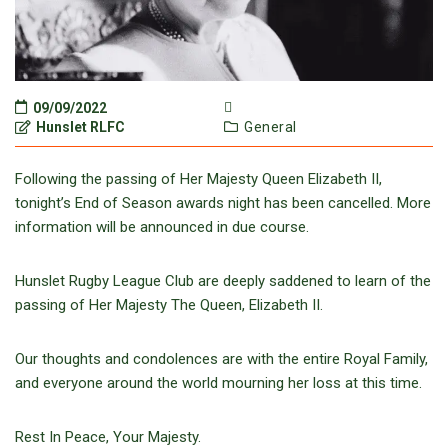
09/09/2022
Hunslet RLFC
General
Following the passing of Her Majesty Queen Elizabeth II,
tonight’s End of
Season
awards night has been cancelled.
More
information will be announced in due course.
Hunslet Rugby League Club are deeply saddened to learn of the
passing of Her Majesty The Queen, Elizabeth II.
Our thoughts and condolences are with the entire Royal Family,
and everyone around the world mourning her loss at this time.
Rest In Peace, Your Majesty.