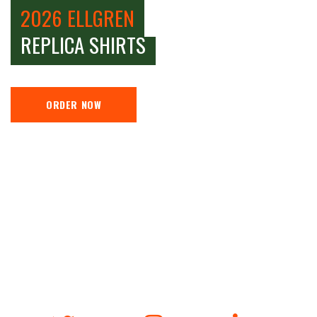
2026 ELLGREN
REPLICA SHIRTS
ORDER NOW