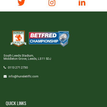
South Leeds Stadium,
Middleton Grove, Leeds, LS11 5DJ
0113 271 2730
info@hunsletrlfc.com
QUICK LINKS