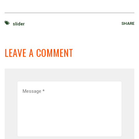
SHARE
slider
LEAVE A COMMENT