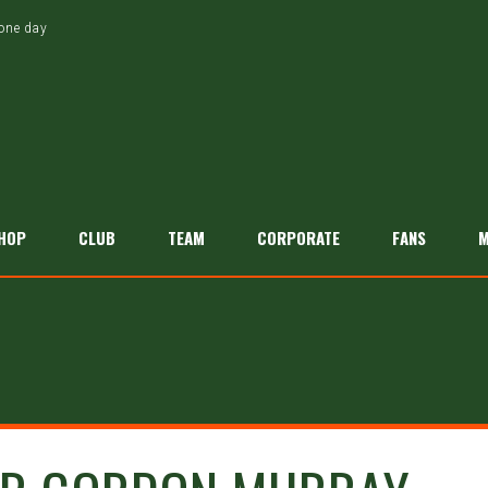
tone day
HOP
CLUB
TEAM
CORPORATE
FANS
M