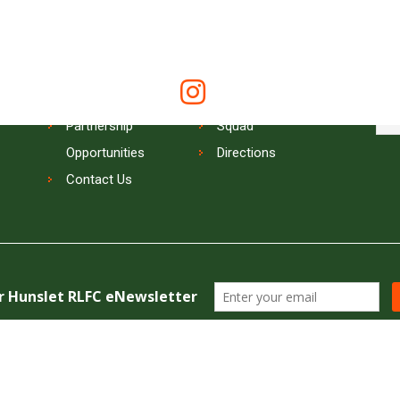
QUICK LINKS
SIG
Keep
News
Online Store
Tickets
Memberships
Partnership
Squad
Opportunities
Directions
Contact Us