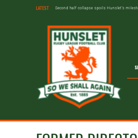
LATEST
Second half collapse spoils Hunslet’s miles
S