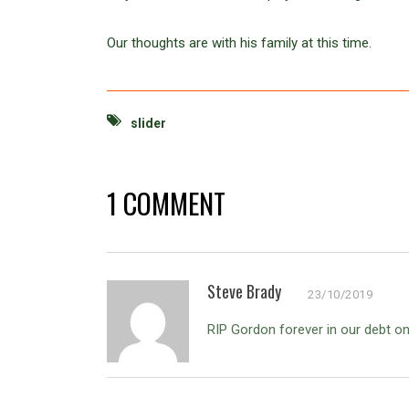
Our thoughts are with his family at this time.
slider
1 COMMENT
Steve Brady
23/10/2019
RIP Gordon forever in our debt o