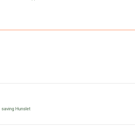
n saving Hunslet