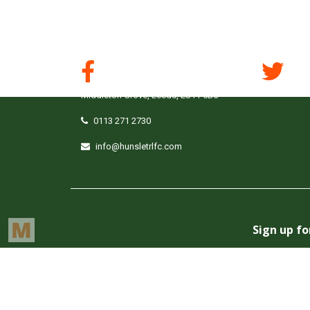
South Leeds Stadium,
Middleton Grove, Leeds, LS11 5DJ
0113 271 2730
info@hunsletrlfc.com
Copyright © Hunslet RLFC. All rights reserved