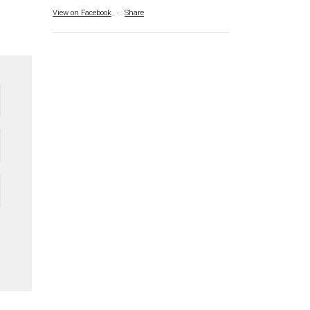
View on Facebook
·
Share