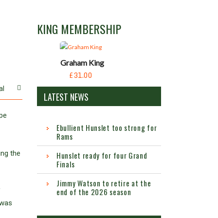
KING MEMBERSHIP
Graham King
£31.00
al
LATEST NEWS
ape
Ebullient Hunslet too strong for
Rams
ing the
Hunslet ready for four Grand
Finals
Jimmy Watson to retire at the
end of the 2026 season
f
 was