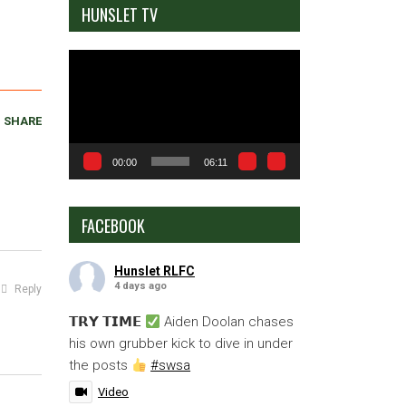
HUNSLET TV
Video
Player
SHARE
00:00
06:11
FACEBOOK
Hunslet RLFC
4 days ago
Reply
𝗧𝗥𝗬 𝗧𝗜𝗠𝗘
Aiden Doolan chases
his own grubber kick to dive in under
the posts
#swsa
Video