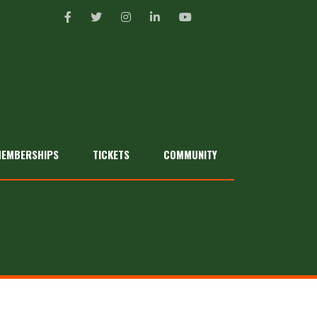
EMBERSHIPS
TICKETS
COMMUNITY