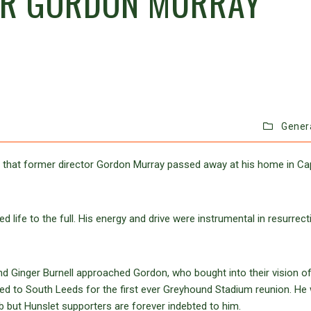
OR GORDON MURRAY
Gener
 that former director Gordon Murray passed away at his home in C
 life to the full. His energy and drive were instrumental in resurrect
d Ginger Burnell approached Gordon, who bought into their vision o
ned to South Leeds for the first ever Greyhound Stadium reunion. He
ub but Hunslet supporters are forever indebted to him.