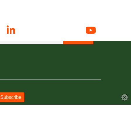
N UP FOR EMAIL ALERTS
 up to date with all things Hunslet RLFC.
Powered by
JDG Sport
&
Love Rugby League
.