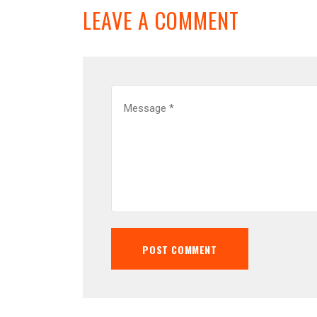
LEAVE A COMMENT