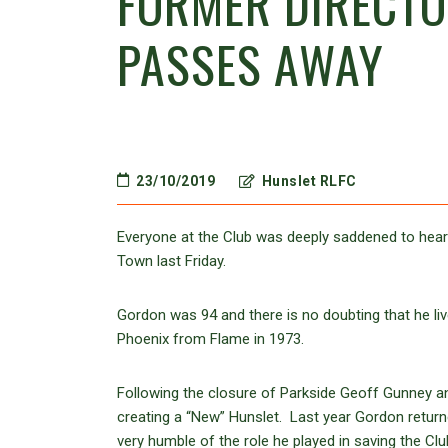
FORMER DIRECT
PASSES AWAY
23/10/2019
Hunslet RLFC
Everyone at the Club was deeply saddened to hear
Town last Friday.
Gordon was 94 and there is no doubting that he lived
Phoenix from Flame in 1973.
Following the closure of Parkside Geoff Gunney an
creating a “New” Hunslet. Last year Gordon retur
very humble of the role he played in saving the Cl