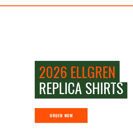
2026 ELLGREN
REPLICA SHIRTS
ORDER NOW