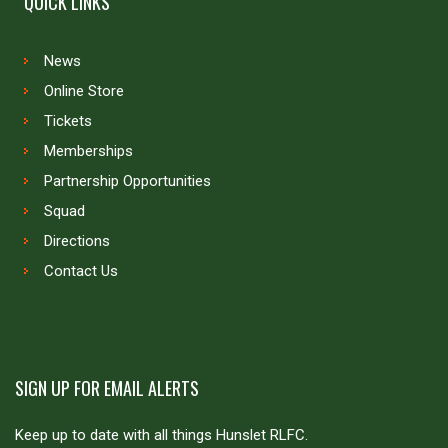
QUICK LINKS
News
Online Store
Tickets
Memberships
Partnership Opportunities
Squad
Directions
Contact Us
SIGN UP FOR EMAIL ALERTS
Keep up to date with all things Hunslet RLFC.