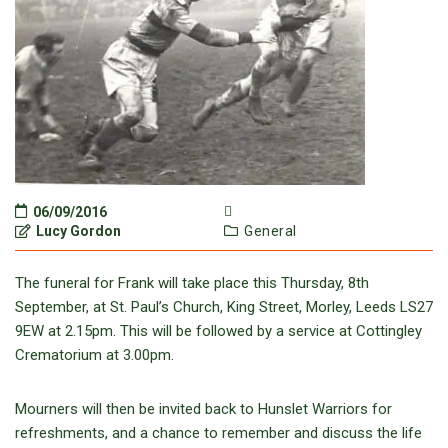
06/09/2016
Lucy Gordon
General
The funeral for Frank will take place this Thursday, 8th
September, at St. Paul’s Church, King Street, Morley, Leeds LS27
9EW at 2.15pm. This will be followed by a service at Cottingley
Crematorium at 3.00pm.
Mourners will then be invited back to Hunslet Warriors for
refreshments, and a chance to remember and discuss the life