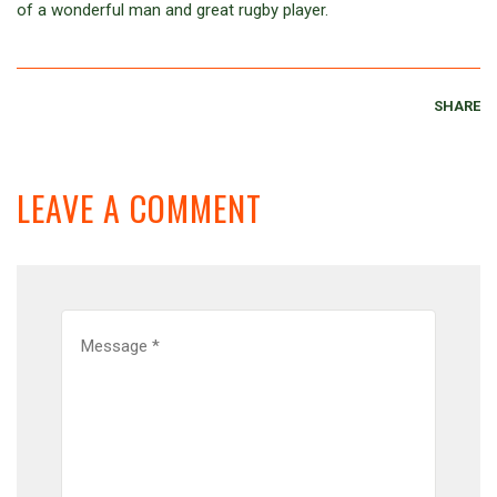
of a wonderful man and great rugby player.
SHARE
LEAVE A COMMENT