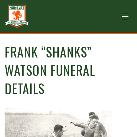
FRANK “SHANKS”
WATSON FUNERAL
DETAILS