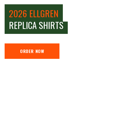
2026 ELLGREN
REPLICA SHIRTS
ORDER NOW