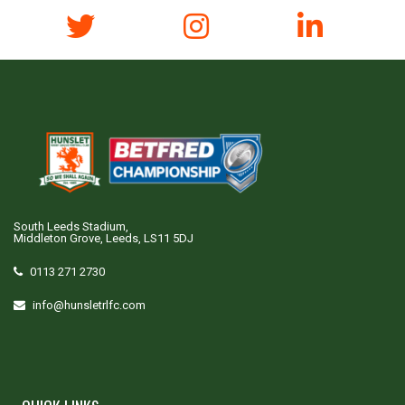
South Leeds Stadium,
Middleton Grove, Leeds, LS11 5DJ
0113 271 2730
info@hunsletrlfc.com