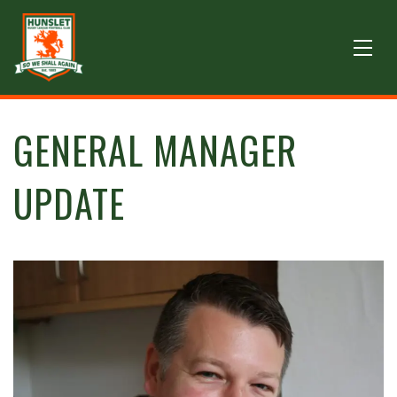
GENERAL MANAGER
UPDATE