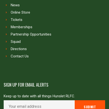
News
Online Store
Tickets
Memberships
Partnership Opportunities
Squad
Directions
Contact Us
SIGN UP FOR EMAIL ALERTS
Keep up to date with all things Hunslet RLFC.