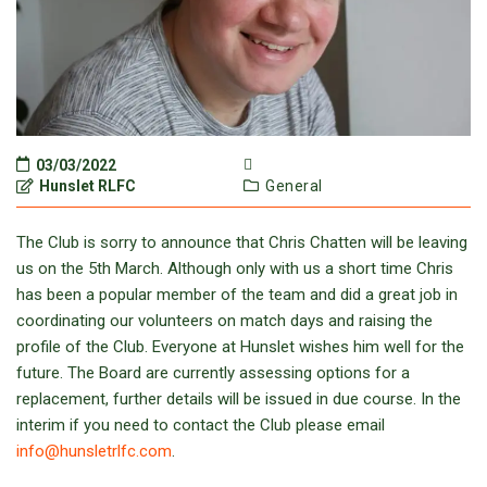
03/03/2022
Hunslet RLFC
General
The Club is sorry to announce that Chris Chatten will be leaving
us on the 5th March. Although only with us a short time Chris
has been a popular member of the team and did a great job in
coordinating our volunteers on match days and raising the
profile of the Club. Everyone at Hunslet wishes him well for the
future. The Board are currently assessing options for a
replacement, further details will be issued in due course. In the
interim if you need to contact the Club please email
info@hunsletrlfc.com
.