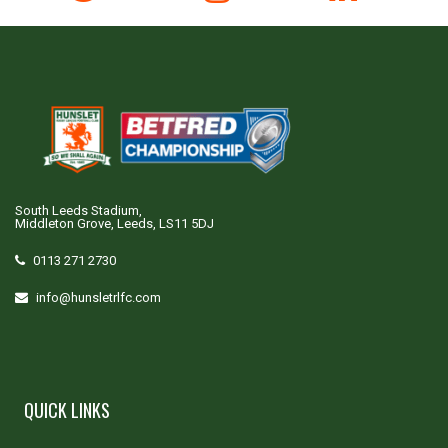
South Leeds Stadium,
Middleton Grove, Leeds, LS11 5DJ
0113 271 2730
info@hunsletrlfc.com
QUICK LINKS