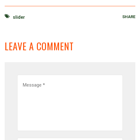
SHARE
slider
LEAVE A COMMENT