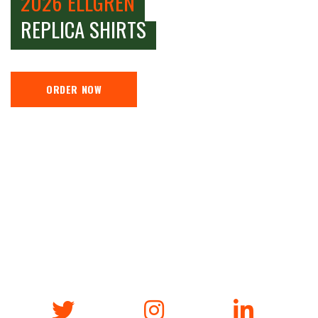
2026 ELLGREN
REPLICA SHIRTS
ORDER NOW