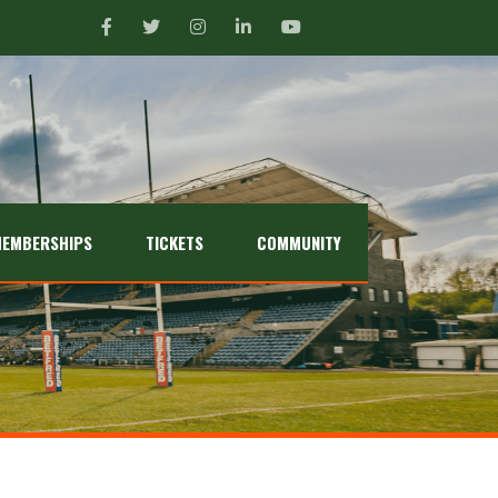
EMBERSHIPS
TICKETS
COMMUNITY