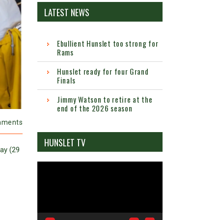
LATEST NEWS
Ebullient Hunslet too strong for
Rams
Hunslet ready for four Grand
Finals
Jimmy Watson to retire at the
end of the 2026 season
mments
HUNSLET TV
day (29
Video
Player