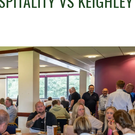
SPITALITY VS KEIGHLEY