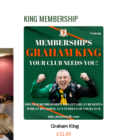
KING MEMBERSHIP
Graham King
£31.00