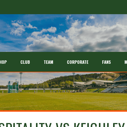
HOP
CLUB
TEAM
CORPORATE
FANS
M