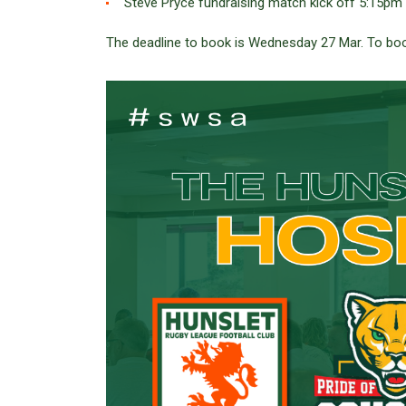
Steve Pryce fundraising match kick off 5:15pm
The deadline to book is Wednesday 27 Mar. To b