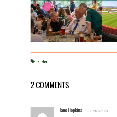
slider
2 COMMENTS
Jane Hopkins
19/03/2024