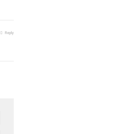
Reply