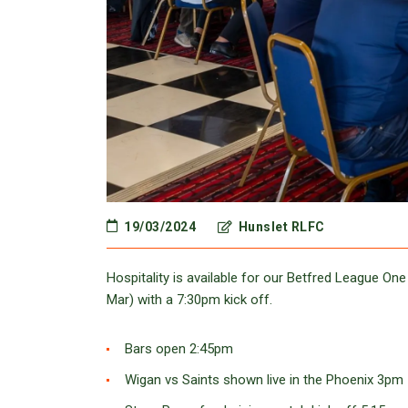
19/03/2024
Hunslet RLFC
Hospitality is available for our Betfred League O
Mar) with a 7:30pm kick off.
Bars open 2:45pm
Wigan vs Saints shown live in the Phoenix 3pm