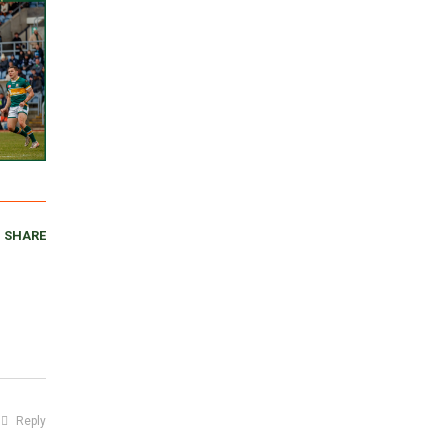
SHARE
Reply