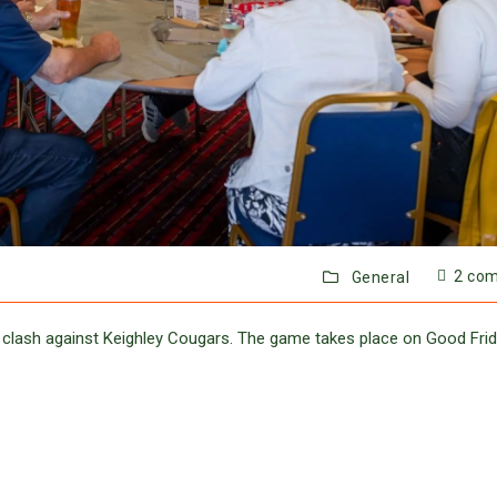
2 co
General
ne clash against Keighley Cougars. The game takes place on Good Fri