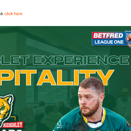
ook
click here