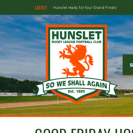
LATEST
Hunslet ready for four Grand Finals
S