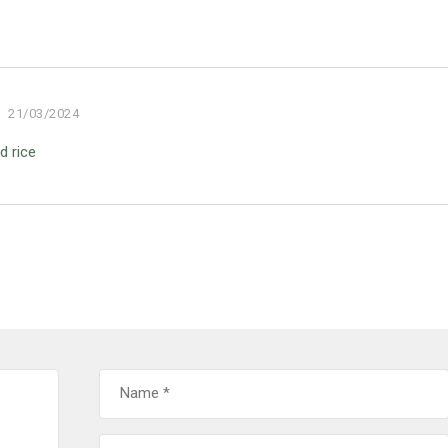
21/03/2024
d rice