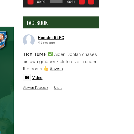
00:00
06:11
FACEBOOK
Hunslet RLFC
4 days ago
𝗧𝗥𝗬 𝗧𝗜𝗠𝗘
Aiden Doolan chases
his own grubber kick to dive in under
the posts
#swsa
Video
View on Facebook
·
Share