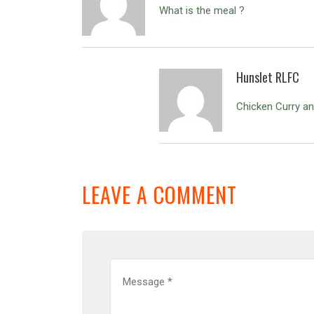
What is the meal ?
Hunslet RLFC
Chicken Curry an
LEAVE A COMMENT