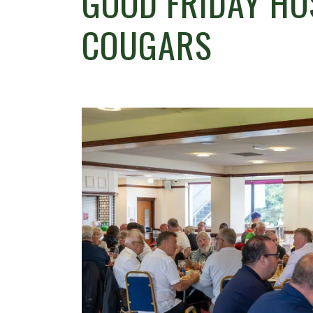
GOOD FRIDAY HO
COUGARS