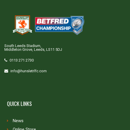
South Leeds Stadium,
Middleton Grove, Leeds, LS11 5DJ
0113 271 2730
info@hunsletrlfc.com
QUICK LINKS
News
Online Store