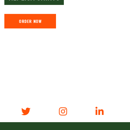
ORDER NOW