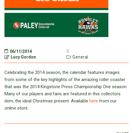
06/11/2014
Lucy Gordon
General
Celebrating the 2014 season, the calendar features images
from some of the key highlights of the amazing roller coaster
that was the 2014 Kingstone Press Championship One season.
Many of our players and fans are featured in this collectors
item, the ideal Christmas present. Available
here
from our
online store.