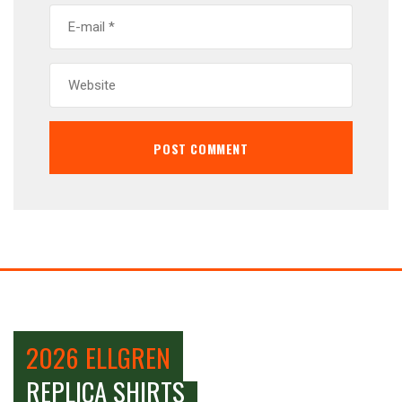
2026 ELLGREN
REPLICA SHIRTS