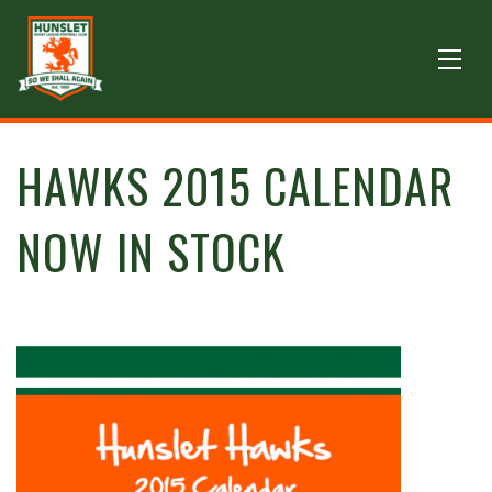
HAWKS 2015 CALENDAR
NOW IN STOCK