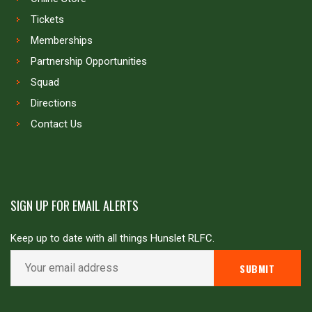
Tickets
Memberships
Partnership Opportunities
Squad
Directions
Contact Us
SIGN UP FOR EMAIL ALERTS
Keep up to date with all things Hunslet RLFC.