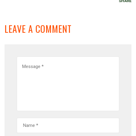
SHARE
LEAVE A COMMENT