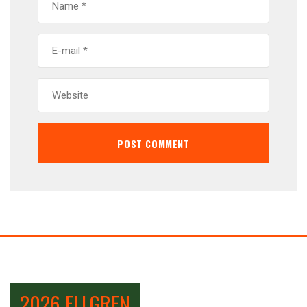
2026 ELLGREN