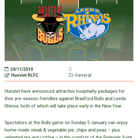
29/11/2019
Hunslet RLFC
General
Hunslet have announced attractive hospitality packages for
their pre-season friendlies against Bradford Bulls and Leeds
Rhinos, both of which will take place early in the New Year.
Spectators at the Bulls game on Sunday 5 January can enjoy
home-made steak & vegetable pie, chips and peas – plus
unlimited tea and coffee – in the comfort of the Parkside Suite.