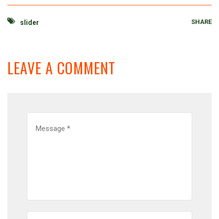
SHARE
slider
LEAVE A COMMENT