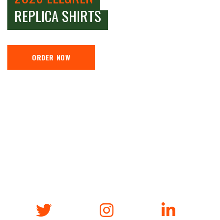
REPLICA SHIRTS
ORDER NOW