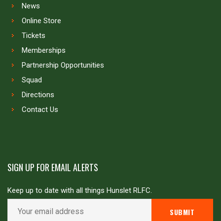
News
Online Store
Tickets
Memberships
Partnership Opportunities
Squad
Directions
Contact Us
SIGN UP FOR EMAIL ALERTS
Keep up to date with all things Hunslet RLFC.