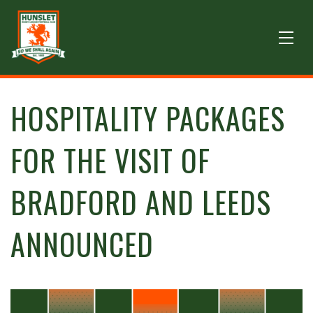
HOSPITALITY PACKAGES
FOR THE VISIT OF
BRADFORD AND LEEDS
ANNOUNCED