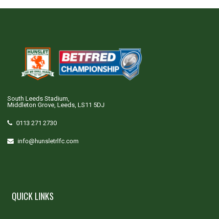
South Leeds Stadium,
Middleton Grove, Leeds, LS11 5DJ
0113 271 2730
info@hunsletrlfc.com
QUICK LINKS