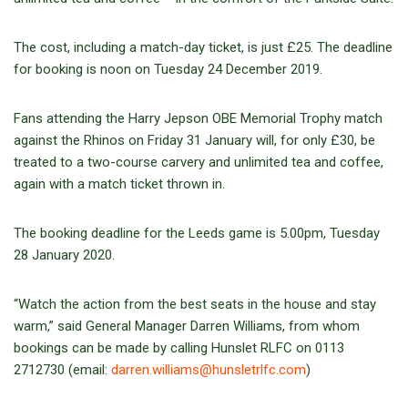
The cost, including a match-day ticket, is just £25. The deadline
for booking is noon on Tuesday 24 December 2019.
Fans attending the Harry Jepson OBE Memorial Trophy match
against the Rhinos on Friday 31 January will, for only £30, be
treated to a two-course carvery and unlimited tea and coffee,
again with a match ticket thrown in.
The booking deadline for the Leeds game is 5.00pm, Tuesday
28 January 2020.
“Watch the action from the best seats in the house and stay
warm,” said General Manager Darren Williams, from whom
bookings can be made by calling Hunslet RLFC on 0113
2712730 (email:
darren.williams@hunsletrlfc.com
)