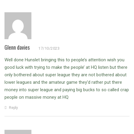
Glenn davies
17/10/2023
Well done Hunslet bringing this to people’s attention wish you
good luck with trying to make the people’ at HQ listen but there
only bothered about super league they are not bothered about
lower leagues and the amateur game they’d rather put there
money into super league and paying big bucks to so called crap
people on massive money at HQ
Reply