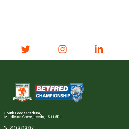
South Leeds Stadium,
Middleton Grove, Leeds, LS11 5DJ
0113 271 2730