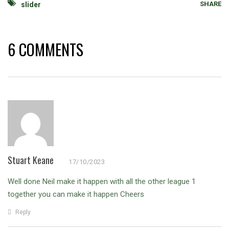
SHARE
slider
6 COMMENTS
Stuart Keane
17/10/2023
Well done Neil make it happen with all the other league 1
together you can make it happen
Cheers
Reply