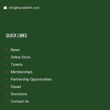
info@hunsletrlfc.com
QUICK LINKS
News
Online Store
Tickets
Memberships
Partnership Opportunities
Squad
Directions
Contact Us