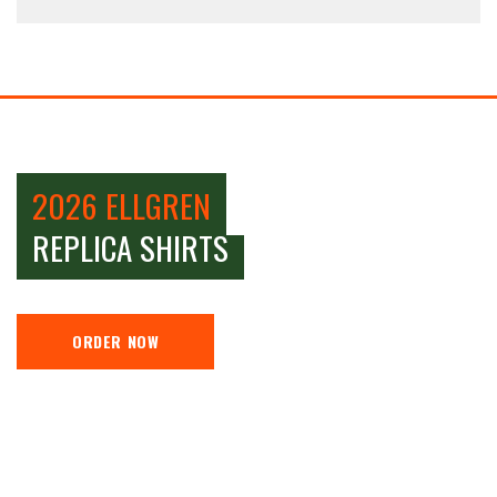
2026 ELLGREN
REPLICA SHIRTS
ORDER NOW