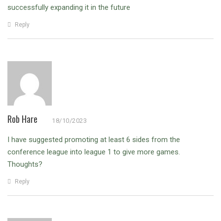
successfully expanding it in the future
Reply
Rob Hare
18/10/2023
I have suggested promoting at least 6 sides from the
conference league into league 1 to give more games.
Thoughts?
Reply