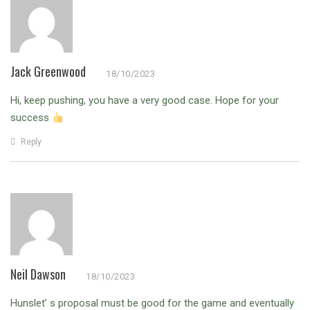
Jack Greenwood
18/10/2023
Hi, keep pushing, you have a very good case. Hope for your
success
Reply
Neil Dawson
18/10/2023
Hunslet’ s proposal must be good for the game and eventually