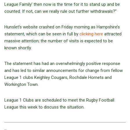
League Family’ then now is the time for it to stand up and be
counted. If not, can we really rule out further withdrawals?”
Hunslet’s website crashed on Friday morning as Hampshire’s
statement, which can be seen in full by
clicking here
attracted
massive attention; the number of visits is expected to be
known shortly.
The statement has had an overwhelmingly positive response
and has led to similar announcements for change from fellow
League 1 clubs Keighley Cougars, Rochdale Hornets and
Workington Town.
League 1 Clubs are scheduled to meet the Rugby Football
League this week to discuss the situation.