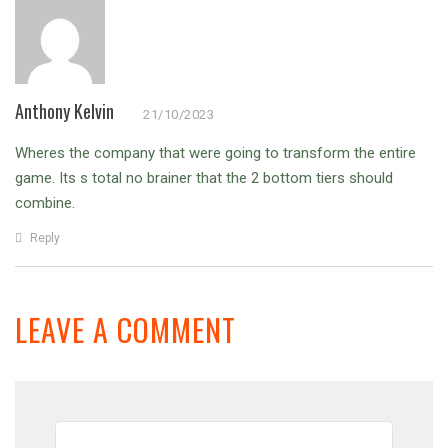
Anthony Kelvin
21/10/2023
Wheres the company that were going to transform the entire
game.
Its s total no brainer that the 2 bottom tiers should
combine.
Reply
LEAVE A COMMENT