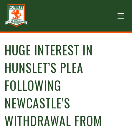
HUGE INTEREST IN
HUNSLET’S PLEA
FOLLOWING
NEWCASTLE’S
WITHDRAWAL FROM