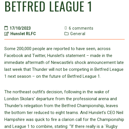
BETFRED LEAGUE 1
17/10/2023
6 comments
Hunslet RLFC
General
Some 200,000 people are reported to have seen, across
Facebook and Twitter, Hunslet’s statement – made in the
immediate aftermath of Newcastle’s shock announcement late
last week that Thunder will not be competing in Betfred League
1 next season – on the future of Betfred League 1.
The northeast outfit’s decision, following in the wake of
London Skolars’ departure from the professional arena and
Thunder’s relegation from the Betfred Championship, leaves
the bottom tier reduced to eight teams. And Hunslet’s CEO Neil
Hampshire was quick to fire a clarion call for the Championship
and League 1 to combine, stating: “If there really is a `Rugby