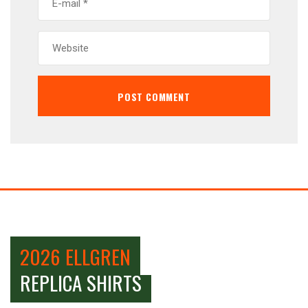
2026 ELLGREN
REPLICA SHIRTS