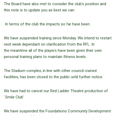
The Board have also met to consider the club’s position and
this note is to update you as best we can.
In terms of the club the impacts so far have been:
We have suspended training since Monday. We intend to restart
next week dependant on clarification from the RFL. In
the meantime all of the players have been given their own
personal training plans to maintain fitness levels.
The Stadium complex, in line with other council-owned
facilities, has been closed to the public until further notice.
We have had to cancel our Red Ladder Theatre production of
`Smile Club’.
We have suspended the Foundations Community Development