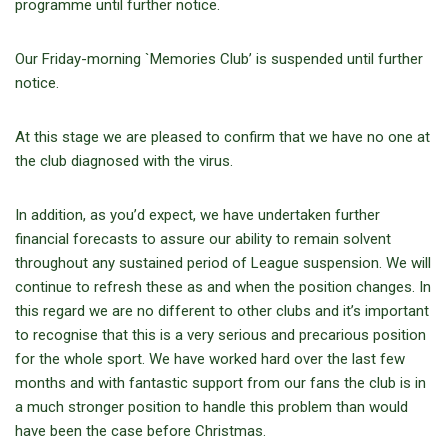
programme until further notice.
Our Friday-morning `Memories Club’ is suspended until further
notice.
At this stage we are pleased to confirm that we have no one at
the club diagnosed with the virus.
In addition, as you’d expect, we have undertaken further
financial forecasts to assure our ability to remain solvent
throughout any sustained period of League suspension. We will
continue to refresh these as and when the position changes. In
this regard we are no different to other clubs and it’s important
to recognise that this is a very serious and precarious position
for the whole sport. We have worked hard over the last few
months and with fantastic support from our fans the club is in
a much stronger position to handle this problem than would
have been the case before Christmas.