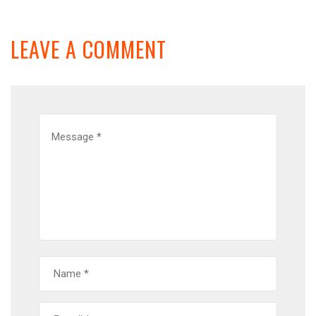
LEAVE A COMMENT