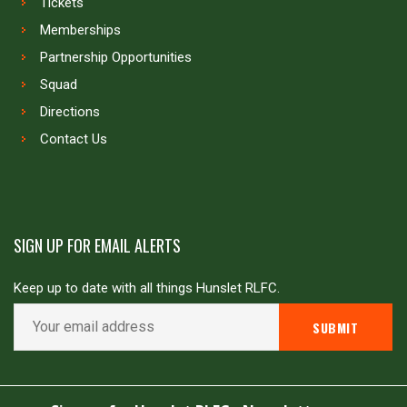
Tickets
Memberships
Partnership Opportunities
Squad
Directions
Contact Us
SIGN UP FOR EMAIL ALERTS
Keep up to date with all things Hunslet RLFC.