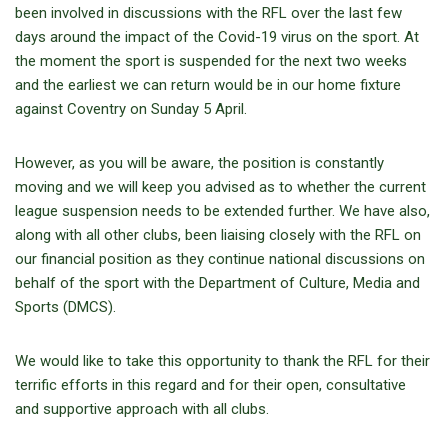
been involved in discussions with the RFL over the last few
days around the impact of the Covid-19 virus on the sport. At
the moment the sport is suspended for the next two weeks
and the earliest we can return would be in our home fixture
against Coventry on Sunday 5 April.
However, as you will be aware, the position is constantly
moving and we will keep you advised as to whether the current
league suspension needs to be extended further. We have also,
along with all other clubs, been liaising closely with the RFL on
our financial position as they continue national discussions on
behalf of the sport with the Department of Culture, Media and
Sports (DMCS).
We would like to take this opportunity to thank the RFL for their
terrific efforts in this regard and for their open, consultative
and supportive approach with all clubs.