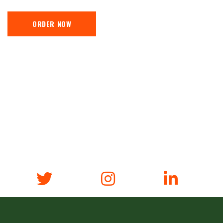
ORDER NOW