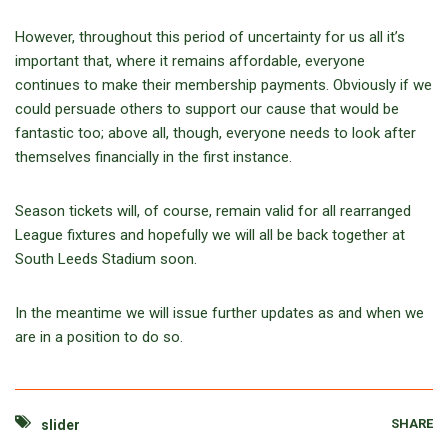
However, throughout this period of uncertainty for us all it’s
important that, where it remains affordable, everyone
continues to make their membership payments. Obviously if we
could persuade others to support our cause that would be
fantastic too; above all, though, everyone needs to look after
themselves financially in the first instance.
Season tickets will, of course, remain valid for all rearranged
League fixtures and hopefully we will all be back together at
South Leeds Stadium soon.
In the meantime we will issue further updates as and when we
are in a position to do so.
SHARE
slider