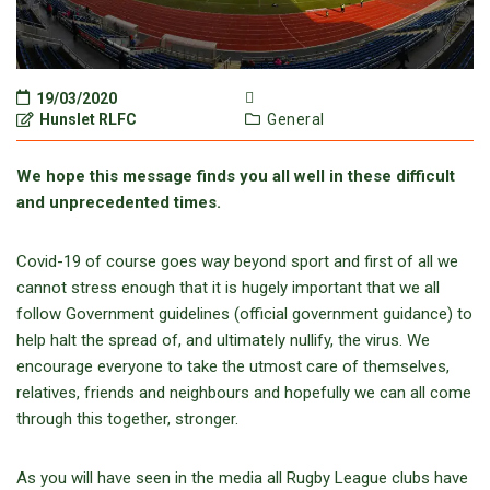
19/03/2020
Hunslet RLFC
General
We hope this message finds you all well in these difficult
and unprecedented times.
Covid-19 of course goes way beyond sport and first of all we
cannot stress enough that it is hugely important that we all
follow Government guidelines (official government guidance) to
help halt the spread of, and ultimately nullify, the virus. We
encourage everyone to take the utmost care of themselves,
relatives, friends and neighbours and hopefully we can all come
through this together, stronger.
As you will have seen in the media all Rugby League clubs have