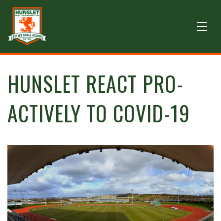
HUNSLET REACT PRO-
ACTIVELY TO COVID-19