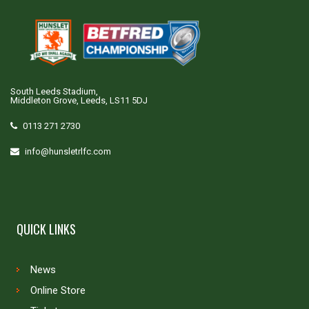
South Leeds Stadium,
Middleton Grove, Leeds, LS11 5DJ
0113 271 2730
info@hunsletrlfc.com
QUICK LINKS
News
Online Store