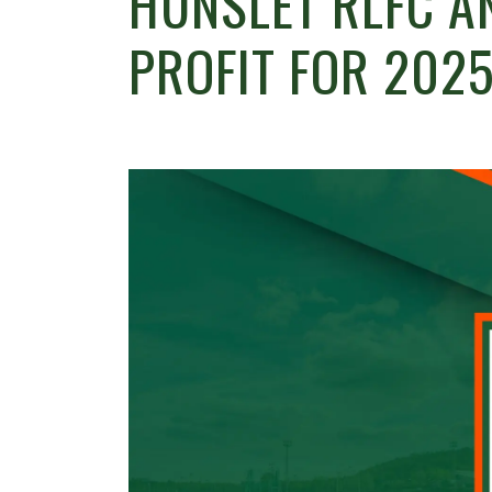
HUNSLET RLFC A
PROFIT FOR 2025