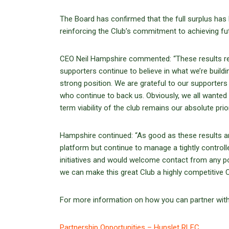
The Board has confirmed that the full surplus has 
reinforcing the Club’s commitment to achieving fu
CEO Neil Hampshire commented: “These results re
supporters continue to believe in what we’re buildi
strong position. We are grateful to our supporters 
who continue to back us. Obviously, we all wanted
term viability of the club remains our absolute prior
Hampshire continued: “As good as these results ar
platform but continue to manage a tightly controll
initiatives and would welcome contact from any po
we can make this great Club a highly competitive Ch
For more information on how you can partner with th
Partnership Opportunities – Hunslet RLFC