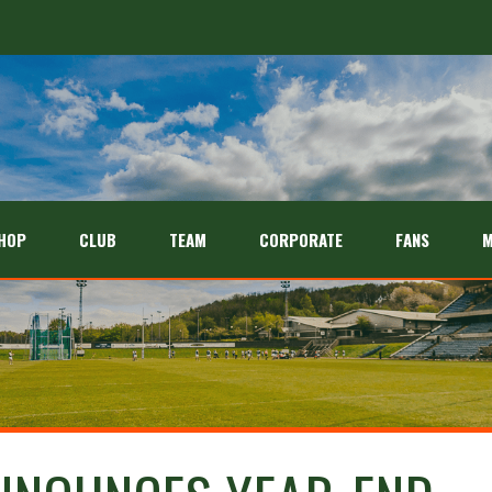
HOP
CLUB
TEAM
CORPORATE
FANS
M