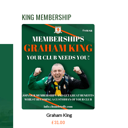
KING MEMBERSHIP
Graham King
£31.00