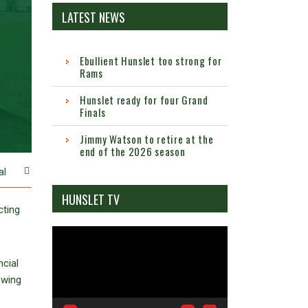
LATEST NEWS
Ebullient Hunslet too strong for
Rams
Hunslet ready for four Grand
Finals
Jimmy Watson to retire at the
end of the 2026 season
al
HUNSLET TV
cting
Video
Player
ncial
owing