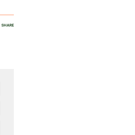
SHARE