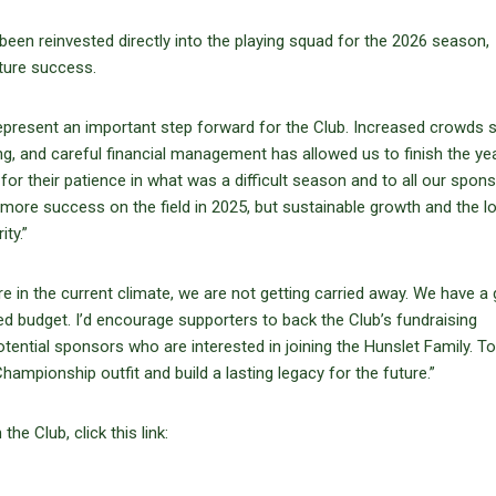
been reinvested directly into the playing squad for the 2026 season,
ture success.
present an important step forward for the Club. Increased crowds
ng, and careful financial management has allowed us to finish the yea
for their patience in what was a difficult season and to all our spons
 more success on the field in 2025, but sustainable growth and the l
ity.”
e in the current climate, we are not getting carried away. We have a
ed budget. I’d encourage supporters to back the Club’s fundraising
tential sponsors who are interested in joining the Hunslet Family. T
ampionship outfit and build a lasting legacy for the future.”
e Club, click this link: