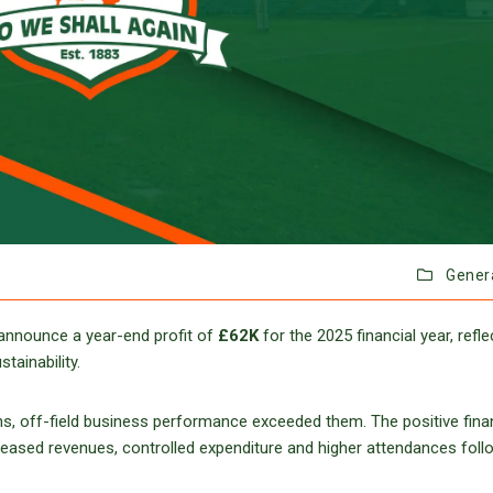
Gener
 announce a year-end profit of
£62K
for the 2025 financial year, refle
tainability.
ns, off-field business performance exceeded them. The positive fina
eased revenues, controlled expenditure and higher attendances foll