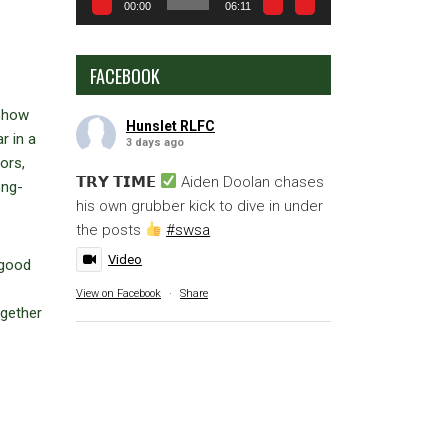
00:00
06:11
FACEBOOK
 show
Hunslet RLFC
r in a
3 days ago
ors,
𝗧𝗥𝗬 𝗧𝗜𝗠𝗘
Aiden Doolan chases
ong-
his own grubber kick to dive in under
the posts
#swsa
Video
 good
View on Facebook
·
Share
ogether