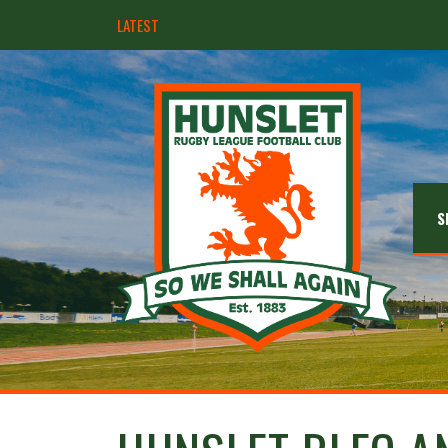
LATEST
Hunslet ready for four Grand Finals
S