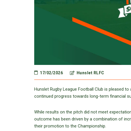
17/02/2026
Hunslet RLFC
Hunslet Rugby League Football Club is pleased to
continued progress towards long-term financial sus
While results on the pitch did not meet expectatio
outcome has been driven by a combination of incr
their promotion to the Championship.