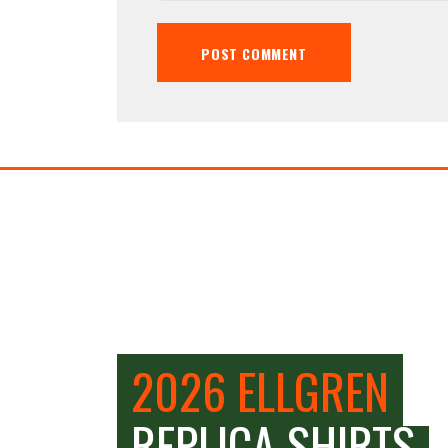
2026 ELLGREN
REPLICA SHIRTS