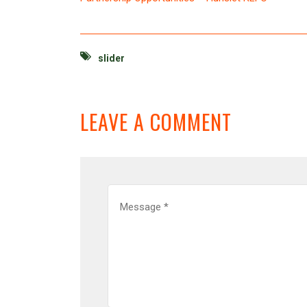
slider
LEAVE A COMMENT