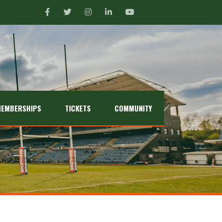
EMBERSHIPS
TICKETS
COMMUNITY