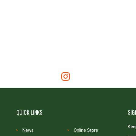
QUICK LINKS
SIG
Keep
News
Online Store