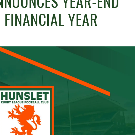
NNOUNCES YEAR-END
 FINANCIAL YEAR