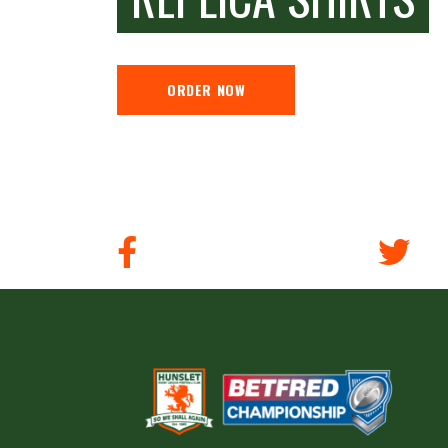
ORDER NOW