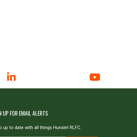
N UP FOR EMAIL ALERTS
 up to date with all things Hunslet RLFC.