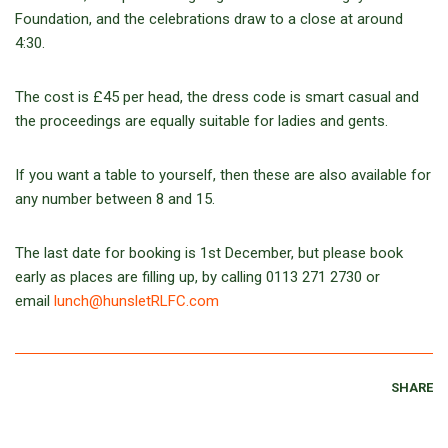
Foundation, and the celebrations draw to a close at around
4:30.
The cost is £45 per head, the dress code is smart casual and
the proceedings are equally suitable for ladies and gents.
If you want a table to yourself, then these are also available for
any number between 8 and 15.
The last date for booking is 1st December, but please book
early as places are filling up, by calling 0113 271 2730 or
email
lunch@hunsletRLFC.com
SHARE