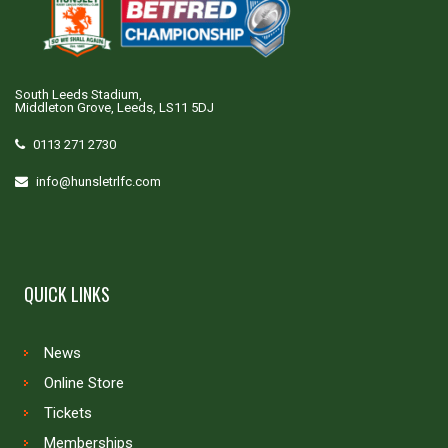
South Leeds Stadium,
Middleton Grove, Leeds, LS11 5DJ
0113 271 2730
info@hunsletrlfc.com
QUICK LINKS
News
Online Store
Tickets
Memberships