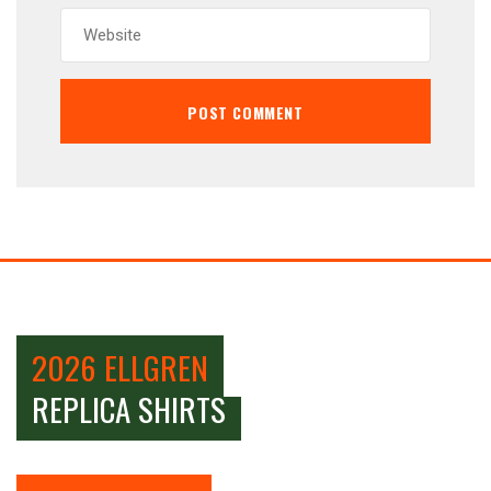
2026 ELLGREN
REPLICA SHIRTS