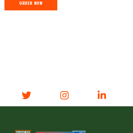
ORDER NOW