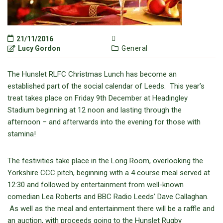
21/11/2016
Lucy Gordon
General
The Hunslet RLFC Christmas Lunch has become an
established part of the social calendar of Leeds. This year’s
treat takes place on Friday 9th December at Headingley
Stadium beginning at 12 noon and lasting through the
afternoon – and afterwards into the evening for those with
stamina!
The festivities take place in the Long Room, overlooking the
Yorkshire CCC pitch, beginning with a 4 course meal served at
12:30 and followed by entertainment from well-known
comedian Lea Roberts and BBC Radio Leeds’ Dave Callaghan.
As well as the meal and entertainment there will be a raffle and
an auction, with proceeds going to the Hunslet Rugby