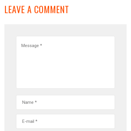
LEAVE A COMMENT