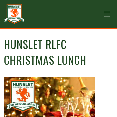
HUNSLET RLFC
CHRISTMAS LUNCH