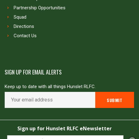
Partnership Opportunities
Squad
Directions
Contact Us
SIGN UP FOR EMAIL ALERTS
Keep up to date with all things Hunslet RLFC.
Copyright © Hunslet RLFC. All rights reserved