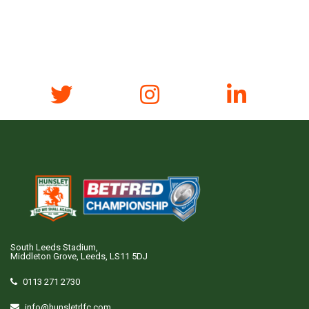
South Leeds Stadium,
Middleton Grove, Leeds, LS11 5DJ
0113 271 2730
info@hunsletrlfc.com