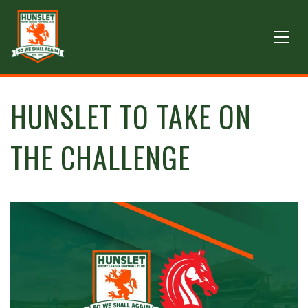
HUNSLET TO TAKE ON
THE CHALLENGE