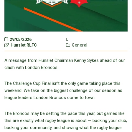
29/05/2026
Hunslet RLFC
General
A message from Hunslet Chairman Kenny Sykes ahead of our
clash with London Broncos.
The Challenge Cup Final isn’t the only game taking place this
weekend. We take on the biggest challenge of our season as
league leaders London Broncos come to town.
The Broncos may be setting the pace this year, but games like
this are exactly what rugby league is about — backing your club,
backing your community, and showing what the rugby league