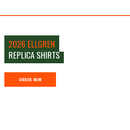
2026 ELLGREN
REPLICA SHIRTS
ORDER NOW