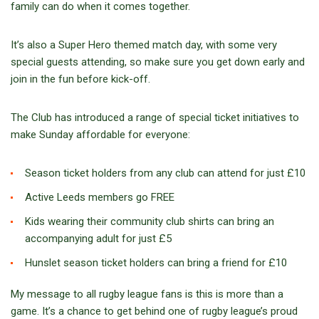
family can do when it comes together.
It’s also a Super Hero themed match day, with some very
special guests attending, so make sure you get down early and
join in the fun before kick-off.
The Club has introduced a range of special ticket initiatives to
make Sunday affordable for everyone:
Season ticket holders from any club can attend for just £10
Active Leeds members go FREE
Kids wearing their community club shirts can bring an
accompanying adult for just £5
Hunslet season ticket holders can bring a friend for £10
My message to all rugby league fans is this is more than a
game. It’s a chance to get behind one of rugby league’s proud