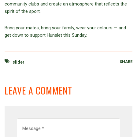
community clubs and create an atmosphere that reflects the
spirit of the sport.
Bring your mates, bring your family, wear your colours — and
get down to support Hunslet this Sunday.
SHARE
slider
LEAVE A COMMENT