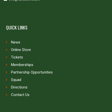
QUICK LINKS
News
Online Store
Tickets
Memberships
Partnership Opportunities
Squad
Directions
Contact Us