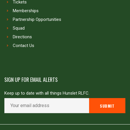
Tickets
Memberships
Partnership Opportunities
Squad
Directions
Contact Us
SIGN UP FOR EMAIL ALERTS
Keep up to date with all things Hunslet RLFC.