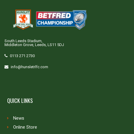
South Leeds Stadium,
Middleton Grove, Leeds, LS11 5DJ
0113 271 2730
info@hunsletrlfc.com
QUICK LINKS
News
Online Store