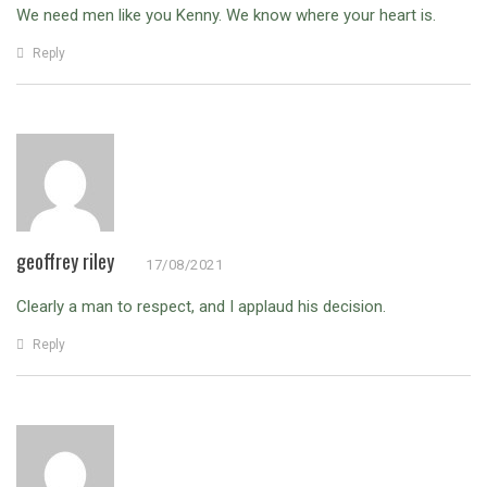
We need men like you Kenny. We know where your heart is.
Reply
geoffrey riley
17/08/2021
Clearly a man to respect, and I applaud his decision.
Reply