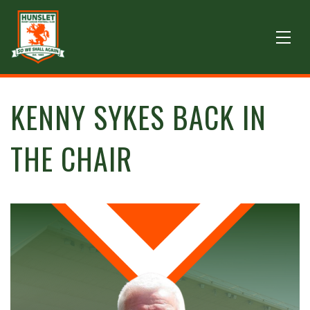
KENNY SYKES BACK IN
THE CHAIR