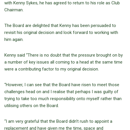
with Kenny Sykes, he has agreed to return to his role as Club
Chairman.
The Board are delighted that Kenny has been persuaded to
revisit his original decision and look forward to working with
him again.
Kenny said “There is no doubt that the pressure brought on by
a number of key issues all coming to a head at the same time
were a contributing factor to my original decision.
“However, I can see that the Board have risen to meet those
challenges head on and I realise that perhaps I was guilty of
trying to take too much responsibility onto myself rather than
utilising others on the Board.
“I am very grateful that the Board didn’t rush to appoint a
replacement and have given me the time, space and