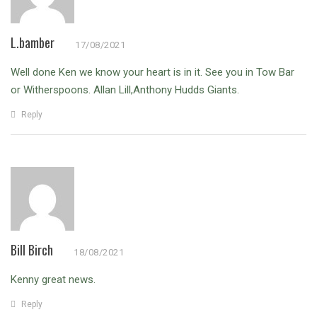
L.bamber
17/08/2021
Well done Ken we know your heart is in it. See you in Tow Bar
or Witherspoons. Allan Lill,Anthony Hudds Giants.
Reply
Bill Birch
18/08/2021
Kenny great news.
Reply