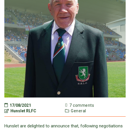
17/08/2021
7 comments
Hunslet RLFC
General
Hunslet are delighted to announce that, following negotiations