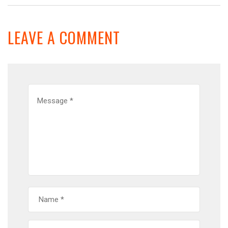
LEAVE A COMMENT