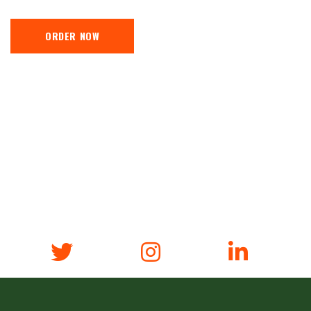
ORDER NOW