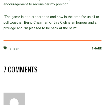
encouragement to reconsider my position.
“The game is at a crossroads and now is the time for us all to
pull together. Being Chairman of this Club is an honour and a
privilege and I’m pleased to be back at the helm”.
SHARE
slider
7 COMMENTS