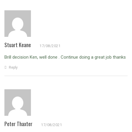
Stuart Keane
17/08/2021
Brill decision Ken, well done . Continue doing a great job thanks
Reply
Peter Thaxter
17/08/2021