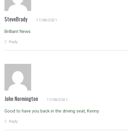
SteveBrady
17/08/2021
Brilliant News
Reply
John Normington
17/08/2021
Good to have you back in the driving seat, Kenny.
Reply