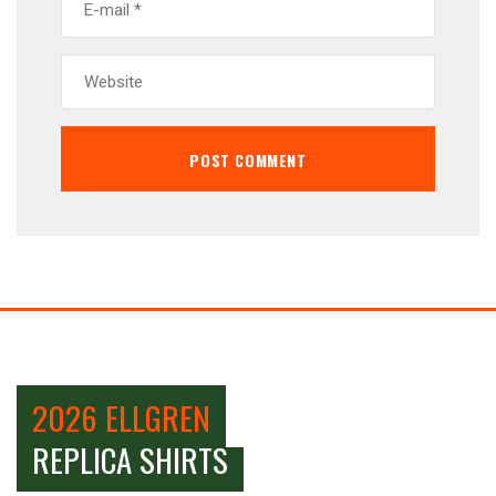
2026 ELLGREN
REPLICA SHIRTS