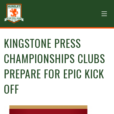
KINGSTONE PRESS
CHAMPIONSHIPS CLUBS
PREPARE FOR EPIC KICK
OFF