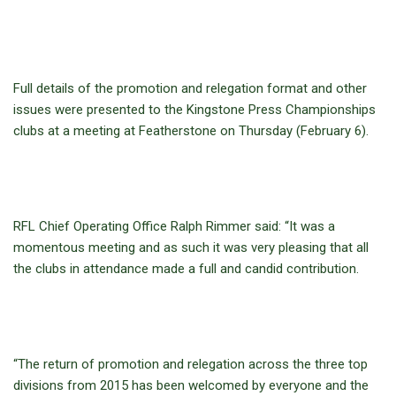
Full details of the promotion and relegation format and other
issues were presented to the Kingstone Press Championships
clubs at a meeting at Featherstone on Thursday (February 6).
RFL Chief Operating Office Ralph Rimmer said: “It was a
momentous meeting and as such it was very pleasing that all
the clubs in attendance made a full and candid contribution.
“The return of promotion and relegation across the three top
divisions from 2015 has been welcomed by everyone and the