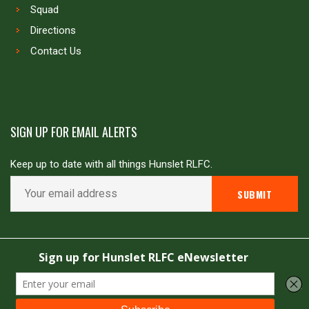
Squad
Directions
Contact Us
SIGN UP FOR EMAIL ALERTS
Keep up to date with all things Hunslet RLFC.
Copyright © Hunslet RLFC. All rights reserved
Powered by
JDG Sport
&
Love Rugby League
.