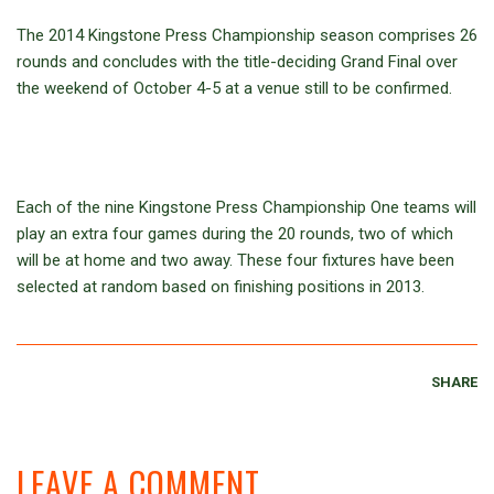
The 2014 Kingstone Press Championship season comprises 26
rounds and concludes with the title-deciding Grand Final over
the weekend of October 4-5 at a venue still to be confirmed.
Each of the nine Kingstone Press Championship One teams will
play an extra four games during the 20 rounds, two of which
will be at home and two away. These four fixtures have been
selected at random based on finishing positions in 2013.
SHARE
LEAVE A COMMENT