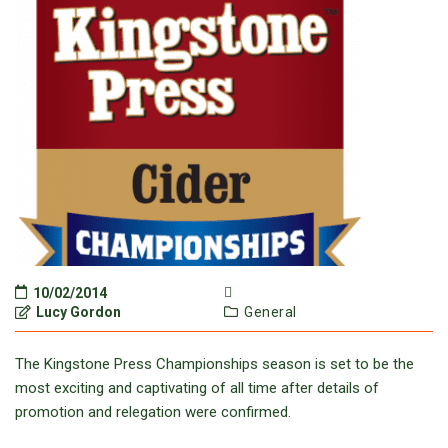
10/02/2014
Lucy Gordon
General
The Kingstone Press Championships season is set to be the
most exciting and captivating of all time after details of
promotion and relegation were confirmed.