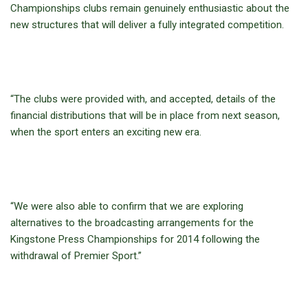
Championships clubs remain genuinely enthusiastic about the
new structures that will deliver a fully integrated competition.
“The clubs were provided with, and accepted, details of the
financial distributions that will be in place from next season,
when the sport enters an exciting new era.
“We were also able to confirm that we are exploring
alternatives to the broadcasting arrangements for the
Kingstone Press Championships for 2014 following the
withdrawal of Premier Sport.”