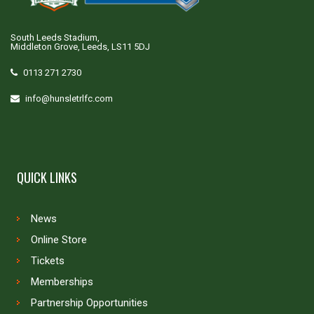
South Leeds Stadium,
Middleton Grove, Leeds, LS11 5DJ
0113 271 2730
info@hunsletrlfc.com
QUICK LINKS
News
Online Store
Tickets
Memberships
Partnership Opportunities