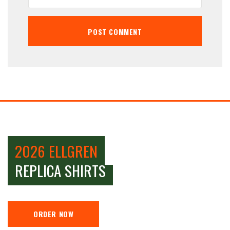
2026 ELLGREN
REPLICA SHIRTS
ORDER NOW