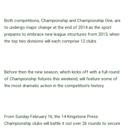
Both competitions, Championship and Championship One, are
to undergo major change at the end of 2014 as the sport
prepares to embrace new league structures from 2015, when
the top two divisions will each comprise 12 clubs.
Before then the new season, which kicks off with a full round
of Championship fixtures this weekend, will feature some of
the most dramatic action in the competition’s history.
From Sunday February 16, the 14 Kingstone Press
Championship clubs will battle it out over 26 rounds to secure