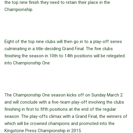
the top nine finish they need to retain their place in the
Championship.
Eight of the top nine clubs will then go in to a play-off series
culminating in a title-deciding Grand Final. The five clubs
finishing the season in 10th to 14th positions will be relegated
into Championship One
The Championship One season kicks off on Sunday March 2
and will conclude with a five-team play-off involving the clubs
finishing in first to fifth positions at the end of the regular
season. The play-offs climax with a Grand Final, the winners of
which will be crowned champions and promoted into the
Kingstone Press Championship in 2015.