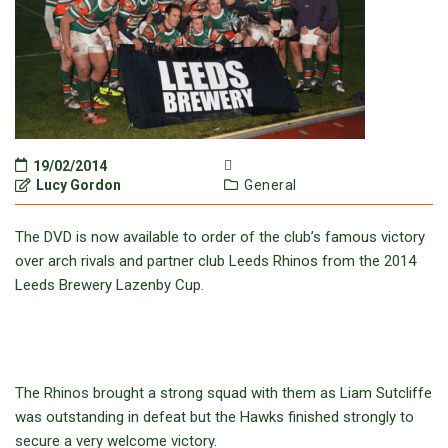
19/02/2014
Lucy Gordon
General
The DVD is now available to order of the club’s famous victory
over arch rivals and partner club Leeds Rhinos from the 2014
Leeds Brewery Lazenby Cup.
The Rhinos brought a strong squad with them as Liam Sutcliffe
was outstanding in defeat but the Hawks finished strongly to
secure a very welcome victory.