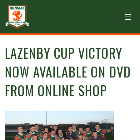
LAZENBY CUP VICTORY
NOW AVAILABLE ON DVD
FROM ONLINE SHOP