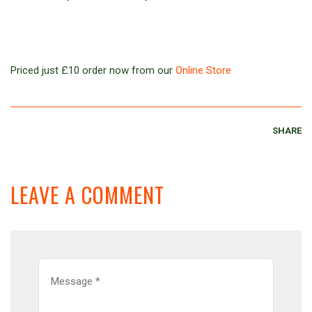
Priced just £10 order now from our
Online Store
SHARE
LEAVE A COMMENT