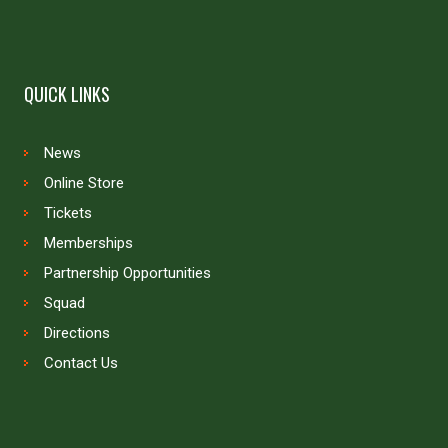
QUICK LINKS
News
Online Store
Tickets
Memberships
Partnership Opportunities
Squad
Directions
Contact Us