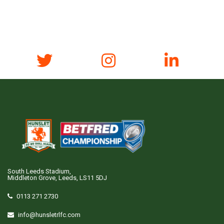
South Leeds Stadium,
Middleton Grove, Leeds, LS11 5DJ
0113 271 2730
info@hunsletrlfc.com