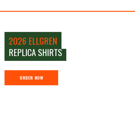
2026 ELLGREN
REPLICA SHIRTS
ORDER NOW