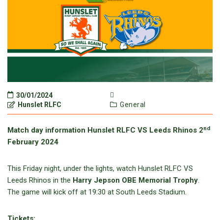
30/01/2024
Hunslet RLFC
General
nd
Match day information Hunslet RLFC VS Leeds Rhinos 2
February 2024
This Friday night, under the lights, watch Hunslet RLFC VS
Leeds Rhinos in the
Harry Jepson OBE Memorial Trophy
.
The game will kick off at 19:30 at South Leeds Stadium.
Tickets: