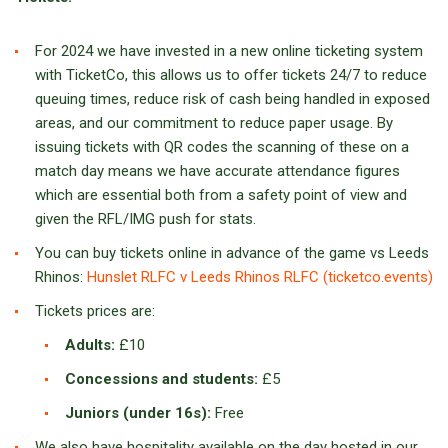
For 2024 we have invested in a new online ticketing system
with TicketCo, this allows us to offer tickets 24/7 to reduce
queuing times, reduce risk of cash being handled in exposed
areas, and our commitment to reduce paper usage. By
issuing tickets with QR codes the scanning of these on a
match day means we have accurate attendance figures
which are essential both from a safety point of view and
given the RFL/IMG push for stats.
You can buy tickets online in advance of the game vs Leeds
Rhinos:
Hunslet RLFC v Leeds Rhinos RLFC (ticketco.events)
Tickets prices are:
Adults:
£10
Concessions and students:
£5
Juniors (under 16s):
Free
We also have hospitality available on the day hosted in our