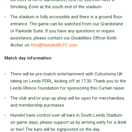
Smoking Zone at the south end of the stadium.
The stadium is fully accessible and there is a ground floor
entrance. The game can be watched from our Grandstand
or Parkside Suite. If you have any questions or require
assistance, please contact our Disabilities Officer Keith
Archer on
Info@HunsletRLFC.com
Match day information:
There will be pre-match entertainment with Colostomy UK
taking on Leeds PDRL, kicking off at 17:30. Thank you to the
Leeds Rhinos foundation for sponsoring this Curtain raiser.
The club and/or pop-up shop will be open for merchandise,
and membership purchases.
Hunslet have control over all bars in South Leeds Stadium
on game days, please support us by arriving early for a drink
or two! The bars will be signposted on the day.