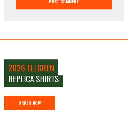
2026 ELLGREN
REPLICA SHIRTS
ORDER NOW