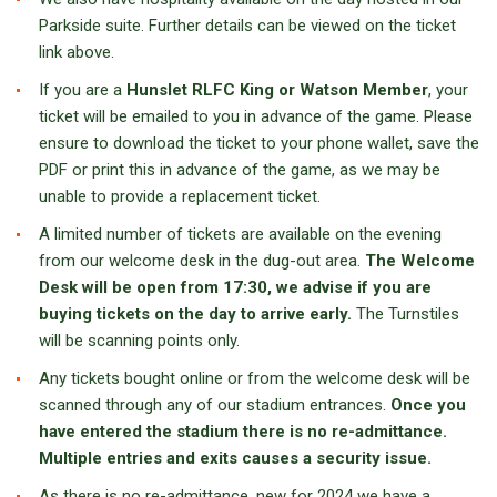
Parkside suite. Further details can be viewed on the ticket
link above.
If you are a
Hunslet RLFC King or Watson Member
, your
ticket will be emailed to you in advance of the game. Please
ensure to download the ticket to your phone wallet, save the
PDF or print this in advance of the game, as we may be
unable to provide a replacement ticket.
A limited number of tickets are available on the evening
from our welcome desk in the dug-out area.
The Welcome
Desk will be open from 17:30, we advise if you are
buying tickets on the day to arrive early.
The Turnstiles
will be scanning points only.
Any tickets bought online or from the welcome desk will be
scanned through any of our stadium entrances.
Once you
have entered the stadium there is no re-admittance.
Multiple entries and exits causes a security issue.
As there is no re-admittance, new for 2024 we have a