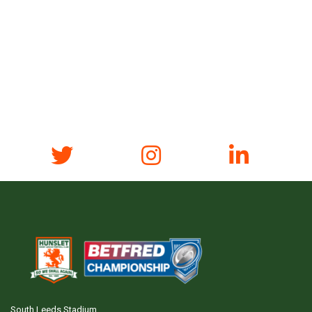
South Leeds Stadium,