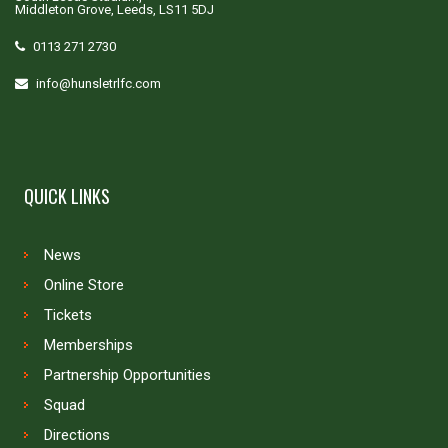
Middleton Grove, Leeds, LS11 5DJ
0113 271 2730
info@hunsletrlfc.com
QUICK LINKS
News
Online Store
Tickets
Memberships
Partnership Opportunities
Squad
Directions