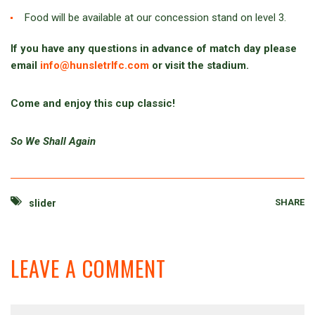
Food will be available at our concession stand on level 3.
If you have any questions in advance of match day please
email
info@hunsletrlfc.com
or visit the stadium.
Come and enjoy this cup classic!
So We Shall Again
SHARE
slider
LEAVE A COMMENT