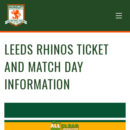
LEEDS RHINOS TICKET
AND MATCH DAY
INFORMATION