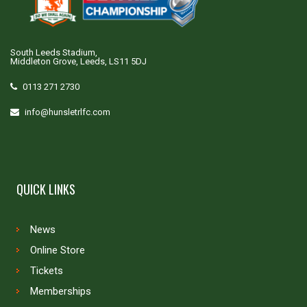
South Leeds Stadium,
Middleton Grove, Leeds, LS11 5DJ
0113 271 2730
info@hunsletrlfc.com
QUICK LINKS
News
Online Store
Tickets
Memberships