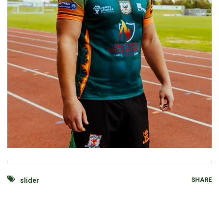
SHARE
slider