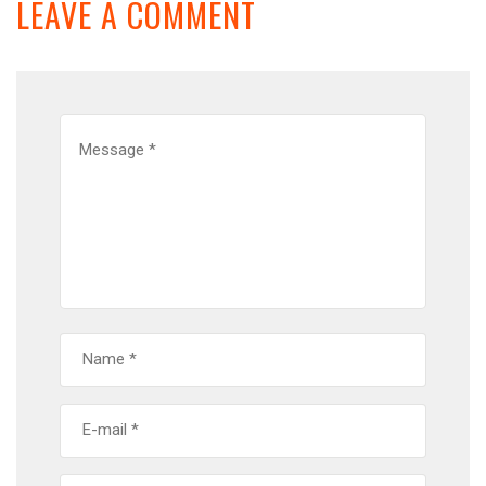
LEAVE A COMMENT