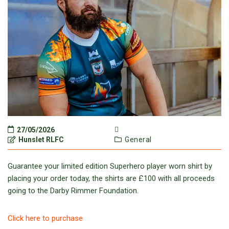
27/05/2026
Hunslet RLFC
General
Guarantee your limited edition Superhero player worn shirt by
placing your order today, the shirts are £100 with all proceeds
going to the Darby Rimmer Foundation.
Click here to purchase