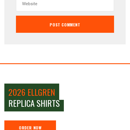
2026 ELLGREN
REPLICA SHIRTS
ORDER NOW