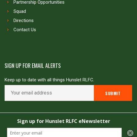
Partnership Opportunities
Squad
Directions
Contact Us
SIGN UP FOR EMAIL ALERTS
Keep up to date with all things Hunslet RLFC.
Copyright © Hunslet RLFC. All rights reserved
Powered by
JDG Sport
&
Love Rugby League
.