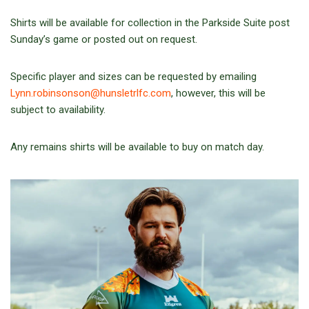
Shirts will be available for collection in the Parkside Suite post
Sunday’s game or posted out on request.
Specific player and sizes can be requested by emailing
Lynn.robinsonson@hunsletrlfc.com
, however, this will be
subject to availability.
Any remains shirts will be available to buy on match day.