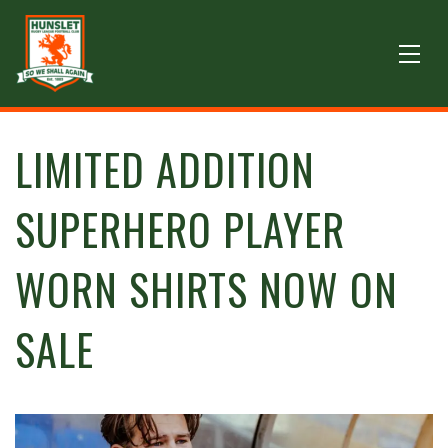
LIMITED ADDITION
SUPERHERO PLAYER
WORN SHIRTS NOW ON
SALE