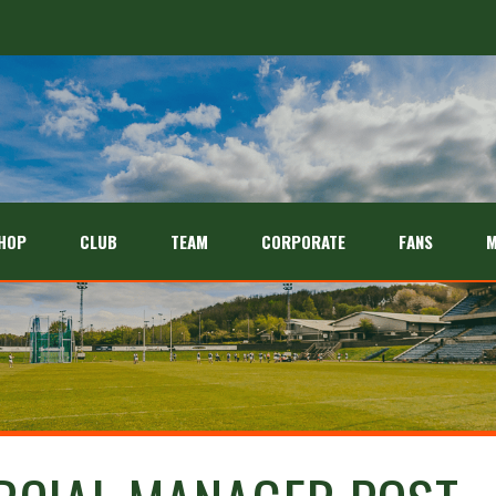
HOP
CLUB
TEAM
CORPORATE
FANS
M