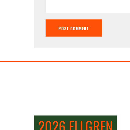
2026 ELLGREN