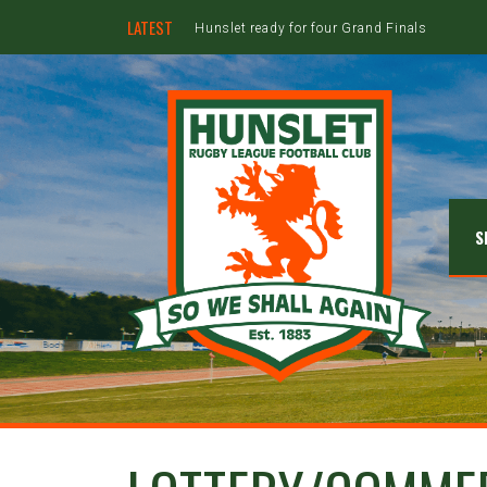
LATEST
Hunslet ready for four Grand Finals
S