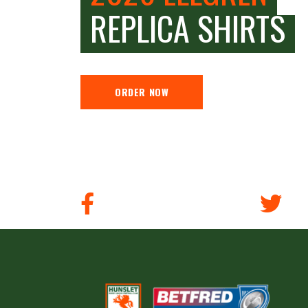
REPLICA SHIRTS
ORDER NOW