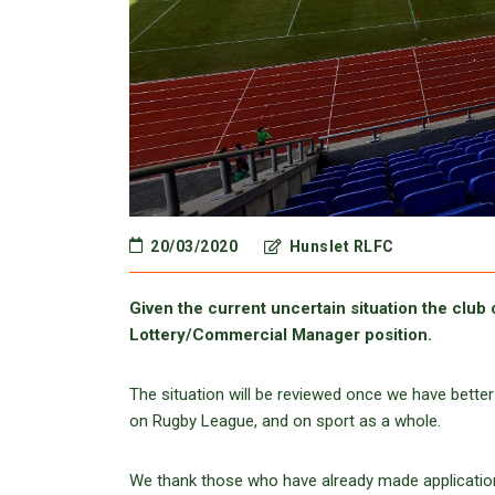
20/03/2020
Hunslet RLFC
Given the current uncertain situation the club 
Lottery/Commercial Manager position.
The situation will be reviewed once we have better
on Rugby League, and on sport as a whole.
We thank those who have already made applications