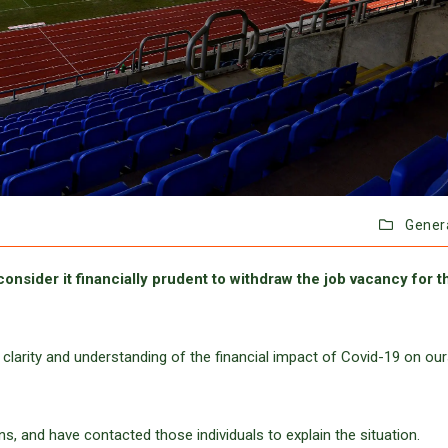
Gener
consider it financially prudent to withdraw the job vacancy for t
 clarity and understanding of the financial impact of Covid-19 on our
, and have contacted those individuals to explain the situation.