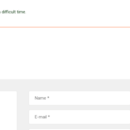
difficult time.