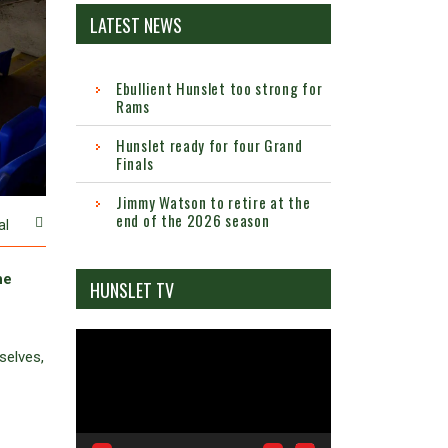
LATEST NEWS
Ebullient Hunslet too strong for
Rams
Hunslet ready for four Grand
Finals
Jimmy Watson to retire at the
end of the 2026 season
al
he
HUNSLET TV
Video
selves,
Player