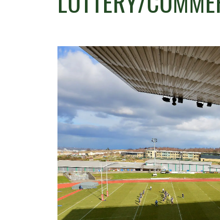
LOTTERY/COMME