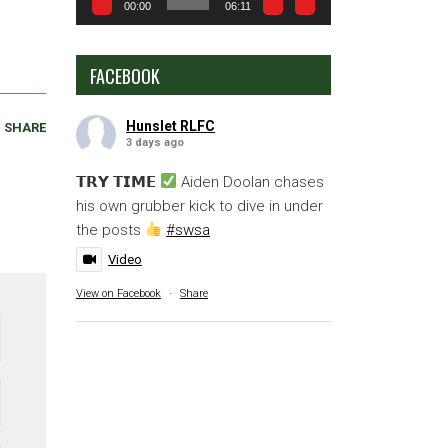
00:00
06:11
FACEBOOK
Hunslet RLFC
SHARE
3 days ago
𝗧𝗥𝗬 𝗧𝗜𝗠𝗘
Aiden Doolan chases
his own grubber kick to dive in under
the posts
#swsa
Video
View on Facebook
·
Share