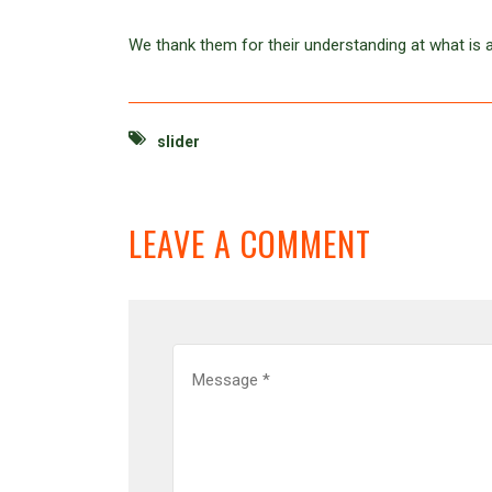
We thank them for their understanding at what is a 
slider
LEAVE A COMMENT