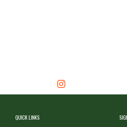
QUICK LINKS
SIG