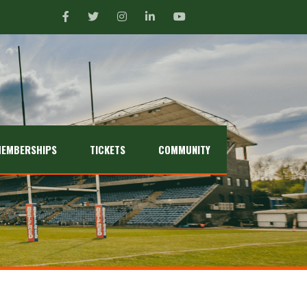
EMBERSHIPS
TICKETS
COMMUNITY