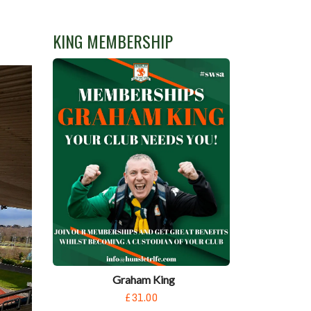
KING MEMBERSHIP
Graham King
£31.00