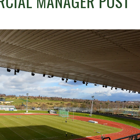
RCIAL MANAGER POST