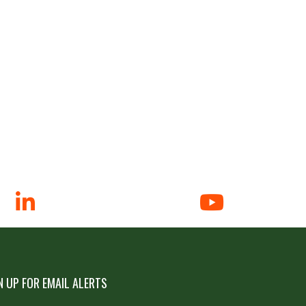
N UP FOR EMAIL ALERTS