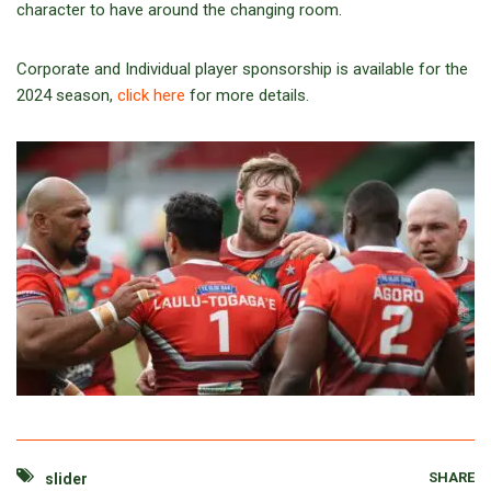
character to have around the changing room.
Corporate and Individual player sponsorship is available for the
2024 season,
click here
for more details.
SHARE
slider