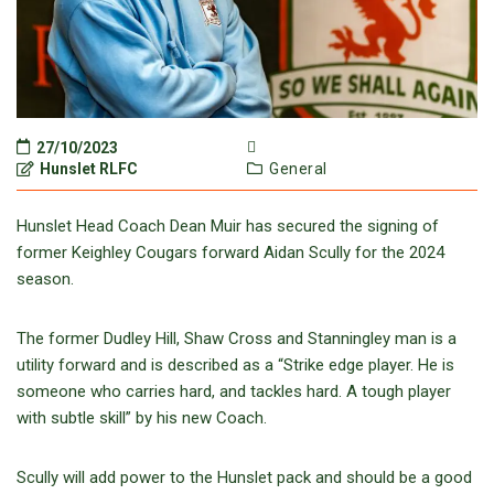
27/10/2023
Hunslet RLFC
General
Hunslet Head Coach Dean Muir has secured the signing of
former Keighley Cougars forward Aidan Scully for the 2024
season.
The former Dudley Hill, Shaw Cross and Stanningley man is a
utility forward and is described as a “Strike edge player. He is
someone who carries hard, and tackles hard. A tough player
with subtle skill” by his new Coach.
Scully will add power to the Hunslet pack and should be a good