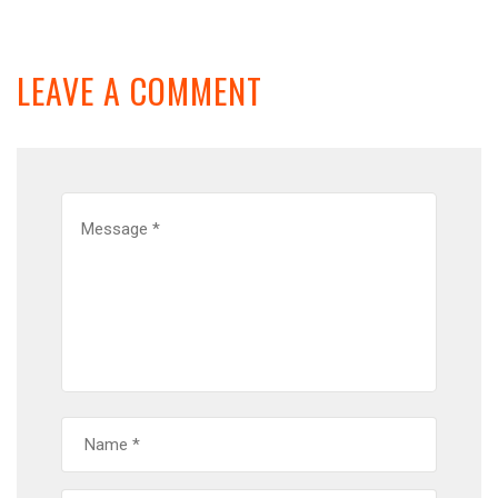
LEAVE A COMMENT