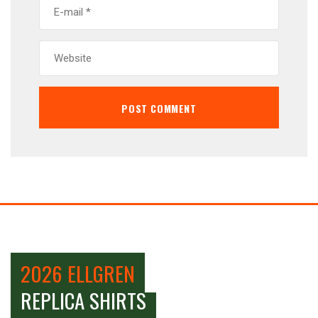
2026 ELLGREN
REPLICA SHIRTS