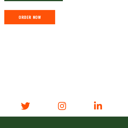
ORDER NOW