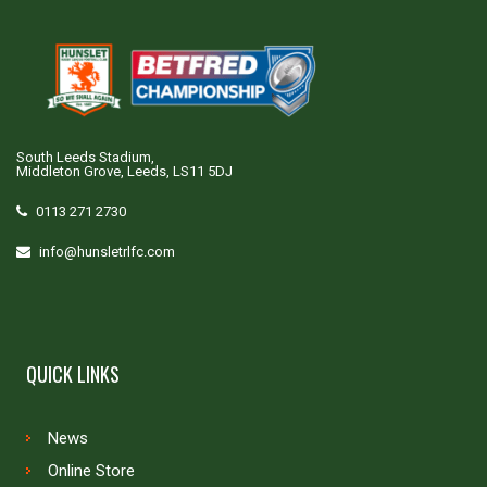
South Leeds Stadium,
Middleton Grove, Leeds, LS11 5DJ
0113 271 2730
info@hunsletrlfc.com
QUICK LINKS
News
Online Store