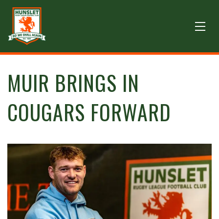
MUIR BRINGS IN
COUGARS FORWARD