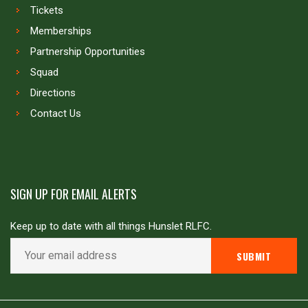
Tickets
Memberships
Partnership Opportunities
Squad
Directions
Contact Us
SIGN UP FOR EMAIL ALERTS
Keep up to date with all things Hunslet RLFC.