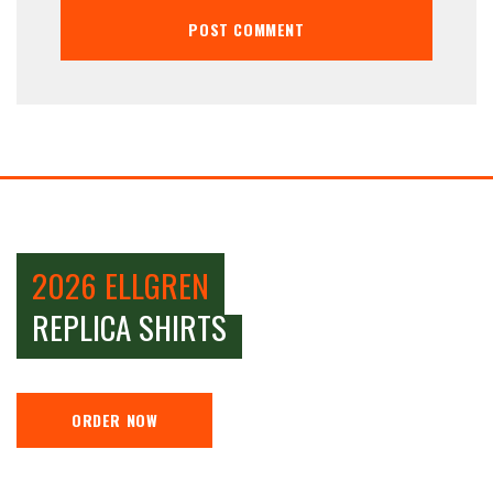
2026 ELLGREN
REPLICA SHIRTS
ORDER NOW