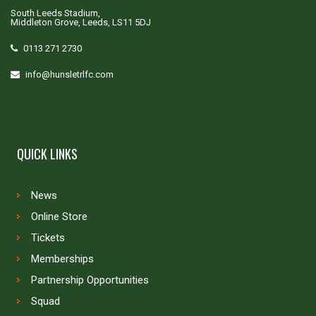
South Leeds Stadium,
Middleton Grove, Leeds, LS11 5DJ
0113 271 2730
info@hunsletrlfc.com
QUICK LINKS
News
Online Store
Tickets
Memberships
Partnership Opportunities
Squad