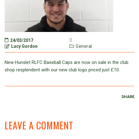
24/03/2017
Lucy Gordon
General
New Hunslet RLFC Baseball Caps are now on sale in the club
shop resplendent with our new club logo priced just £10.
SHARE
LEAVE A COMMENT