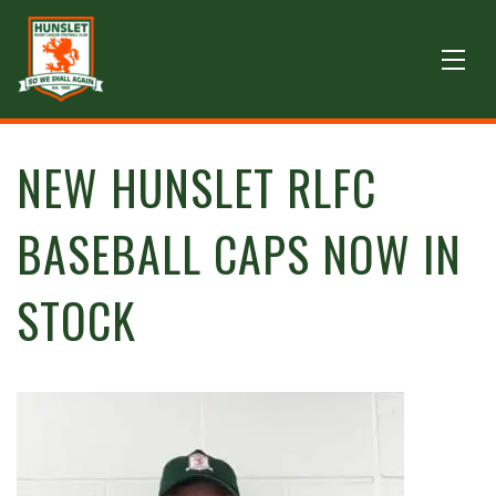
NEW HUNSLET RLFC
BASEBALL CAPS NOW IN
STOCK