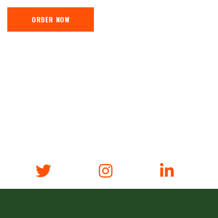
ORDER NOW