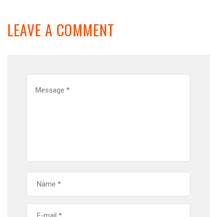
LEAVE A COMMENT