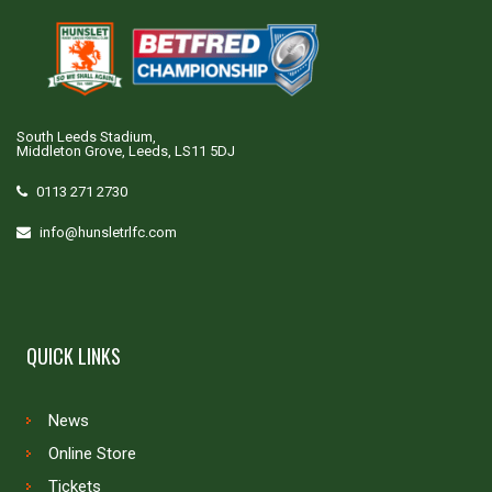
South Leeds Stadium,
Middleton Grove, Leeds, LS11 5DJ
0113 271 2730
info@hunsletrlfc.com
QUICK LINKS
News
Online Store
Tickets