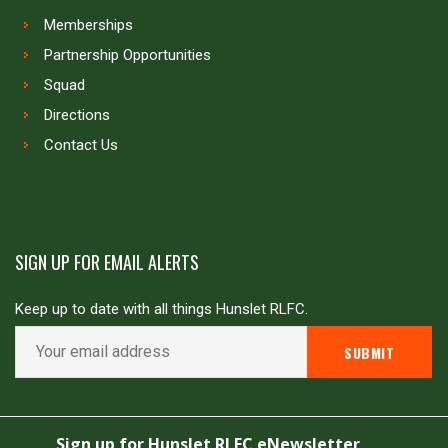
Memberships
Partnership Opportunities
Squad
Directions
Contact Us
SIGN UP FOR EMAIL ALERTS
Keep up to date with all things Hunslet RLFC.