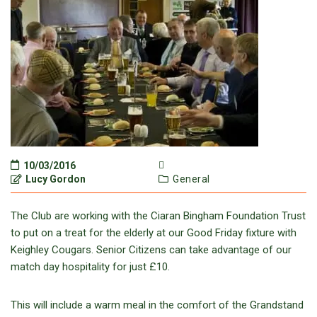
10/03/2016
Lucy Gordon
General
The Club are working with the Ciaran Bingham Foundation Trust
to put on a treat for the elderly at our Good Friday fixture with
Keighley Cougars. Senior Citizens can take advantage of our
match day hospitality for just £10.
This will include a warm meal in the comfort of the Grandstand