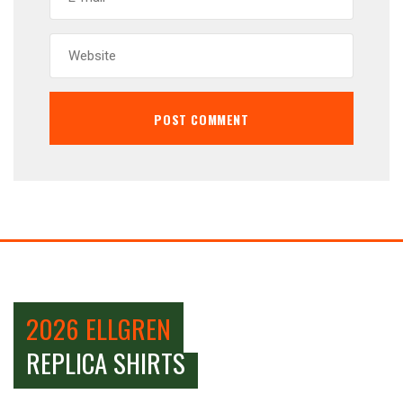
2026 ELLGREN
REPLICA SHIRTS