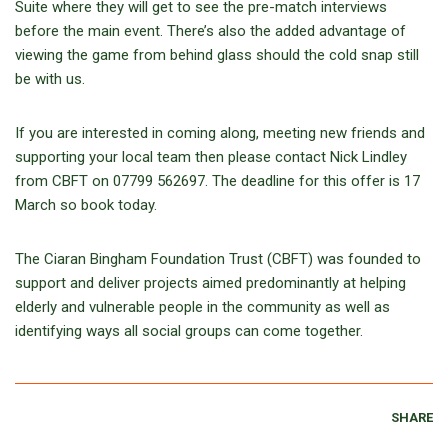
Suite where they will get to see the pre-match interviews
before the main event. There’s also the added advantage of
viewing the game from behind glass should the cold snap still
be with us.
If you are interested in coming along, meeting new friends and
supporting your local team then please contact Nick Lindley
from CBFT on 07799 562697. The deadline for this offer is 17
March so book today.
The Ciaran Bingham Foundation Trust (CBFT) was founded to
support and deliver projects aimed predominantly at helping
elderly and vulnerable people in the community as well as
identifying ways all social groups can come together.
SHARE