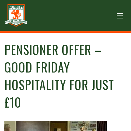
PENSIONER OFFER –
GOOD FRIDAY
HOSPITALITY FOR JUST
£10