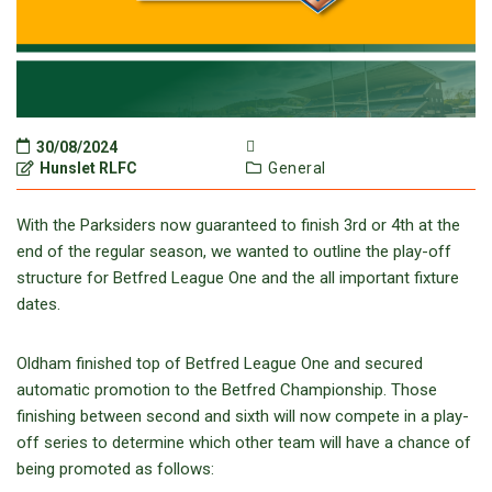
30/08/2024
Hunslet RLFC
General
With the Parksiders now guaranteed to finish 3rd or 4th at the
end of the regular season, we wanted to outline the play-off
structure for Betfred League One and the all important fixture
dates.
Oldham finished top of Betfred League One and secured
automatic promotion to the Betfred Championship. Those
finishing between second and sixth will now compete in a play-
off series to determine which other team will have a chance of
being promoted as follows: