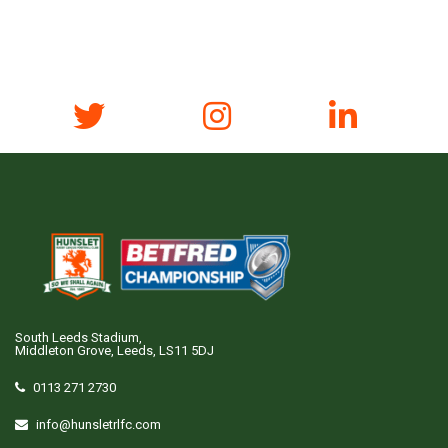
South Leeds Stadium,
Middleton Grove, Leeds, LS11 5DJ
0113 271 2730
info@hunsletrlfc.com