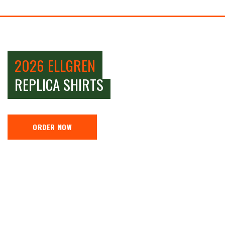
2026 ELLGREN
REPLICA SHIRTS
ORDER NOW