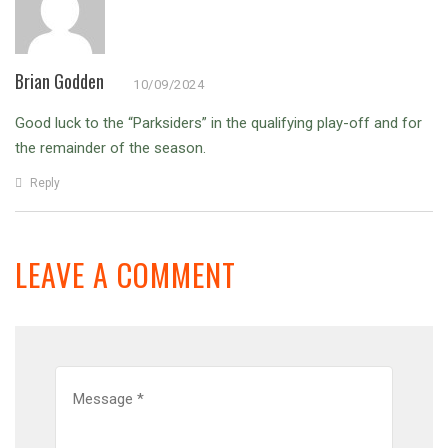
Brian Godden
10/09/2024
Good luck to the “Parksiders” in the qualifying play-off and for
the remainder of the season.
Reply
LEAVE A COMMENT