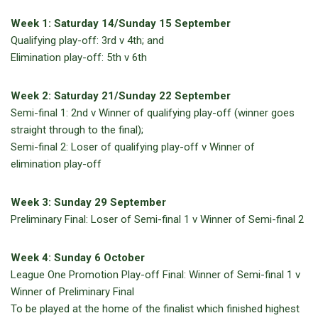
Week 1: Saturday 14/Sunday 15 September
Qualifying play-off: 3rd v 4th; and
Elimination play-off: 5th v 6th
Week 2: Saturday 21/Sunday 22 September
Semi-final 1: 2nd v Winner of qualifying play-off (winner goes
straight through to the final);
Semi-final 2: Loser of qualifying play-off v Winner of
elimination play-off
Week 3: Sunday 29 September
Preliminary Final: Loser of Semi-final 1 v Winner of Semi-final 2
Week 4: Sunday 6 October
League One Promotion Play-off Final: Winner of Semi-final 1 v
Winner of Preliminary Final
To be played at the home of the finalist which finished highest