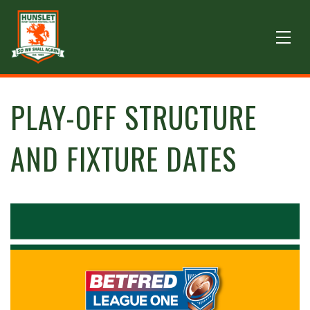
PLAY-OFF STRUCTURE
AND FIXTURE DATES