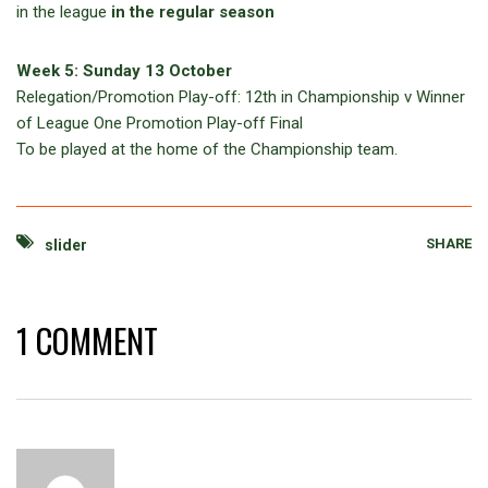
in the league
in the regular season
Week 5: Sunday 13 October
Relegation/Promotion Play-off: 12th in Championship v Winner
of League One Promotion Play-off Final
To be played at the home of the Championship team.
SHARE
slider
1 COMMENT