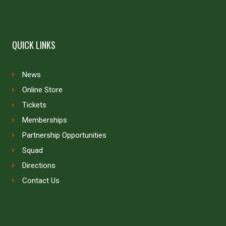
QUICK LINKS
News
Online Store
Tickets
Memberships
Partnership Opportunities
Squad
Directions
Contact Us