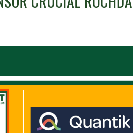
NSOR CRUCIAL ROCHDA