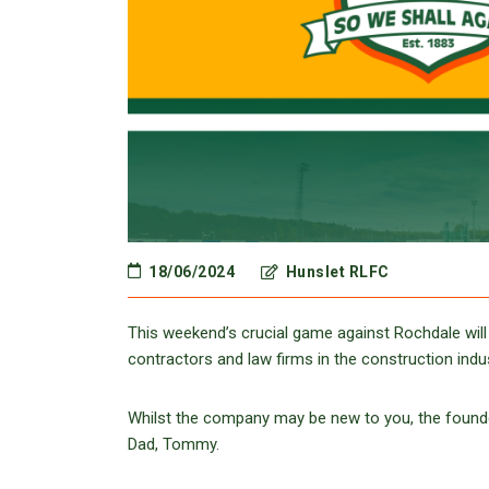
18/06/2024
Hunslet RLFC
This weekend’s crucial game against Rochdale will
contractors and law firms in the construction indu
Whilst the company may be new to you, the founder
Dad, Tommy.