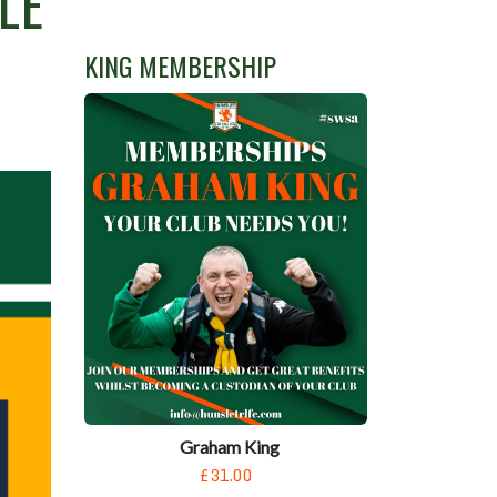
LE
KING MEMBERSHIP
Graham King
£31.00