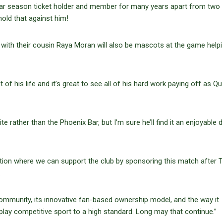
ar season ticket holder and member for many years apart from two 
old that against him!
 with their cousin Raya Moran will also be mascots at the game help
 his life and it’s great to see all of his hard work paying off as Qu
ite rather than the Phoenix Bar, but I’m sure he’ll find it an enjoyable d
ition where we can support the club by sponsoring this match after 
.
e community, its innovative fan-based ownership model, and the way it
lay competitive sport to a high standard. Long may that continue.”