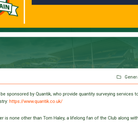
Gener
 be sponsored by Quantik, who provide quantity surveying services t
stry:
https://www.quantik.co.uk/
 is none other than Tom Haley, a lifelong fan of the Club along with