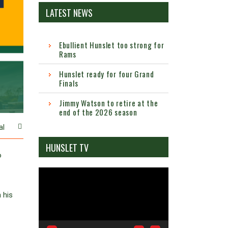
LATEST NEWS
Ebullient Hunslet too strong for
Rams
Hunslet ready for four Grand
Finals
Jimmy Watson to retire at the
end of the 2026 season
al
HUNSLET TV
o
Video
Player
 his