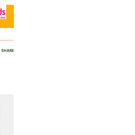
SHARE