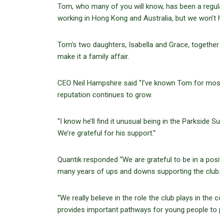
Tom, who many of you will know, has been a regul
working in Hong Kong and Australia, but we won’t h
Tom’s two daughters, Isabella and Grace, together
make it a family affair.
CEO Neil Hampshire said “I’ve known Tom for most of
reputation continues to grow.
“I know he’ll find it unusual being in the Parkside Su
We’re grateful for his support.”
Quantik responded “We are grateful to be in a pos
many years of ups and downs supporting the club
“We really believe in the role the club plays in th
provides important pathways for young people to p