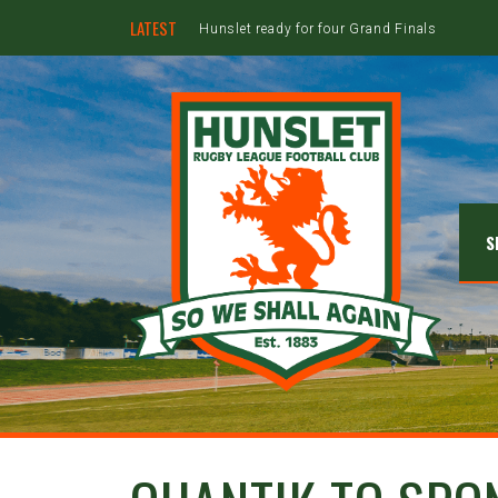
LATEST
Hunslet ready for four Grand Finals
S