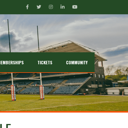
EMBERSHIPS
TICKETS
COMMUNITY