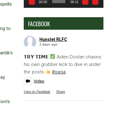
00:00
06:11
spells
FACEBOOK
ing to
Hunslet RLFC
3 days ago
antik’s
𝗧𝗥𝗬 𝗧𝗜𝗠𝗘
Aiden Doolan chases
his own grubber kick to dive in under
the posts
#swsa
ay.
Video
View on Facebook
·
Share
Tom’s