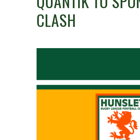
QUANTIK TO SPO
CLASH