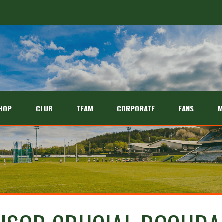
HOP
CLUB
TEAM
CORPORATE
FANS
M