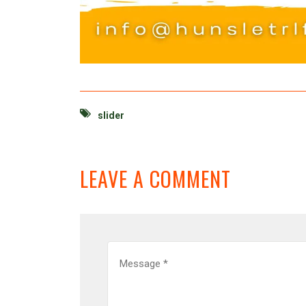
slider
LEAVE A COMMENT