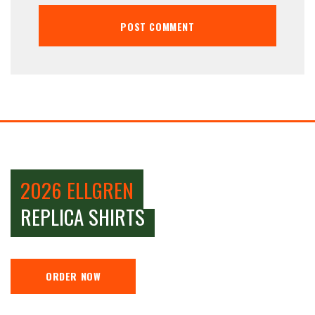
2026 ELLGREN
REPLICA SHIRTS
ORDER NOW