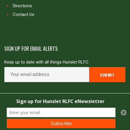
Directions
Contact Us
SIGN UP FOR EMAIL ALERTS
Keep up to date with all things Hunslet RLFC.
Copyright © Hunslet RLFC. All rights reserved
Powered by
JDG Sport
&
Love Rugby League
.