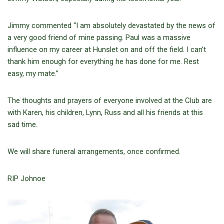
Jimmy commented “I am absolutely devastated by the news of
a very good friend of mine passing. Paul was a massive
influence on my career at Hunslet on and off the field. I can’t
thank him enough for everything he has done for me. Rest
easy, my mate.”
The thoughts and prayers of everyone involved at the Club are
with Karen, his children, Lynn, Russ and all his friends at this
sad time.
We will share funeral arrangements, once confirmed.
RIP Johnoe