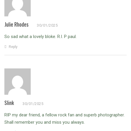
Julie Rhodes
30/01/2025
So sad what a lovely bloke. R.I. P paul.
Reply
Slink
30/01/2025
RIP my dear friend, a fellow rock fan and superb photographer.
Shall remember you and miss you always.