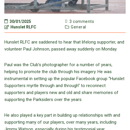
30/01/2025
3 comments
Hunslet RLFC
General
Hunslet RLFC are saddened to hear that lifelong supporter, and
volunteer Paul Johnson, passed away suddenly on Monday.
Paul was the Club’s photographer for a number of years,
helping to promote the club through his imagery. He was
instrumental in setting up the popular Facebook group “Hunslet
Supporters myrtle through and through” to reconnect
supporters and players new and old and share memories of
supporting the Parksiders over the years.
He also played a key part in building up relationships with and
supporting many of our players, over many years, including
Jimmy Watson, especially during his testimonial year.