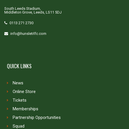
South Leeds Stadium,
Middleton Grove, Leeds, LS11 5DJ
0113 271 2730
info@hunsletrlfc.com
QUICK LINKS
News
Online Store
Tickets
Memberships
Partnership Opportunities
Squad