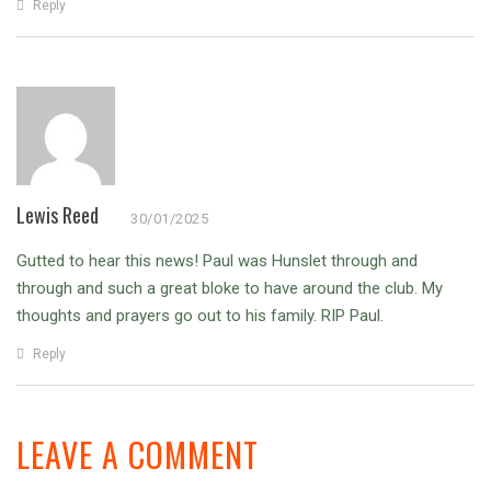
Reply
Lewis Reed
30/01/2025
Gutted to hear this news! Paul was Hunslet through and
through and such a great bloke to have around the club. My
thoughts and prayers go out to his family. RIP Paul.
Reply
LEAVE A COMMENT