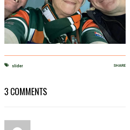
SHARE
slider
3 COMMENTS