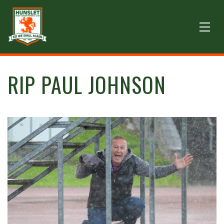
RIP PAUL JOHNSON