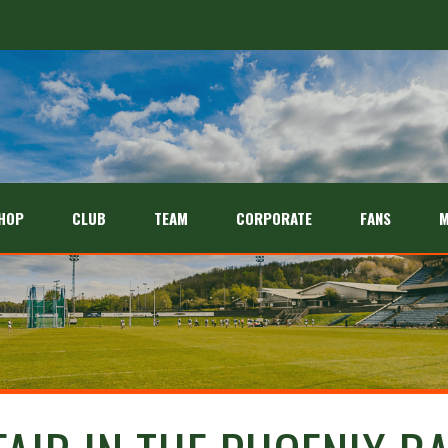
HOP
CLUB
TEAM
CORPORATE
FANS
M