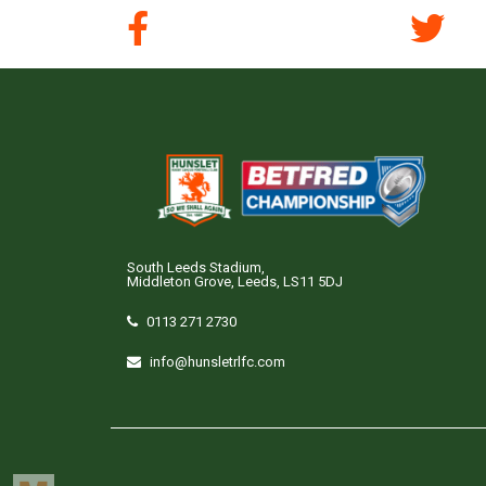
South Leeds Stadium,
Middleton Grove, Leeds, LS11 5DJ
0113 271 2730
info@hunsletrlfc.com
Copyright © Hunslet RLFC. All rights reserved