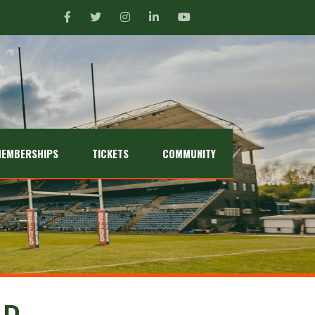
EMBERSHIPS
TICKETS
COMMUNITY