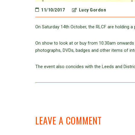
11/10/2017
Lucy Gordon
On Saturday 14th October, the RLCF are holding a 
On show to look at or buy from 10.30am onwards w
photographs, DVDs, badges and other items of int
The event also concides with the Leeds and Distric
LEAVE A COMMENT