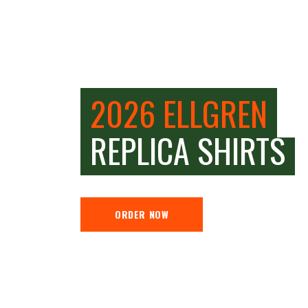
2026 ELLGREN
REPLICA SHIRTS
ORDER NOW