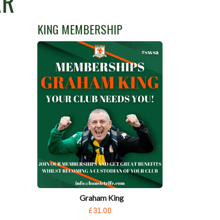
AR
KING MEMBERSHIP
Graham King
£31.00