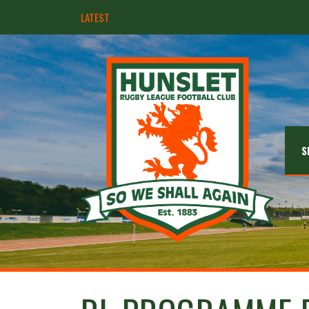
LATEST
Hunslet ready for four Grand Finals
S