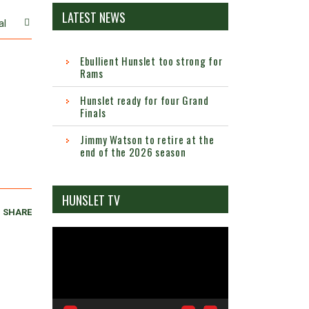
LATEST NEWS
al
Ebullient Hunslet too strong for
Rams
Hunslet ready for four Grand
Finals
Jimmy Watson to retire at the
end of the 2026 season
HUNSLET TV
SHARE
Video
Player