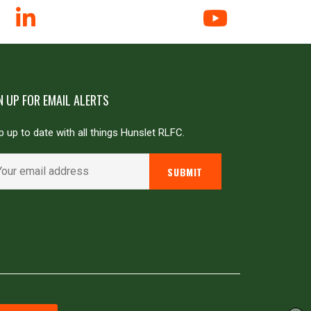
N UP FOR EMAIL ALERTS
 up to date with all things Hunslet RLFC.
Powered by
JDG Sport
&
Love Rugby League
.