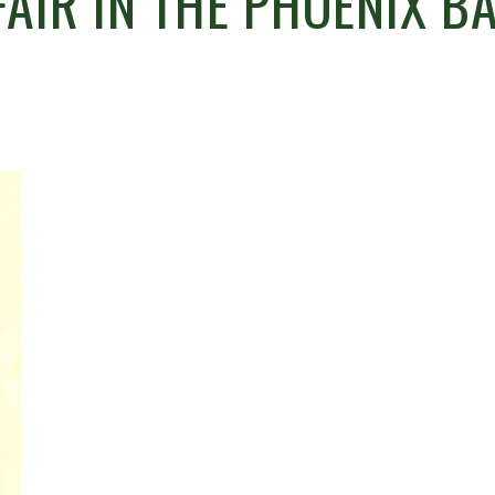
AIR IN THE PHOENIX B