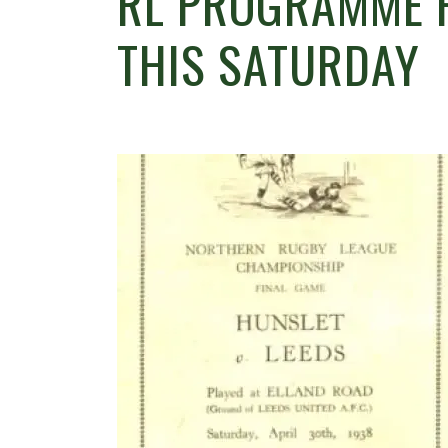
RL PROGRAMME F
THIS SATURDAY