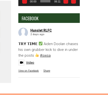
00:00
06:11
FACEBOOK
Hunslet RLFC
2 days ago
𝗧𝗥𝗬 𝗧𝗜𝗠𝗘
Aiden Doolan chases
his own grubber kick to dive in under
the posts
#swsa
Video
View on Facebook
·
Share