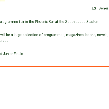
Gener
programme fair in the Phoenix Bar at the South Leeds Stadium.
ill be a large collection of programmes, magazines, books, novels,
erest.
t Junior Finals.