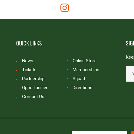
QUICK LINKS
SIG
Keep
News
Online Store
Tickets
Memberships
Partnership
Squad
Opportunities
Directions
Contact Us