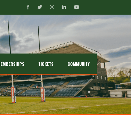
EMBERSHIPS
TICKETS
COMMUNITY