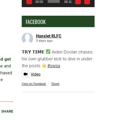
00:00
06:11
FACEBOOK
Hunslet RLFC
3 days ago
𝗧𝗥𝗬 𝗧𝗜𝗠𝗘
Aiden Doolan chases
his own grubber kick to dive in under
nd get
the posts
#swsa
me and
rchased
Video
re
View on Facebook
·
Share
SHARE