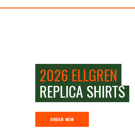
2026 ELLGREN
REPLICA SHIRTS
ORDER NOW