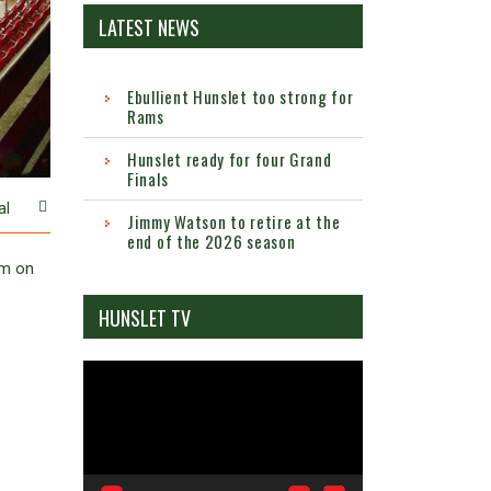
LATEST NEWS
Ebullient Hunslet too strong for
Rams
Hunslet ready for four Grand
Finals
al
Jimmy Watson to retire at the
end of the 2026 season
um on
HUNSLET TV
Video
Player