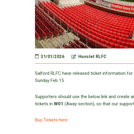
31/01/2026
Hunslet RLFC
Salford RLFC have released ticket information fo
Sunday Feb 15.
Supporters should use the below link and create an
tickets in
W01
(Away section), so that our supporter
Buy Tickets here