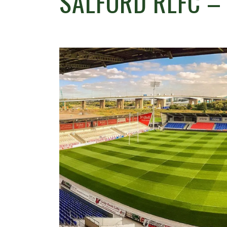
SALFORD RLFC –