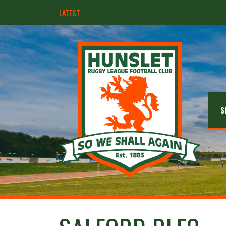
LATEST
Hunslet ready for four Grand Finals
S