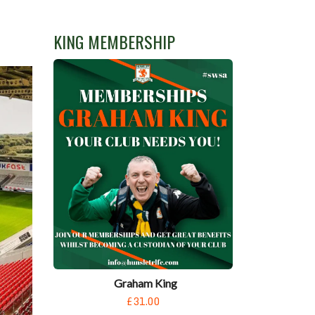
KING MEMBERSHIP
Graham King
£31.00