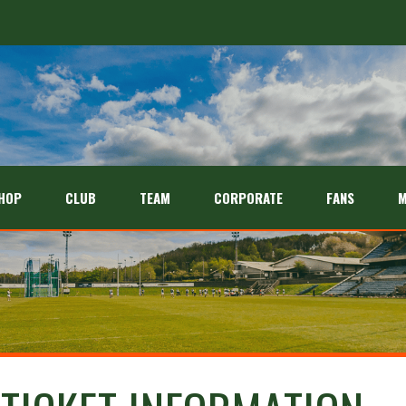
HOP
CLUB
TEAM
CORPORATE
FANS
M