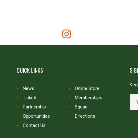
QUICK LINKS
SIG
Keep
News
Online Store
Tickets
Memberships
Partnership
Squad
Opportunities
Directions
Contact Us