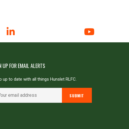
N UP FOR EMAIL ALERTS
 up to date with all things Hunslet RLFC.