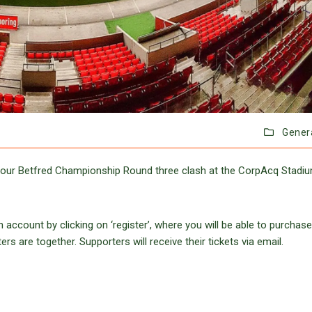
Gener
r our Betfred Championship Round three clash at the CorpAcq Stadi
 account by clicking on ‘register’, where you will be able to purchase
s are together. Supporters will receive their tickets via email.