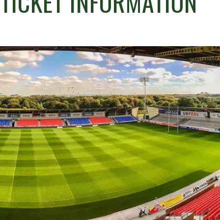
 TICKET INFORMATION