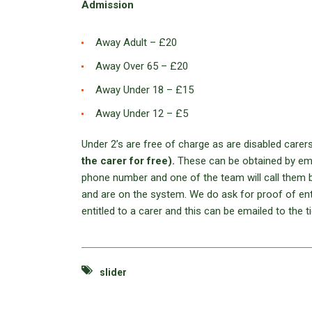
Admission
Away Adult – £20
Away Over 65 – £20
Away Under 18 – £15
Away Under 12 – £5
Under 2’s are free of charge as are disabled carer
the carer for free).
These can be obtained by em
phone number and one of the team will call them b
and are on the system. We do ask for proof of entit
entitled to a carer and this can be emailed to the ti
slider