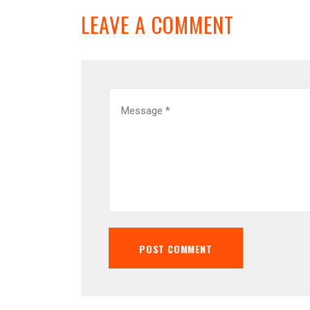
LEAVE A COMMENT