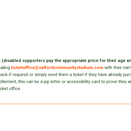
s
(disabled supporters pay the appropriate price for their age a
ailing
ticketoffice@salfordcommunitystadium.com
with their na
ack if required or simply send them a ticket if they have already pu
lement, this can be a pip letter or accessibility card to prove they a
cket office.