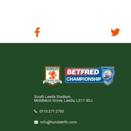
South Leeds Stadium,
Middleton Grove, Leeds, LS11 5DJ
0113 271 2730
info@hunsletrlfc.com