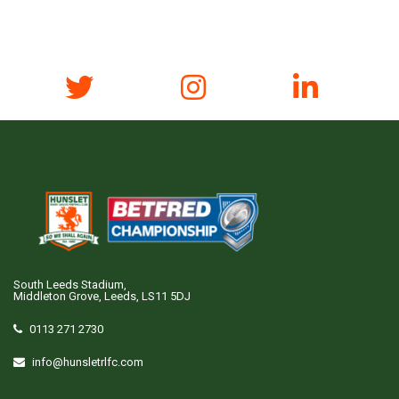
South Leeds Stadium,
Middleton Grove, Leeds, LS11 5DJ
0113 271 2730
info@hunsletrlfc.com