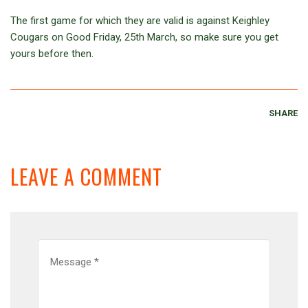
The first game for which they are valid is against Keighley
Cougars on Good Friday, 25th March, so make sure you get
yours before then.
SHARE
LEAVE A COMMENT