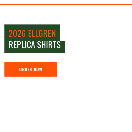
2026 ELLGREN
REPLICA SHIRTS
ORDER NOW