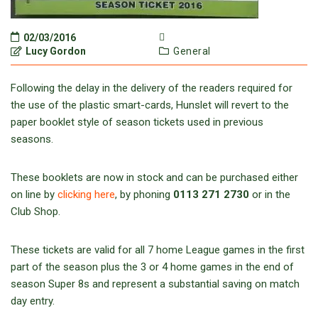
02/03/2016
Lucy Gordon
General
Following the delay in the delivery of the readers required for
the use of the plastic smart-cards, Hunslet will revert to the
paper booklet style of season tickets used in previous
seasons.
These booklets are now in stock and can be purchased either
on line by
clicking here
, by phoning
0113 271 2730
or in the
Club Shop.
These tickets are valid for all 7 home League games in the first
part of the season plus the 3 or 4 home games in the end of
season Super 8s and represent a substantial saving on match
day entry.