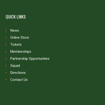
QUICK LINKS
News
Online Store
Tickets
Memberships
Partnership Opportunities
Squad
Directions
Contact Us