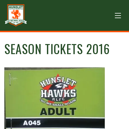
SEASON TICKETS 2016