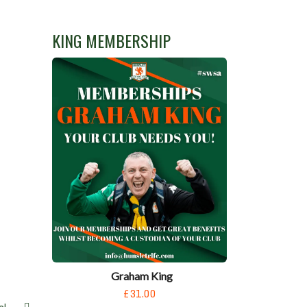
N
KING MEMBERSHIP
Graham King
£31.00