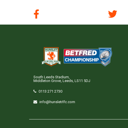
South Leeds Stadium,
Middleton Grove, Leeds, LS11 5DJ
0113 271 2730
info@hunsletrlfc.com