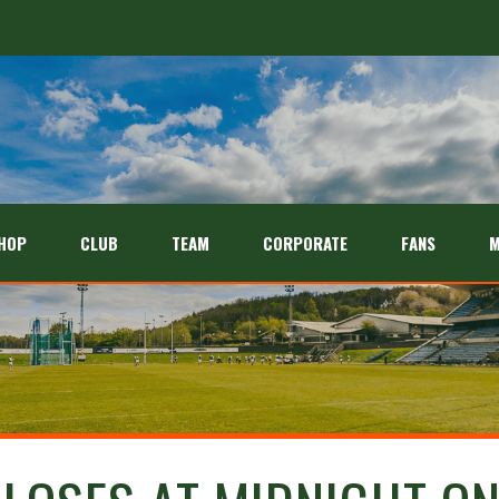
HOP
CLUB
TEAM
CORPORATE
FANS
M