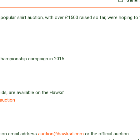
Gener
 popular shirt auction, with over £1500 raised so far, were hoping to 
 Championship campaign in 2015.
bids, are available on the Hawks’
-auction
ction email address
auction@hawksrl.com
or the official auction