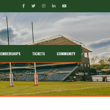
EMBERSHIPS
TICKETS
COMMUNITY