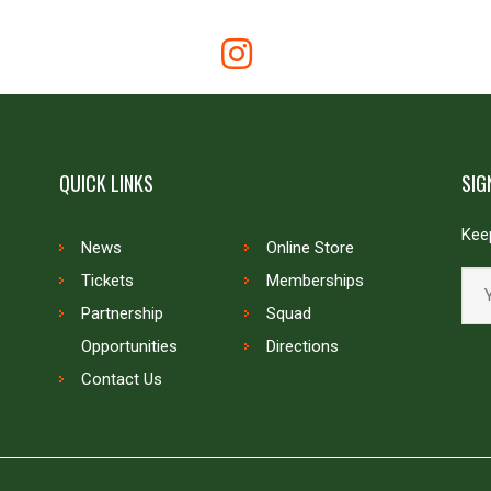
QUICK LINKS
SIG
Keep
News
Online Store
Tickets
Memberships
Partnership
Squad
Opportunities
Directions
Contact Us