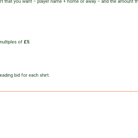
hirt that you want – player name + home or away – and the amount t
multiples of
£5
.
eading bid for each shirt.