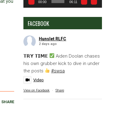
hat you
00:00
06:11
FACEBOOK
Hunslet RLFC
2 days ago
𝗧𝗥𝗬 𝗧𝗜𝗠𝗘
Aiden Doolan chases
his own grubber kick to dive in under
the posts
#swsa
Video
View on Facebook
·
Share
SHARE