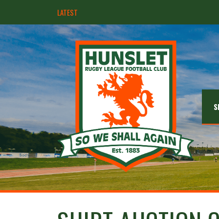
LATEST
Hunslet ready for four Grand Finals
S