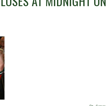
CLOSES AT MIDNIGHT O