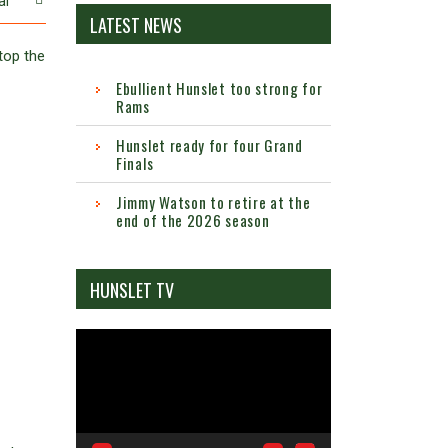
al
LATEST NEWS
top the
Ebullient Hunslet too strong for
Rams
Hunslet ready for four Grand
Finals
Jimmy Watson to retire at the
end of the 2026 season
HUNSLET TV
Video
Player