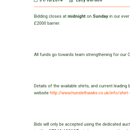
31/10/2014
Lucy Gordon
Bidding closes at
midnight
on
Sunday
in our ever
£2000 barrier.
All funds go towards team strengthening for our
Details of the available shirts, and current leading 
website
http://www.hunslethawks.co.uk/info/shirt
Bids will only be accepted using the dedicated au