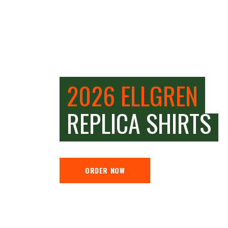
2026 ELLGREN
REPLICA SHIRTS
ORDER NOW