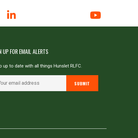
N UP FOR EMAIL ALERTS
 up to date with all things Hunslet RLFC.