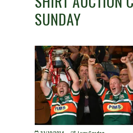
SHIRT AUCTION 
SUNDAY