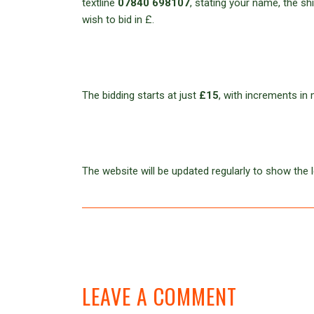
textline
07840 698107
, stating your name, the s
wish to bid in £.
The bidding starts at just
£15
, with increments in 
The website will be updated regularly to show the l
LEAVE A COMMENT