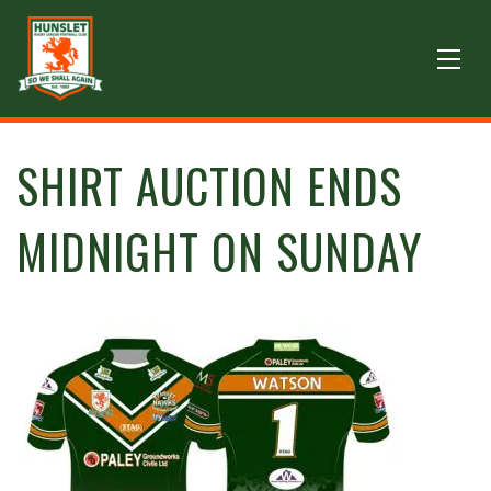
SHIRT AUCTION ENDS
MIDNIGHT ON SUNDAY