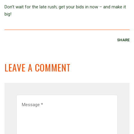
Don’t wait for the late rush; get your bids in now – and make it
big!
SHARE
LEAVE A COMMENT