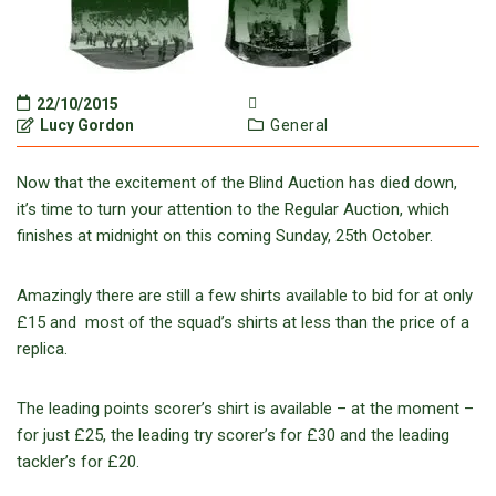
22/10/2015
Lucy Gordon
General
Now that the excitement of the Blind Auction has died down,
it’s time to turn your attention to the Regular Auction, which
finishes at midnight on this coming Sunday, 25th October.
Amazingly there are still a few shirts available to bid for at only
£15 and most of the squad’s shirts at less than the price of a
replica.
The leading points scorer’s shirt is available – at the moment –
for just £25, the leading try scorer’s for £30 and the leading
tackler’s for £20.