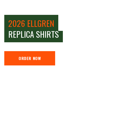
2026 ELLGREN
REPLICA SHIRTS
ORDER NOW