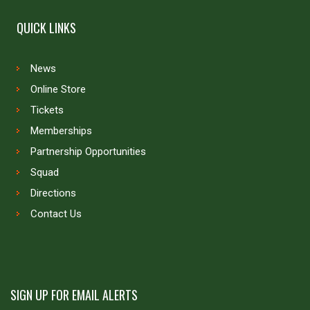
QUICK LINKS
News
Online Store
Tickets
Memberships
Partnership Opportunities
Squad
Directions
Contact Us
SIGN UP FOR EMAIL ALERTS