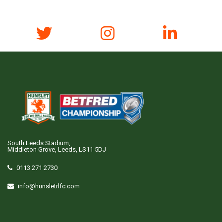
South Leeds Stadium,
Middleton Grove, Leeds, LS11 5DJ
0113 271 2730
info@hunsletrlfc.com