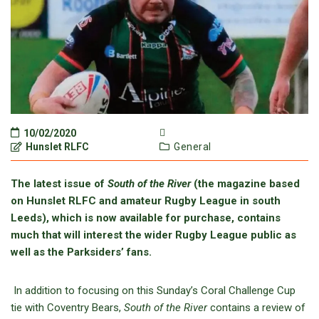
10/02/2020
Hunslet RLFC
General
The latest issue of
South of the River
(the magazine based
on Hunslet RLFC and amateur Rugby League in south
Leeds), which is now available for purchase, contains
much that will interest the wider Rugby League public as
well as the Parksiders’ fans.
In addition to focusing on this Sunday’s Coral Challenge Cup
tie with Coventry Bears,
South of the River
contains a review of