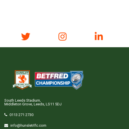
South Leeds Stadium,
Middleton Grove, Leeds, LS11 5DJ
0113 271 2730
info@hunsletrlfc.com