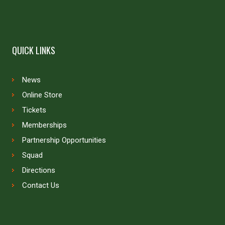
QUICK LINKS
News
Online Store
Tickets
Memberships
Partnership Opportunities
Squad
Directions
Contact Us