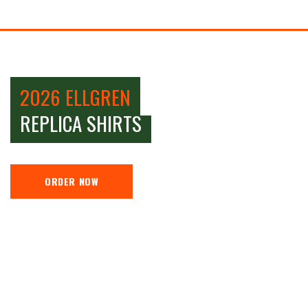
2026 ELLGREN
REPLICA SHIRTS
ORDER NOW