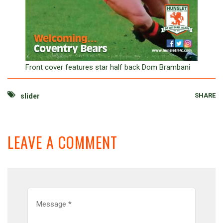
Front cover features star half back Dom Brambani
SHARE
slider
LEAVE A COMMENT