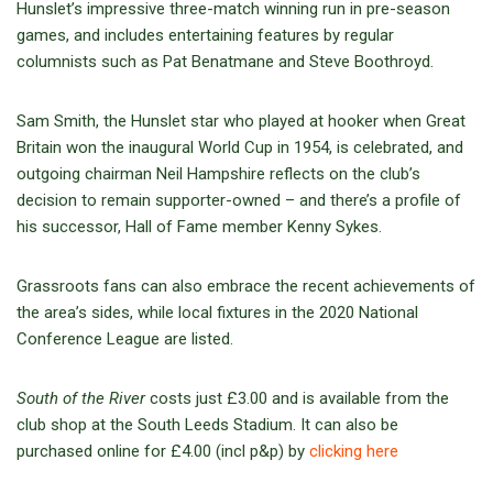
Hunslet’s impressive three-match winning run in pre-season
games, and includes entertaining features by regular
columnists such as Pat Benatmane and Steve Boothroyd.
Sam Smith, the Hunslet star who played at hooker when Great
Britain won the inaugural World Cup in 1954, is celebrated, and
outgoing chairman Neil Hampshire reflects on the club’s
decision to remain supporter-owned – and there’s a profile of
his successor, Hall of Fame member Kenny Sykes.
Grassroots fans can also embrace the recent achievements of
the area’s sides, while local fixtures in the 2020 National
Conference League are listed.
South of the River
costs just £3.00 and is available from the
club shop at the South Leeds Stadium. It can also be
purchased online for £4.00 (incl p&p) by
clicking here