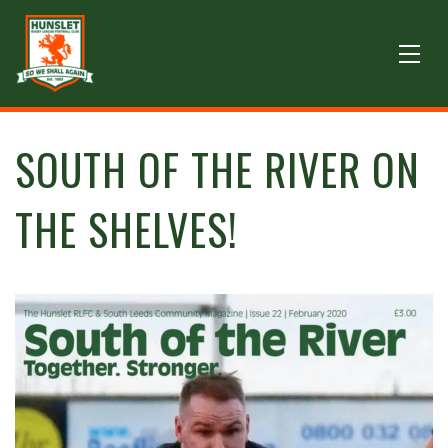
SOUTH OF THE RIVER ON
THE SHELVES!