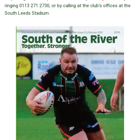
ringing 0113 271 2730, or by calling at the club’s offices at the
South Leeds Stadium.