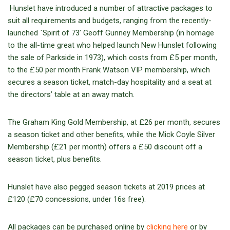
Hunslet have introduced a number of attractive packages to
suit all requirements and budgets, ranging from the recently-
launched `Spirit of 73’ Geoff Gunney Membership (in homage
to the all-time great who helped launch New Hunslet following
the sale of Parkside in 1973), which costs from £5 per month,
to the £50 per month Frank Watson VIP membership, which
secures a season ticket, match-day hospitality and a seat at
the directors’ table at an away match.
The Graham King Gold Membership, at £26 per month, secures
a season ticket and other benefits, while the Mick Coyle Silver
Membership (£21 per month) offers a £50 discount off a
season ticket, plus benefits.
Hunslet have also pegged season tickets at 2019 prices at
£120 (£70 concessions, under 16s free).
All packages can be purchased online by
clicking here
or by