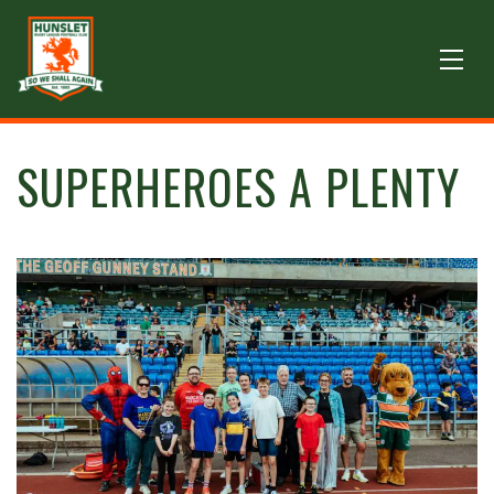
SUPERHEROES A PLENTY