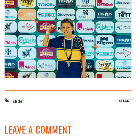
SHARE
slider
LEAVE A COMMENT