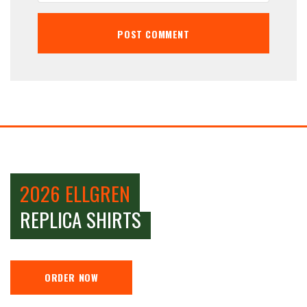
2026 ELLGREN
REPLICA SHIRTS
ORDER NOW