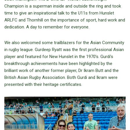
Champion is a superman inside and outside the ring and took
time to give an inspirational talk to the U11s from Hunslet
ARLFC and Thornhill on the importance of sport, hard work and
dedication. A day to remember for everyone.
We also welcomed some trailblazers for the Asian Community
in rugby league. Gurdeep Ryatt was the first professional Asian
player and featured for New Hunslet in the 1970’s. Gurdi’s
breakthrough achievements have been highlighted by the
brilliant work of another former player, Dr Ikram Butt and the
British Asian Rugby Association. Both Gurdi and Ikram were
presented with their heritage certificates.