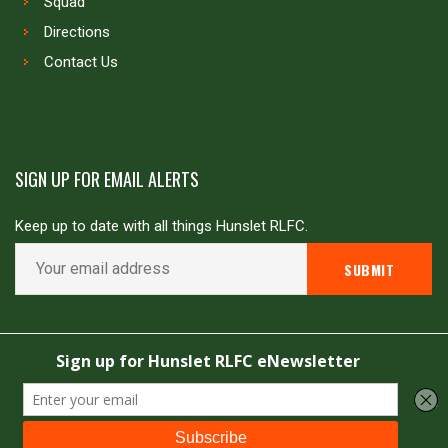
Squad
Directions
Contact Us
SIGN UP FOR EMAIL ALERTS
Keep up to date with all things Hunslet RLFC.
Copyright © Hunslet RLFC. All rights reserved
Powered by
JDG Sport
&
Love Rugby League
.