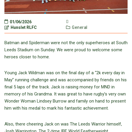
01/06/2026
Hunslet RLFC
General
Batman and Spiderman were not the only superheroes at South
Leeds Stadium on Sunday. We were proud to welcome some
heroes closer to home.
Young Jack Wildman was on the final day of a “2k every day in
May” running challenge and was accompanied by friends on his
final 5 laps of the track. Jack is raising money for MND in
memory of his Grandma. It was great to have rugby’s very own
Wonder Woman Lindsey Burrow and family on hand to present
him with his medal to mark his fantastic achievement.
Also, there cheering Jack on was The Leeds Warrior himself,
Josh Warrington. The 2-time IBF World Featherweight