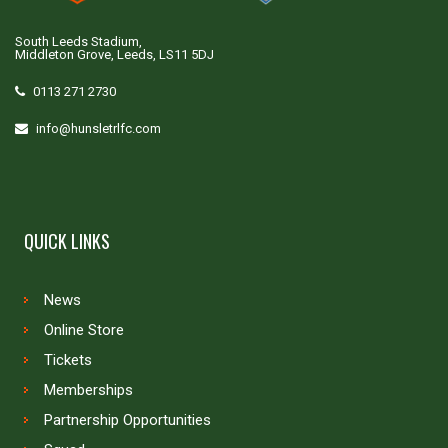
South Leeds Stadium,
Middleton Grove, Leeds, LS11 5DJ
0113 271 2730
info@hunsletrlfc.com
QUICK LINKS
News
Online Store
Tickets
Memberships
Partnership Opportunities